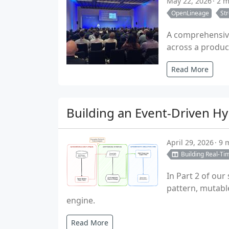
May 22, 2026
2 m
OpenLineage
St
A comprehensive
across a product
Read More
Building an Event-Driven Hy
April 29, 2026
9 
Building Real-Ti
In Part 2 of our
pattern, mutabl
engine.
Read More