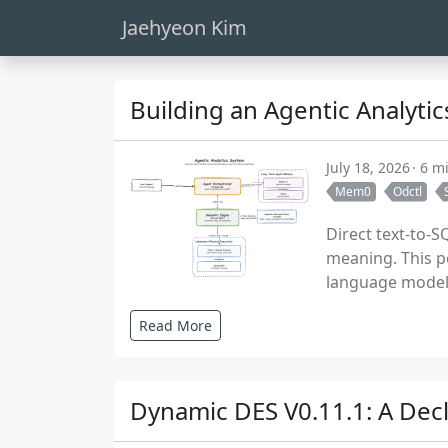
Jaehyeon Kim
Building an Agentic Analyt
July 18, 2026
6 m
Mem0
Odctl
Direct text-to-
meaning. This p
language model 
Read More
Dynamic DES V0.11.1: A Dec