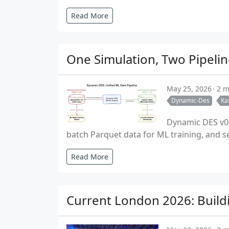
Read More
One Simulation, Two Pipelin
May 25, 2026
2 m
Dynamic-Des
Ka
Dynamic DES v0.
batch Parquet data for ML training, and se
Read More
Current London 2026: Build