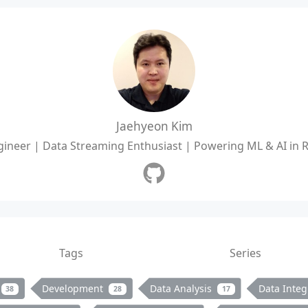
Jaehyeon Kim
ineer | Data Streaming Enthusiast | Powering ML & AI in 
Tags
Series
Development
Data Analysis
Data Integ
38
28
17