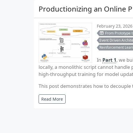
Productionizing an Online 
February 23, 2026
From Prototype 
Event Driven Archit
Reinforcement Lear
In
Part 1
, we bu
locally, a monolithic script cannot handl
high-throughput training for model updat
This post demonstrates how to decouple th
Read More