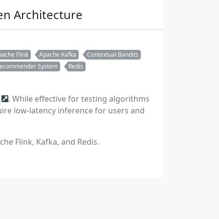
n Architecture
ache Flink
Apache Kafka
Contextual Bandits
ecommender System
Redis
. While effective for testing algorithms
ire low-latency inference for users and
he Flink, Kafka, and Redis.