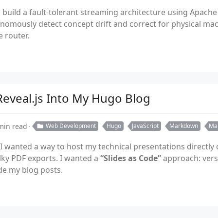
 build a fault-tolerant streaming architecture using Apache
omously detect concept drift and correct for physical machi
 router.
 Reveal.js Into My Hugo Blog
min read
Web Development
Hugo
JavaScript
Markdown
Ma
 I wanted a way to host my technical presentations directly
lky PDF exports. I wanted a
“Slides as Code”
approach: versi
de my blog posts.