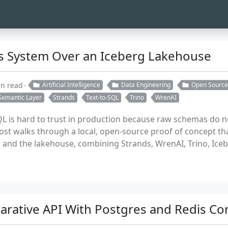
ics System Over an Iceberg Lakehouse
in read
Artificial Intelligence
Data Engineering
Open Source
Semantic Layer
Strands
Text-to-SQL
Trino
WrenAI
SQL is hard to trust in production because raw schemas do 
ost walks through a local, open-source proof of concept th
and the lakehouse, combining Strands, WrenAI, Trino, Ice
larative API With Postgres and Redis C