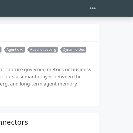
Agentic AI
Apache Iceberg
Dynamic-Des
not capture governed metrics or business
at puts a semantic layer between the
berg, and long-term agent memory.
onnectors