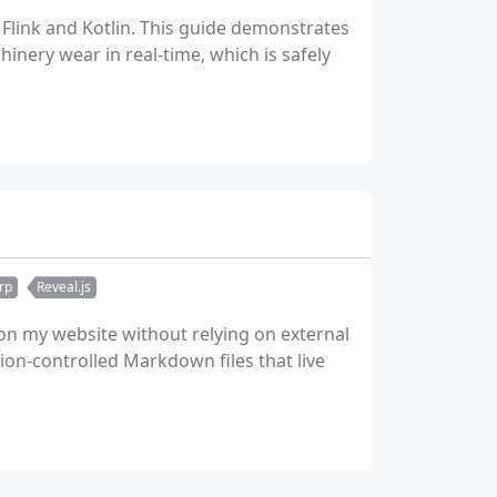
 Flink and Kotlin. This guide demonstrates
nery wear in real-time, which is safely
rp
Reveal.js
 on my website without relying on external
on-controlled Markdown files that live