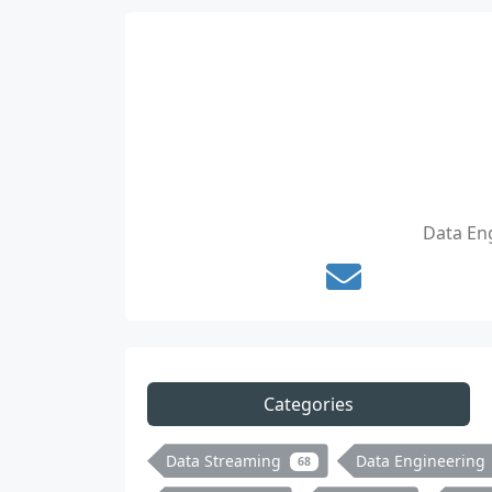
Data Eng
Categories
Data Streaming
Data Engineering
68