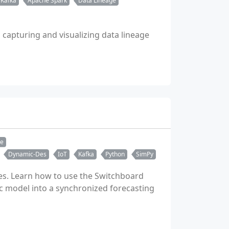
 Kafka
Apache Spark
Data Lineage
apturing and visualizing data lineage
re
Dynamic-Des
IoT
Kafka
Python
SimPy
des. Learn how to use the Switchboard
ic model into a synchronized forecasting