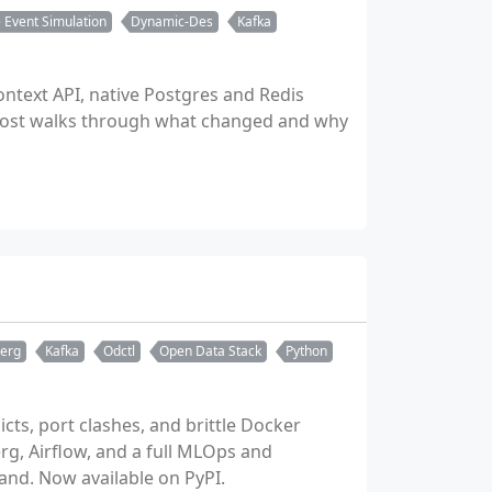
 Event Simulation
Dynamic-Des
Kafka
ontext API, native Postgres and Redis
 post walks through what changed and why
berg
Kafka
Odctl
Open Data Stack
Python
cts, port clashes, and brittle Docker
berg, Airflow, and a full MLOps and
and. Now available on PyPI.