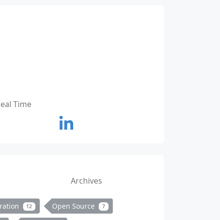
Real Time
Archives
ration
Open Source
12
7