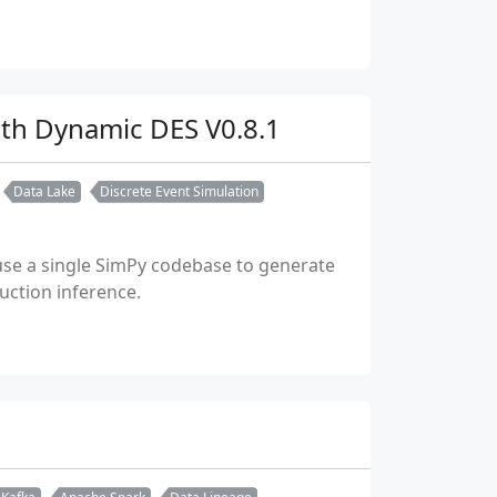
ith Dynamic DES V0.8.1
Data Lake
Discrete Event Simulation
use a single SimPy codebase to generate
uction inference.