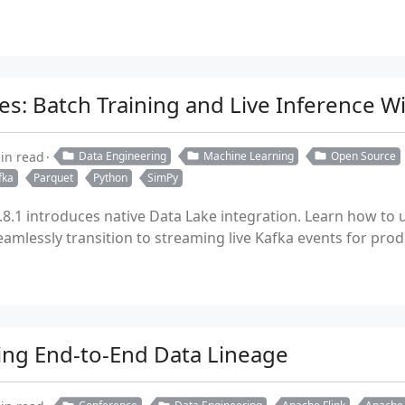
es: Batch Training and Live Inference W
in read
Data Engineering
Machine Learning
Open Source
fka
Parquet
Python
SimPy
8.1 introduces native Data Lake integration. Learn how to 
amlessly transition to streaming live Kafka events for prod
ing End-to-End Data Lineage