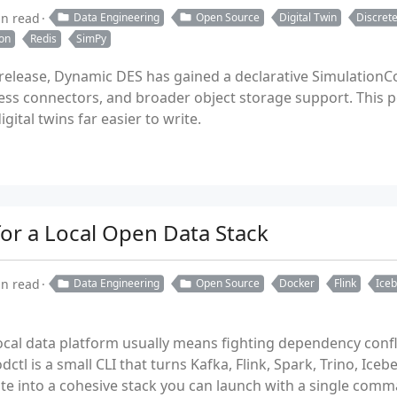
in read
Data Engineering
Open Source
Digital Twin
Discrete
on
Redis
SimPy
1 release, Dynamic DES has gained a declarative SimulationC
ess connectors, and broader object storage support. This
ital twins far easier to write.
for a Local Open Data Stack
in read
Data Engineering
Open Source
Docker
Flink
Ice
ocal data platform usually means fighting dependency confli
dctl is a small CLI that turns Kafka, Flink, Spark, Trino, Ice
ite into a cohesive stack you can launch with a single comm