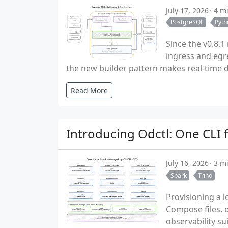
July 17, 2026
4 m
PostgreSQL
Pyth
Since the v0.8.
ingress and egr
the new builder pattern makes real-time dig
Read More
Introducing Odctl: One CLI 
July 16, 2026
3 m
Spark
Trino
Provisioning a l
Compose files. o
observability su