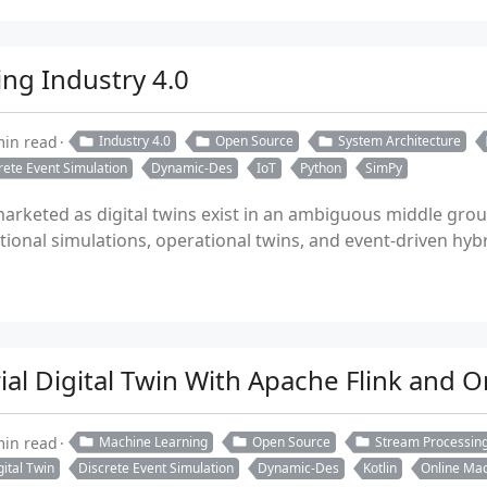
ing Industry 4.0
min read
Industry 4.0
Open Source
System Architecture
rete Event Simulation
Dynamic-Des
IoT
Python
SimPy
rketed as digital twins exist in an ambiguous middle groun
tional simulations, operational twins, and event-driven hybr
rial Digital Twin With Apache Flink and 
min read
Machine Learning
Open Source
Stream Processin
gital Twin
Discrete Event Simulation
Dynamic-Des
Kotlin
Online Mac