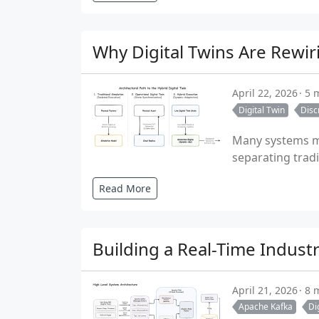
Why Digital Twins Are Rewir
April 22, 2026
5 
Digital Twin
Disc
Many systems ma
separating tradi
Read More
Building a Real-Time Indust
April 21, 2026
8 
Apache Kafka
Di