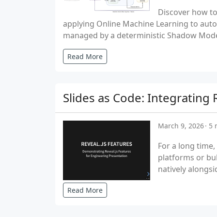
Discover how to
applying Online Machine Learning to auton
managed by a deterministic Shadow Mode
Read More
Slides as Code: Integrating
March 9, 2026
5 
For a long time,
platforms or bu
natively alongsi
Read More