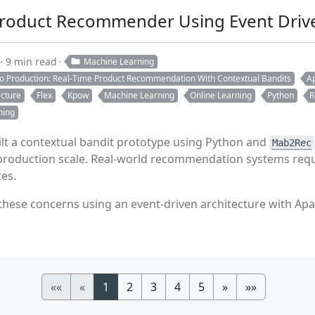
Product Recommender Using Event Drive
9 min read
Machine Learning
to Production: Real-Time Product Recommendation With Contextual Bandits
Ap
ecture
Flex
Kpow
Machine Learning
Online Learning
Python
R
ning
ilt a contextual bandit prototype using Python and
Mab2Rec
e production scale. Real-world recommendation systems requ
es.
ese concerns using an event-driven architecture with Apac
««
«
1
2
3
4
5
»
»»