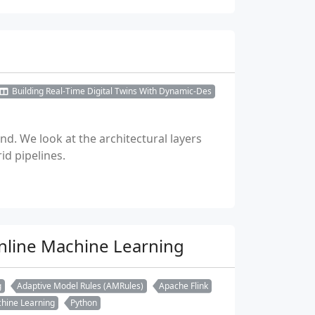
Building Real-Time Digital Twins With Dynamic-Des
d. We look at the architectural layers
id pipelines.
Online Machine Learning
g
Adaptive Model Rules (AMRules)
Apache Flink
hine Learning
Python