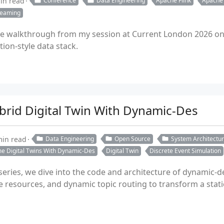
in read
Conference
Data Engineering
Apache Flink
Apache
reaming
 walkthrough from my session at Current London 2026 on c
ion-style data stack.
brid Digital Twin With Dynamic-Des
min read
Data Engineering
Open Source
System Architectu
me Digital Twins With Dynamic-Des
Digital Twin
Discrete Event Simulation
 series, we dive into the code and architecture of dynamic-
e resources, and dynamic topic routing to transform a stat