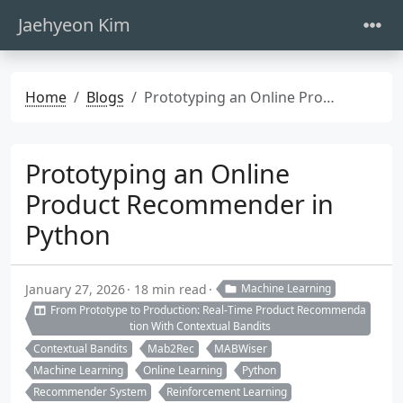
Jaehyeon Kim
Home
Blogs
Prototyping an Online Product Recommender in Python
Prototyping an Online
Product Recommender in
Python
January 27, 2026
18 min read
Machine Learning
From Prototype to Production: Real-Time Product Recommenda
tion With Contextual Bandits
Contextual Bandits
Mab2Rec
MABWiser
Machine Learning
Online Learning
Python
Recommender System
Reinforcement Learning