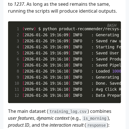
42
def
will_click
(
self
,
user_ctx
:
dict
,
item_
to
1237
. As long as the seed remains the same,
43
running the scripts will produce identical outputs.
44
45
        """
BASH
46
prob
=
self
.
calculate_probability
(
user
 1
(
venv
)
47
return
1
if
fake
.
random
.
random
()
<
pro
 2
[
2026-01-26 19:16:09
]
 INFO    : Generating 
100
 3
[
2026-01-26 19:16:09
]
 4
[
2026-01-26 19:16:09
]
 5
[
2026-01-26 19:16:09
]
 INFO    : Saved User Fea
 6
[
2026-01-26 19:16:10
]
 INFO    : Saved Product 
 7
[
2026-01-26 19:16:10
]
 8
[
2026-01-26 19:16:10
]
 INFO    : Loaded 
1000
 us
 9
[
2026-01-26 19:16:10
]
 INFO    : Generating 
100
10
[
2026-01-26 19:16:10
]
11
[
2026-01-26 19:16:10
]
12
[
2026-01-26 19:16:10
]
The main dataset (
) combines
training_log.csv
user features
,
dynamic context
(e.g.,
),
is_morning
product ID
, and the
interaction result
(
):
response