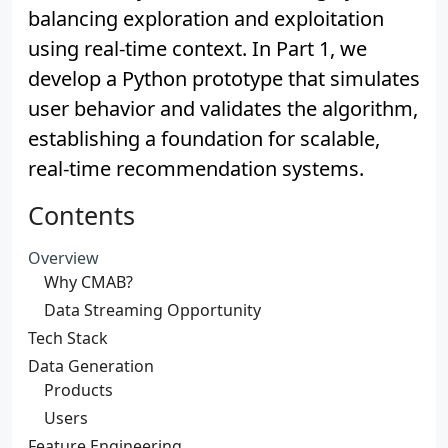
balancing exploration and exploitation
using real-time context. In Part 1, we
develop a Python prototype that simulates
user behavior and validates the algorithm,
establishing a foundation for scalable,
real-time recommendation systems.
Contents
Overview
Why CMAB?
Data Streaming Opportunity
Tech Stack
Data Generation
Products
Users
Feature Engineering