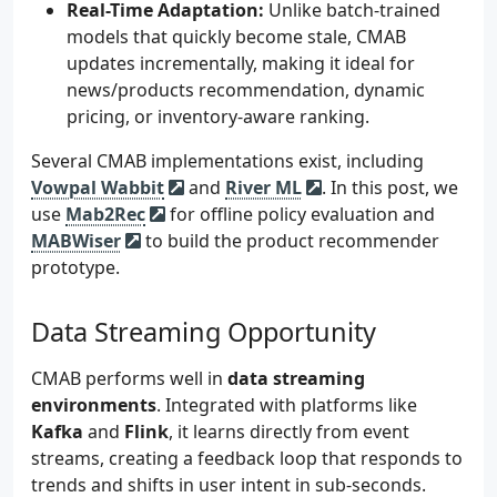
Real-Time Adaptation:
Unlike batch-trained
models that quickly become stale, CMAB
updates incrementally, making it ideal for
news/products recommendation, dynamic
pricing, or inventory-aware ranking.
Several CMAB implementations exist, including
Vowpal Wabbit
and
River ML
. In this post, we
use
Mab2Rec
for offline policy evaluation and
MABWiser
to build the product recommender
prototype.
Data Streaming Opportunity
CMAB performs well in
data streaming
environments
. Integrated with platforms like
Kafka
and
Flink
, it learns directly from event
streams, creating a feedback loop that responds to
trends and shifts in user intent in sub-seconds.