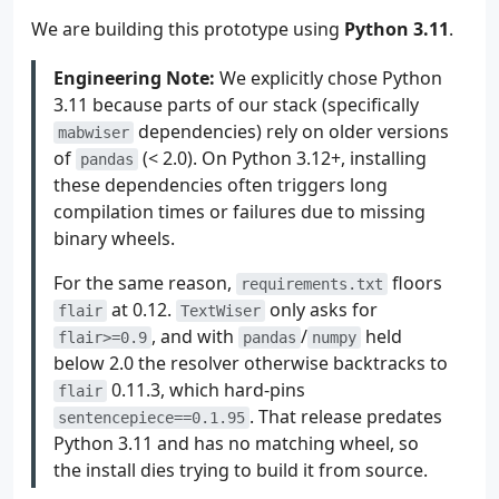
We are building this prototype using
Python 3.11
.
Engineering Note:
We explicitly chose Python
3.11 because parts of our stack (specifically
dependencies) rely on older versions
mabwiser
of
(< 2.0). On Python 3.12+, installing
pandas
these dependencies often triggers long
compilation times or failures due to missing
binary wheels.
For the same reason,
floors
requirements.txt
at 0.12.
only asks for
flair
TextWiser
, and with
/
held
flair>=0.9
pandas
numpy
below 2.0 the resolver otherwise backtracks to
0.11.3, which hard-pins
flair
. That release predates
sentencepiece==0.1.95
Python 3.11 and has no matching wheel, so
the install dies trying to build it from source.