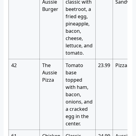
Aussie
classic with
Sandwic
Burger
beetroot, a
fried egg,
pineapple,
bacon,
cheese,
lettuce, and
tomato.
42
The
Tomato
23.99
Pizzas
Aussie
base
Pizza
topped
with ham,
bacon,
onions, and
a cracked
egg in the
center.