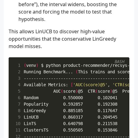
before”), the interval widens, boosting the
score and forcing the model to test that
hypothesis.
This allows LinUCB to discover high-value
opportunities that the conservative LinGreedy
model misses.
BASH
 1
(
venv
)
 2
Running Benchmark... 
(
This trains and scores a
 3
 4
Available Metrics: 
[
'AUC(score)@5'
, 
'CTR(score
 5
            AUC
(
score
)
@5  CTR
(
score
)
 6
 7
 8
 9
10
11
12