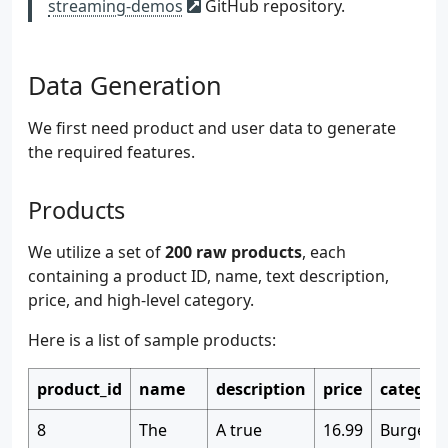
streaming-demos
GitHub repository.
Data Generation
We first need product and user data to generate
the required features.
Products
We utilize a set of
200 raw products
, each
containing a product ID, name, text description,
price, and high-level category.
Here is a list of sample products:
product_id
name
description
price
categor
8
The
A true
16.99
Burgers