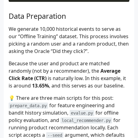
21
# Rule 2: Weekend Comfort Food
22
# Users tend to choose Pizza or Burger
Data Preparation
23
if
user_ctx
.
get
(
"is_weekend"
)
==
1
:
24
if
item_ctx
.
get
(
"cat_Pizzas"
)
==
1
We generate 10,000 historical events to serve as
25
score
+=
1.8
our “Offline Training” dataset. This process involves
26
picking a random user and a random product, then
27
# Rule 3: Budget Constraint
28
# Young users (<25 years) avoid expens
asking the Oracle “Did they click?”.
29
user_age
=
user_ctx
.
get
(
"age"
,
0.5
)
#
Because the user and product are matched
30
item_price
=
item_ctx
.
get
(
"price"
,
0.5
31
if
user_age
<
0.25
and
item_price
>
0.
randomly (not by a recommender), the
Average
32
score
-=
3.0
Click Rate (CTR)
is naturally low. In this example, it
33
is around
13.65%
, and this serves as our baseline.
34
# Rule 4: Traffic Bias
35
# Users arriving via Search have a sli
💡 There are three main scripts for this post:
36
if
user_ctx
.
get
(
"traffic_source_Search
for feature engineering and
prepare_data.py
37
score
+=
0.5
bandit history simulation,
for offline
evalue.py
38
policy evaluation, and
for
local_recommender.py
39
# Convert logit score to probability u
running product recommendation locally. Each
40
return
1
/
(
1
+
np
.
exp
(
-
score
))
41
script accepts a
argument, which defaults
--seed