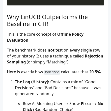
Why LinUCB Outperforms the
Baseline in CTR
This is the core concept of
Offline Policy
Evaluation
.
The benchmark does
not
test on every single row
of your history. It uses a technique called
Rejection
Sampling
(or simply “Matching”).
Here is exactly how
calculates that
20.5%
:
mab2rec
The Log (History):
Contains a mix of “Good
Decisions” and “Bad Decisions” because it was
generated randomly.
\to
\to
Row A: Morning User
→
Show
Pizza
→
No
Click
(Bad Random Choice)