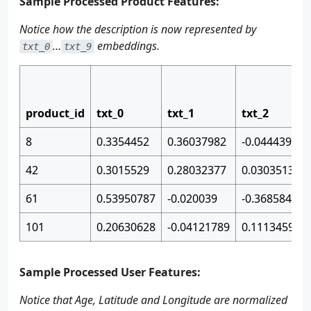
Sample Processed Product Features:
Notice how the description is now represented by
…
embeddings.
txt_0
txt_9
product_id
txt_0
txt_1
txt_2
8
0.3354452
0.36037982
-0.04443971
42
0.3015529
0.28032377
0.03035132
61
0.53950787
-0.020039
-0.36858445
101
0.20630628
-0.04121789
0.11134595
Sample Processed User Features:
Notice that Age, Latitude and Longitude are normalized