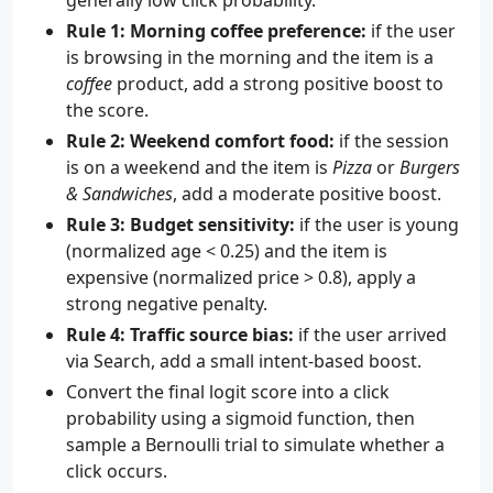
generally low click probability.
Rule 1: Morning coffee preference:
if the user
is browsing in the morning and the item is a
coffee
product, add a strong positive boost to
the score.
Rule 2: Weekend comfort food:
if the session
is on a weekend and the item is
Pizza
or
Burgers
& Sandwiches
, add a moderate positive boost.
Rule 3: Budget sensitivity:
if the user is young
(normalized age < 0.25) and the item is
expensive (normalized price > 0.8), apply a
strong negative penalty.
Rule 4: Traffic source bias:
if the user arrived
via Search, add a small intent-based boost.
Convert the final logit score into a click
probability using a sigmoid function, then
sample a Bernoulli trial to simulate whether a
click occurs.