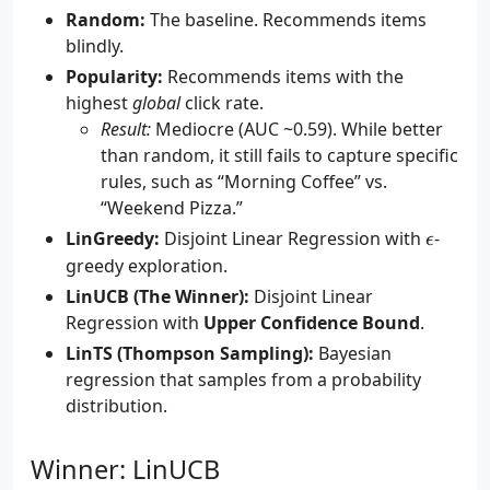
Random:
The baseline. Recommends items
blindly.
Popularity:
Recommends items with the
highest
global
click rate.
Result:
Mediocre (AUC ~0.59). While better
than random, it still fails to capture specific
rules, such as “Morning Coffee” vs.
“Weekend Pizza.”
\epsilo
LinGreedy:
Disjoint Linear Regression with
-
ϵ
greedy exploration.
LinUCB (The Winner):
Disjoint Linear
Regression with
Upper Confidence Bound
.
LinTS (Thompson Sampling):
Bayesian
regression that samples from a probability
distribution.
Winner: LinUCB