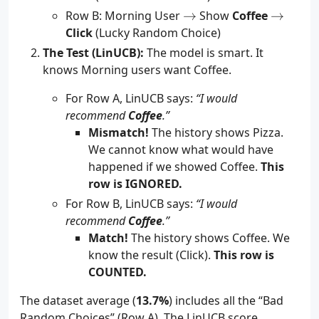
\to
\to
Row B: Morning User
→
Show
Coffee
→
Click
(Lucky Random Choice)
The Test (LinUCB):
The model is smart. It
knows Morning users want Coffee.
For Row A, LinUCB says:
“I would
recommend
Coffee
.”
Mismatch!
The history shows Pizza.
We cannot know what would have
happened if we showed Coffee.
This
row is IGNORED.
For Row B, LinUCB says:
“I would
recommend
Coffee
.”
Match!
The history shows Coffee. We
know the result (Click).
This row is
COUNTED.
The dataset average (
13.7%
) includes all the “Bad
Random Choices” (Row A). The LinUCB score