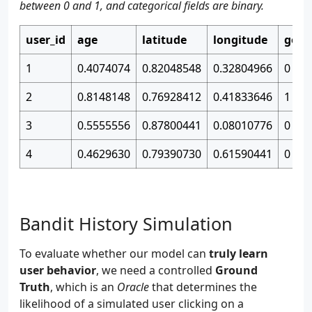
between 0 and 1, and categorical fields are binary.
user_id
age
latitude
longitude
gend
1
0.4074074
0.82048548
0.32804966
0
2
0.8148148
0.76928412
0.41833646
1
3
0.5555556
0.87800441
0.08010776
0
4
0.4629630
0.79390730
0.61590441
0
Bandit History Simulation
To evaluate whether our model can
truly learn
user behavior
, we need a controlled
Ground
Truth
, which is an
Oracle
that determines the
likelihood of a simulated user clicking on a