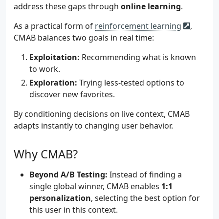
address these gaps through
online learning
.
As a practical form of
reinforcement learning
,
CMAB balances two goals in real time:
Exploitation:
Recommending what is known
to work.
Exploration:
Trying less-tested options to
discover new favorites.
By conditioning decisions on live context, CMAB
adapts instantly to changing user behavior.
Why CMAB?
Beyond A/B Testing:
Instead of finding a
single global winner, CMAB enables
1:1
personalization
, selecting the best option for
this user in this context.