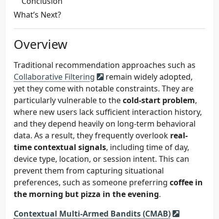
Conclusion
What’s Next?
Overview
Traditional recommendation approaches such as
Collaborative Filtering
remain widely adopted,
yet they come with notable constraints. They are
particularly vulnerable to the
cold-start problem
,
where new users lack sufficient interaction history,
and they depend heavily on long-term behavioral
data. As a result, they frequently overlook
real-
time contextual signals
, including time of day,
device type, location, or session intent. This can
prevent them from capturing situational
preferences, such as someone preferring
coffee in
the morning but pizza in the evening
.
Contextual Multi-Armed Bandits (CMAB)