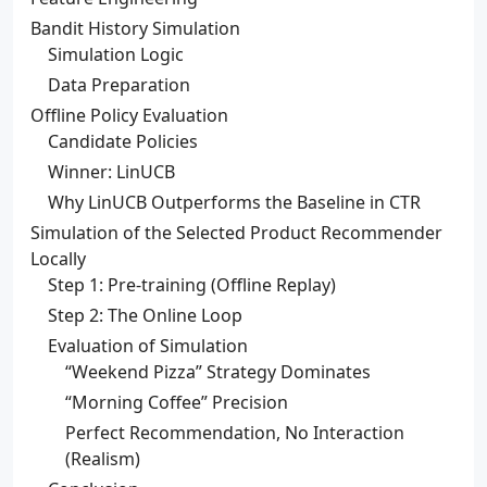
Bandit History Simulation
Simulation Logic
Data Preparation
Offline Policy Evaluation
Candidate Policies
Winner: LinUCB
Why LinUCB Outperforms the Baseline in CTR
Simulation of the Selected Product Recommender
Locally
Step 1: Pre-training (Offline Replay)
Step 2: The Online Loop
Evaluation of Simulation
“Weekend Pizza” Strategy Dominates
“Morning Coffee” Precision
Perfect Recommendation, No Interaction
(Realism)