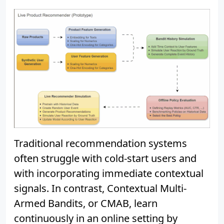
Traditional recommendation systems
often struggle with cold-start users and
with incorporating immediate contextual
signals. In contrast, Contextual Multi-
Armed Bandits, or CMAB, learn
continuously in an online setting by