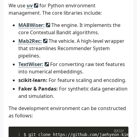
We use
uv
for Python environment
management. The core libraries include:
MABWiser:
The engine. It implements the
core Contextual Bandit algorithms.
Mab2Rec:
The vehicle. A high-level wrapper
that streamlines Recommender System
pipelines.
TextWiser:
For converting raw text features
into numerical embeddings.
scikit-learn:
For feature scaling and encoding.
Faker & Pandas:
For synthetic data generation
and simulation.
The development environment can be constructed
as follows:
BASH
 1