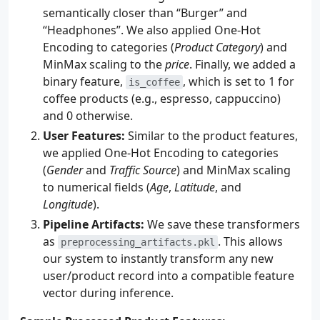
semantically closer than “Burger” and
“Headphones”. We also applied One-Hot
Encoding to categories (
Product Category
) and
MinMax scaling to the
price
. Finally, we added a
binary feature,
, which is set to 1 for
is_coffee
coffee products (e.g., espresso, cappuccino)
and 0 otherwise.
User Features:
Similar to the product features,
we applied One-Hot Encoding to categories
(
Gender
and
Traffic Source
) and MinMax scaling
to numerical fields (
Age
,
Latitude
, and
Longitude
).
Pipeline Artifacts:
We save these transformers
as
. This allows
preprocessing_artifacts.pkl
our system to instantly transform any new
user/product record into a compatible feature
vector during inference.