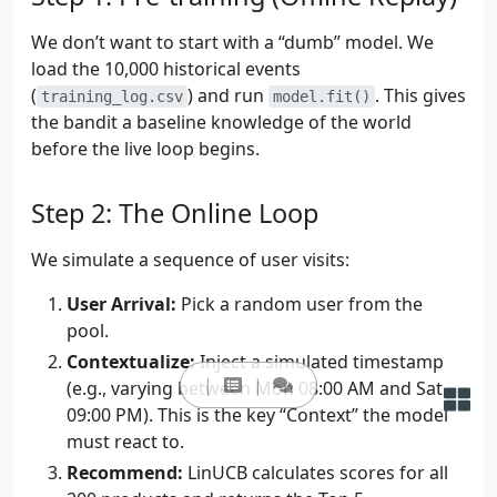
We don’t want to start with a “dumb” model. We
load the 10,000 historical events
(
) and run
. This gives
training_log.csv
model.fit()
the bandit a baseline knowledge of the world
before the live loop begins.
Step 2: The Online Loop
We simulate a sequence of user visits:
User Arrival:
Pick a random user from the
pool.
Contextualize:
Inject a simulated timestamp
(e.g., varying between Mon 08:00 AM and Sat
09:00 PM). This is the key “Context” the model
must react to.
Recommend:
LinUCB calculates scores for all