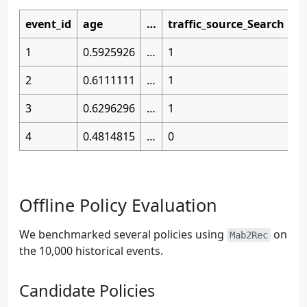
event_id
age
…
traffic_source_Search
i
1
0.5925926
…
1
1
2
0.6111111
…
1
0
3
0.6296296
…
1
0
4
0.4814815
…
0
0
Offline Policy Evaluation
We benchmarked several policies using
on
Mab2Rec
the 10,000 historical events.
Candidate Policies