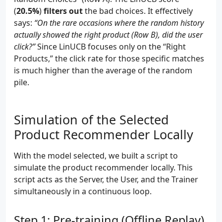
(
20.5%
)
filters out
the bad choices. It effectively
says:
“On the rare occasions where the random history
actually showed the right product (Row B), did the user
click?”
Since LinUCB focuses only on the “Right
Products,” the click rate for those specific matches
is much higher than the average of the random
pile.
Simulation of the Selected
Product Recommender Locally
With the model selected, we built a script to
simulate the product recommender locally. This
script acts as the Server, the User, and the Trainer
simultaneously in a continuous loop.
Step 1: Pre-training (Offline Replay)