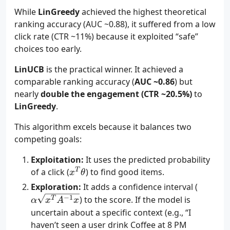
While
LinGreedy
achieved the highest theoretical
ranking accuracy (AUC ~0.88), it suffered from a low
click rate (CTR ~11%) because it exploited “safe”
choices too early.
LinUCB
is the practical winner. It achieved a
comparable ranking accuracy (
AUC ~0.86
) but
nearly
double the engagement (CTR ~20.5%)
to
LinGreedy
.
This algorithm excels because it balances two
competing goals:
Exploitation:
It uses the predicted probability
x^T
T
of a click (
) to find good items.
x
θ
\theta
\alpha
Exploration:
It adds a confidence interval (
\sqrt{
−
1
) to the score. If the model is
T
α
x
A
x
A^{-1}
uncertain about a specific context (e.g., “I
haven’t seen a user drink Coffee at 8 PM