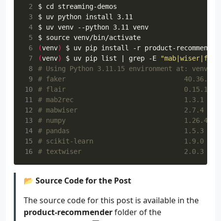
 2
$ 
cd
 3
 4
 5
$ 
source
 6
(
venv
)
 7
(
venv
)
 $ uv pip list 
|
 grep -E 
"mab|wiser|flai
 8
# Using Python 3.11.15 environment at: venv
 9
# faker                              40.36.0
10
# flair                              0.15.1
11
# mab2rec                            1.3.1
12
# mabwiser                           2.7.4
13
# numpy                              1.26.4
14
# pandas                             1.5.3
15
# scikit-learn                       1.9.0
16
# textwiser                          2.0.3
📂 Source Code for the Post
The source code for this post is available in the
product-recommender
folder of the