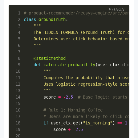
PYTHON
 1
# product-recommender/recsys-engine/src/bandit
 2
class
GroundTruth
:
 3
 4
 5
 6
    """
 7
 8
@staticmethod
 9
def
calculate_probability
(
user_ctx
:
dict
,
10
11
12
13
        """
14
score
=
-
2.5
# Base logit: starts wit
15
16
# Rule 1: Morning Coffee
17
# Users are more likely to click coffe
18
if
user_ctx
.
get
(
"is_morning"
)
==
1
and
19
score
+=
2.5
20