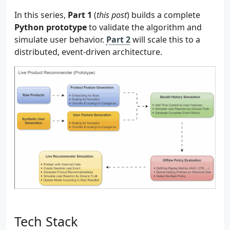
In this series,
Part 1
(
this post
) builds a complete
Python prototype
to validate the algorithm and
simulate user behavior.
Part 2
will scale this to a
distributed, event-driven architecture.
Tech Stack