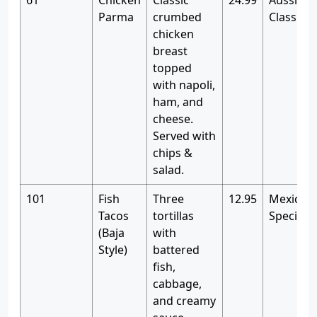
61
Chicken
Classic
24.99
Aussie P
Parma
crumbed
Classics
chicken
breast
topped
with napoli,
ham, and
cheese.
Served with
chips &
salad.
101
Fish
Three
12.95
Mexican
Tacos
tortillas
Specialti
(Baja
with
Style)
battered
fish,
cabbage,
and creamy