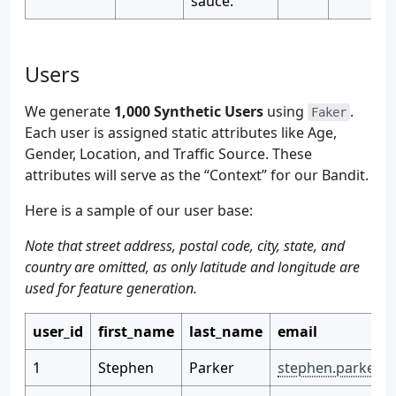
sauce.
Users
We generate
1,000 Synthetic Users
using
.
Faker
Each user is assigned static attributes like Age,
Gender, Location, and Traffic Source. These
attributes will serve as the “Context” for our Bandit.
Here is a sample of our user base:
Note that street address, postal code, city, state, and
country are omitted, as only latitude and longitude are
used for feature generation.
user_id
first_name
last_name
email
1
Stephen
Parker
stephen.parker@