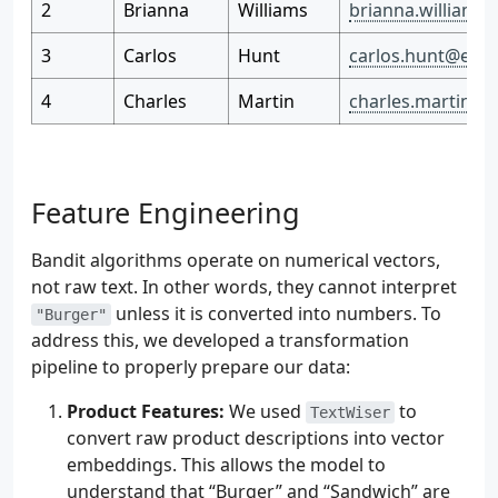
2
Brianna
Williams
brianna.williams
3
Carlos
Hunt
carlos.hunt@exa
4
Charles
Martin
charles.martin@
Feature Engineering
Bandit algorithms operate on numerical vectors,
not raw text. In other words, they cannot interpret
unless it is converted into numbers. To
"Burger"
address this, we developed a transformation
pipeline to properly prepare our data:
Product Features:
We used
to
TextWiser
convert raw product descriptions into vector
embeddings. This allows the model to
understand that “Burger” and “Sandwich” are