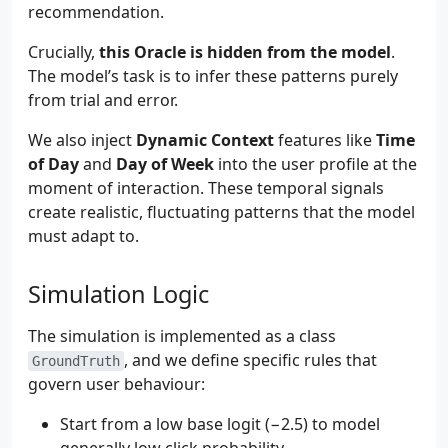
recommendation.
Crucially,
this Oracle is hidden from the model
.
The model’s task is to infer these patterns purely
from trial and error.
We also inject
Dynamic Context
features like
Time
of Day
and
Day of Week
into the user profile at the
moment of interaction. These temporal signals
create realistic, fluctuating patterns that the model
must adapt to.
Simulation Logic
The simulation is implemented as a class
, and we define specific rules that
GroundTruth
govern user behaviour:
Start from a low base logit (−2.5) to model