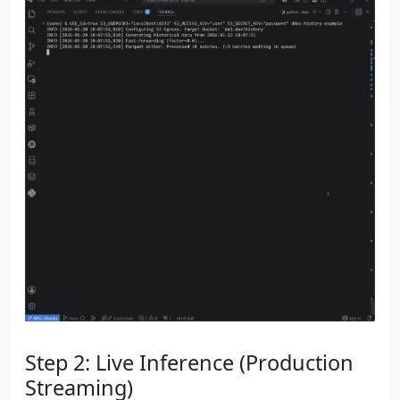
Step 2: Live Inference (Production
Streaming)