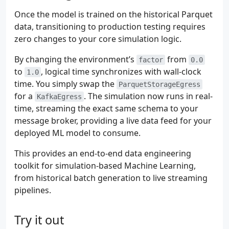
Once the model is trained on the historical Parquet
data, transitioning to production testing requires
zero changes to your core simulation logic.
By changing the environment’s
from
factor
0.0
to
, logical time synchronizes with wall-clock
1.0
time. You simply swap the
ParquetStorageEgress
for a
. The simulation now runs in real-
KafkaEgress
time, streaming the exact same schema to your
message broker, providing a live data feed for your
deployed ML model to consume.
This provides an end-to-end data engineering
toolkit for simulation-based Machine Learning,
from historical batch generation to live streaming
pipelines.
Try it out