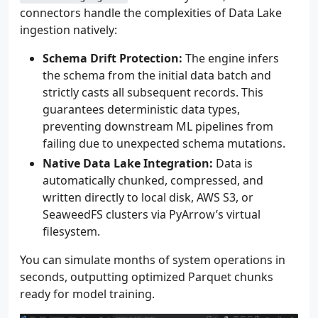
connectors handle the complexities of Data Lake
ingestion natively:
Schema Drift Protection:
The engine infers
the schema from the initial data batch and
strictly casts all subsequent records. This
guarantees deterministic data types,
preventing downstream ML pipelines from
failing due to unexpected schema mutations.
Native Data Lake Integration:
Data is
automatically chunked, compressed, and
written directly to local disk, AWS S3, or
SeaweedFS clusters via PyArrow’s virtual
filesystem.
You can simulate months of system operations in
seconds, outputting optimized Parquet chunks
ready for model training.