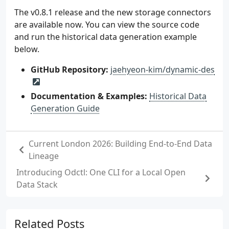
The v0.8.1 release and the new storage connectors
are available now. You can view the source code
and run the historical data generation example
below.
GitHub Repository:
jaehyeon-kim/dynamic-des
Documentation & Examples:
Historical Data
Generation Guide
Current London 2026: Building End-to-End Data
Lineage
Introducing Odctl: One CLI for a Local Open
Data Stack
Related Posts