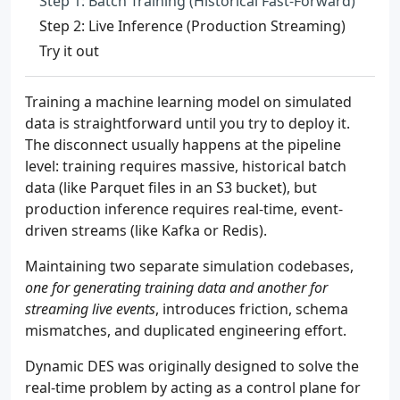
Step 1: Batch Training (Historical Fast-Forward)
Step 2: Live Inference (Production Streaming)
Try it out
Training a machine learning model on simulated
data is straightforward until you try to deploy it.
The disconnect usually happens at the pipeline
level: training requires massive, historical batch
data (like Parquet files in an S3 bucket), but
production inference requires real-time, event-
driven streams (like Kafka or Redis).
Maintaining two separate simulation codebases,
one for generating training data and another for
streaming live events
, introduces friction, schema
mismatches, and duplicated engineering effort.
Dynamic DES was originally designed to solve the
real-time problem by acting as a control plane for