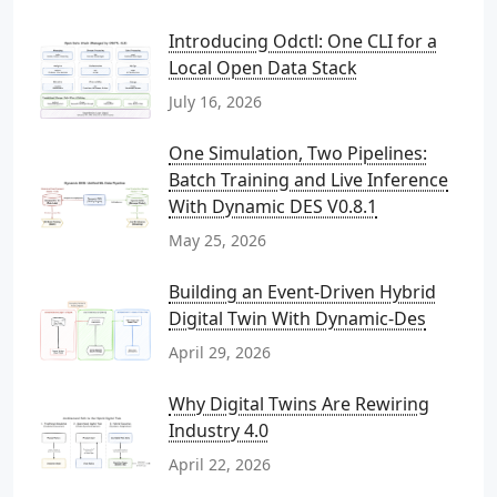
Introducing Odctl: One CLI for a
Local Open Data Stack
July 16, 2026
One Simulation, Two Pipelines:
Batch Training and Live Inference
With Dynamic DES V0.8.1
May 25, 2026
Building an Event-Driven Hybrid
Digital Twin With Dynamic-Des
April 29, 2026
Why Digital Twins Are Rewiring
Industry 4.0
April 22, 2026