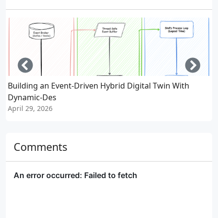
Left
Righ
Building an Event-Driven Hybrid Digital Twin With
W
Dynamic-Des
A
April 29, 2026
Comments