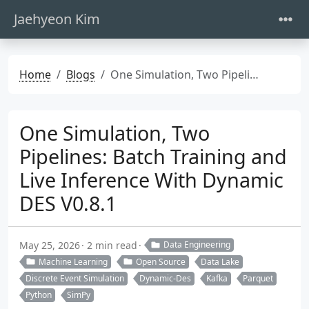
Jaehyeon Kim
Home
Blogs
One Simulation, Two Pipelines: Batch Training and Live Inference With Dynamic DES V0.8.1
One Simulation, Two
Pipelines: Batch Training and
Live Inference With Dynamic
DES V0.8.1
May 25, 2026
2 min read
Data Engineering
Machine Learning
Open Source
Data Lake
Discrete Event Simulation
Dynamic-Des
Kafka
Parquet
Python
SimPy