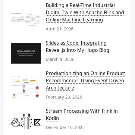
Building a Real-Time Industrial
Digital Twin With Apache Flink and
Online Machine Learning
April 21, 2026
Slides as Code: Integrating
Reveal.js Into My Hugo Blog
March 9, 2026
Productionizing an Online Product
Recommender Using Event Driven
Architecture
February 23, 2026
Stream Processing With Flink in
Kotlin
December 10, 2025