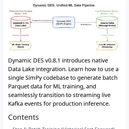
Dynamic DES v0.8.1 introduces native
Data Lake integration. Learn how to use a
single SimPy codebase to generate batch
Parquet data for ML training, and
seamlessly transition to streaming live
Kafka events for production inference.
Contents