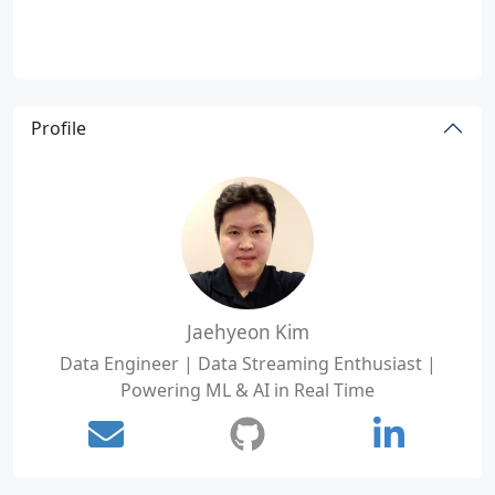
Profile
Jaehyeon Kim
Data Engineer | Data Streaming Enthusiast |
Powering ML & AI in Real Time