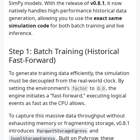
SimPy models. With the release of
v0.8.1
, it now
natively handles high-performance historical data
generation, allowing you to use the
exact same
simulation code
for both batch training and live
inference.
Step 1: Batch Training (Historical
Fast-Forward)
To generate training data efficiently, the simulation
must be decoupled from the real-world clock. By
setting the environment’s
to
, the
factor
0.0
engine initiates a “fast-forward,” executing logical
events as fast as the CPU allows.
To capture this massive data throughput without
exhausting memory or fragmenting storage, v0.8.1
introduces
and
ParquetStorageEgress
. Built on PyArrow, these
JsonlStorageEgress