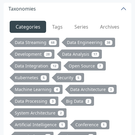
Taxonomies
Categories
Tags
Series
Archives
Data Streaming
Data Engineering
68
38
Development
Data Analysis
28
17
Data Integration
Open Source
12
7
Kubernetes
Security
5
5
Machine Learning
Data Architecture
4
3
Data Processing
Big Data
3
2
System Architecture
2
Artificial Intelligence
Conference
1
1