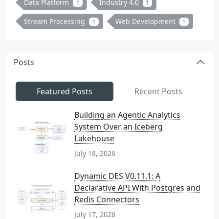
Data Platform
Industry 4.0
1
1
Stream Processing
Web Development
1
1
Posts
Featured Posts
Recent Posts
Building an Agentic Analytics
System Over an Iceberg
Lakehouse
July 18, 2026
Dynamic DES V0.11.1: A
Declarative API With Postgres and
Redis Connectors
July 17, 2026