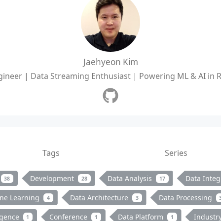
Jaehyeon Kim
ineer | Data Streaming Enthusiast | Powering ML & AI in 
Tags
Series
Development
Data Analysis
Data Integ
38
28
17
ne Learning
Data Architecture
Data Processing
4
3
ligence
Conference
Data Platform
Industr
1
1
1