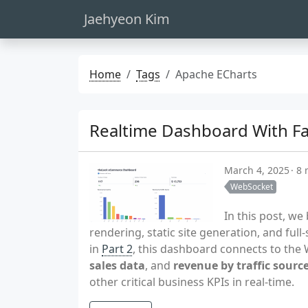
Jaehyeon Kim
Home
Tags
Apache ECharts
Realtime Dashboard With Fas
March 4, 2025
8 
WebSocket
In this post, w
rendering, static site generation, and full
in
Part 2
, this dashboard connects to th
sales data
, and
revenue by traffic sourc
other critical business KPIs in real-time.