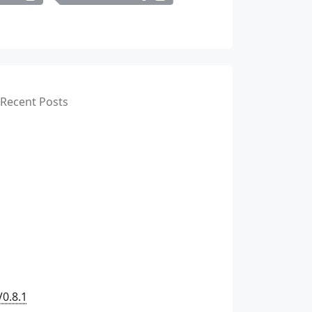
Recent Posts
V0.8.1