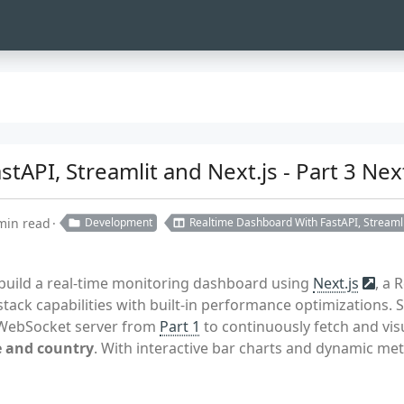
tAPI, Streamlit and Next.js - Part 3 Ne
min read
Development
Realtime Dashboard With FastAPI, Streamli
e build a real-time monitoring dashboard using
Next.js
, a 
-stack capabilities with built-in performance optimizations. 
e WebSocket server from
Part 1
to continuously fetch and vis
e and country
. With interactive bar charts and dynamic met