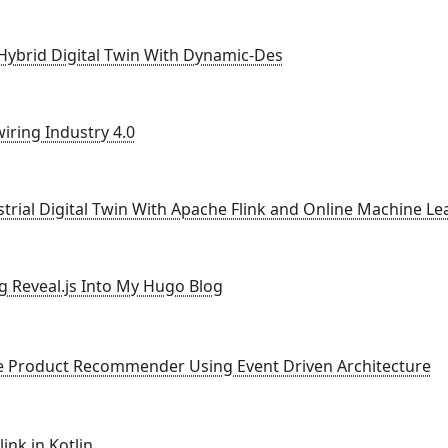
 Hybrid Digital Twin With Dynamic-Des
iring Industry 4.0
strial Digital Twin With Apache Flink and Online Machine Le
ng Reveal.js Into My Hugo Blog
ne Product Recommender Using Event Driven Architecture
ink in Kotlin