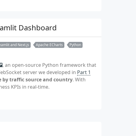
reamlit Dashboard
amlit and Next.js
Apache ECharts
Python
, an open-source Python framework that
 WebSocket server we developed in
Part 1
 by traffic source and country
. With
ess KPIs in real-time.