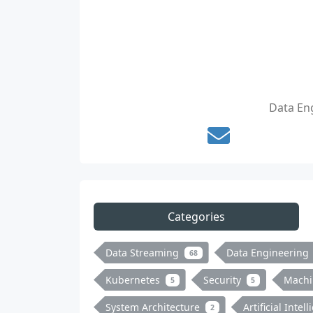
Data Eng
Categories
Data Streaming
Data Engineering
68
Kubernetes
Security
Machi
5
5
System Architecture
Artificial Intel
2