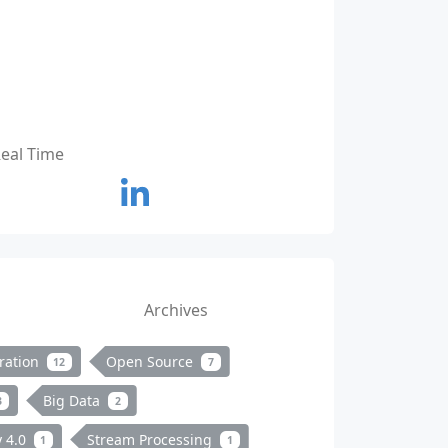
Real Time
Archives
ration
Open Source
12
7
Big Data
3
2
y 4.0
Stream Processing
1
1