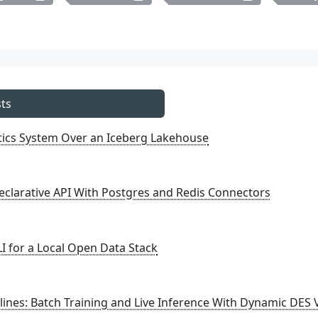
ts
ytics System Over an Iceberg Lakehouse
eclarative API With Postgres and Redis Connectors
I for a Local Open Data Stack
ines: Batch Training and Live Inference With Dynamic DES 