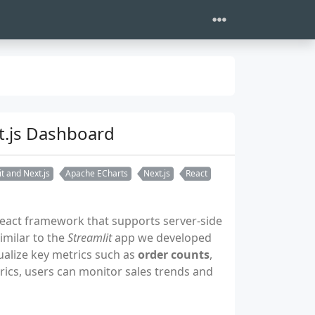
xt.js Dashboard
t and Next.js
Apache ECharts
Next.js
React
React framework that supports server-side
Similar to the
Streamlit
app we developed
ualize key metrics such as
order counts
,
rics, users can monitor sales trends and