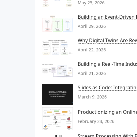
May 25, 2026
Building an Event-Driven
April 29, 2026
Why Digital Twins Are Rew
April 22, 2026
Building a Real-Time Indu
April 21, 2026
Slides as Code: Integrati
March 9, 2026
Productionizing an Onli
February 23, 2026
Stream Processing With Fl