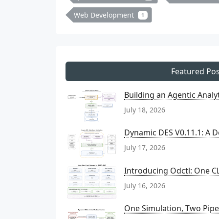
Web Development
1
Featured Pos
Building an Agentic Anal
July 18, 2026
Dynamic DES V0.11.1: A D
July 17, 2026
Introducing Odctl: One CL
July 16, 2026
One Simulation, Two Pipel