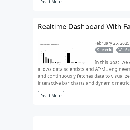
Read More
Realtime Dashboard With Fas
February 25, 2025
Streamlit
WebSo
In this post, w
allows data scientists and AI/ML engineer
and continuously fetches data to visualiz
interactive bar charts and dynamic metric
Read More