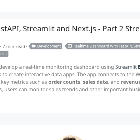
tAPI, Streamlit and Next.js - Part 2 St
7 min read
Development
Realtime Dashboard With FastAPI, Stre
cket
e develop a real-time monitoring dashboard using
Streamlit
s to create interactive data apps. The app connects to the
e key metrics such as
order counts
,
sales data
, and
revenue
s, users can monitor sales trends and other important busin