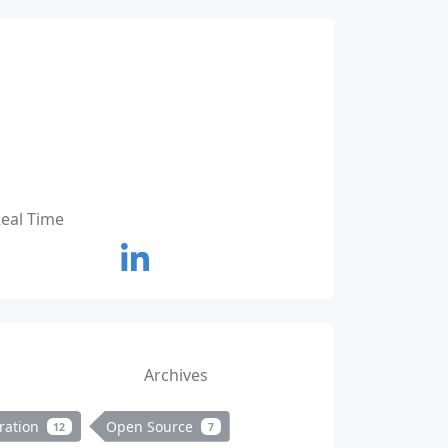
Real Time
Archives
ration
Open Source
12
7