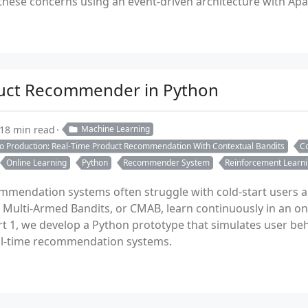
ese concerns using an event-driven architecture with Apac
duct Recommender in Python
18 min read
Machine Learning
to Production: Real-Time Product Recommendation With Contextual Bandits
Co
Online Learning
Python
Recommender System
Reinforcement Learn
ommendation systems often struggle with cold-start users 
l Multi-Armed Bandits, or CMAB, learn continuously in an on
art 1, we develop a Python prototype that simulates user be
real-time recommendation systems.