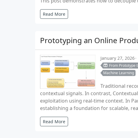
This post demonstrates how to decouple th
Read More
Prototyping an Online Pro
January 27, 2026
From Prototype 
Machine Learning
Traditional rec
contextual signals. In contrast, Contextua
exploitation using real-time context. In P
establishing a foundation for scalable, 
Read More