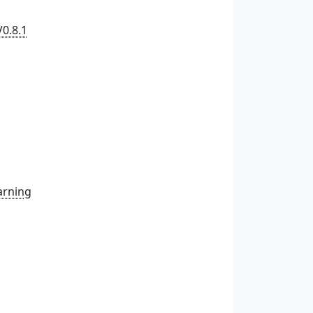
V0.8.1
arning