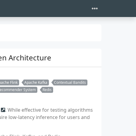
n Architecture
ache Flink
Apache Kafka
Contextual Bandits
ecommender System
Redis
. While effective for testing algorithms
ire low-latency inference for users and