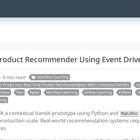
Product Recommender Using Event Drive
9 min read
Machine Learning
to Production: Real-Time Product Recommendation With Contextual Bandits
Ap
ecture
Flex
Kpow
Machine Learning
Online Learning
Python
R
ning
ilt a contextual bandit prototype using Python and
Mab2Rec
e production scale. Real-world recommendation systems requ
es.