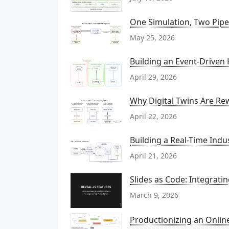
One Simulation, Two Pipel
May 25, 2026
Building an Event-Driven
April 29, 2026
Why Digital Twins Are Rew
April 22, 2026
Building a Real-Time Indu
April 21, 2026
Slides as Code: Integrati
March 9, 2026
Productionizing an Onli