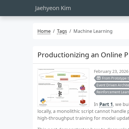
Jaehyeon Kim
Home
Tags
Machine Learning
Productionizing an Online 
February 23, 2026
From Prototype 
Event Driven Archit
Reinforcement Lear
In
Part 1
, we bu
locally, a monolithic script cannot handl
high-throughput training for model updat