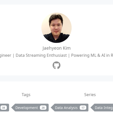
Jaehyeon Kim
ineer | Data Streaming Enthusiast | Powering ML & AI in 
Tags
Series
Development
Data Analysis
Data Integ
38
28
17