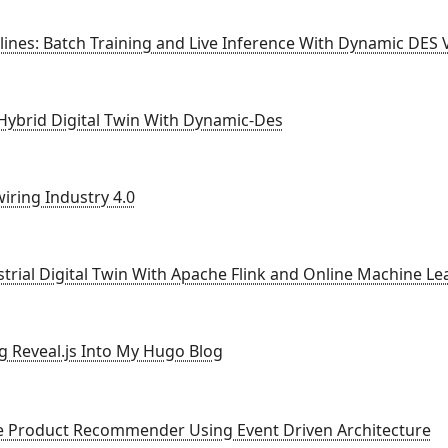
ines: Batch Training and Live Inference With Dynamic DES 
 Hybrid Digital Twin With Dynamic-Des
iring Industry 4.0
strial Digital Twin With Apache Flink and Online Machine Le
ng Reveal.js Into My Hugo Blog
ne Product Recommender Using Event Driven Architecture