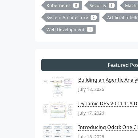
Kubernetes
Security
Machi
5
5
System Architecture
Artificial Intel
2
Web Development
1
Featured Pos
Building an Agentic Anal
July 18, 2026
Dynamic DES V0.11.1: A D
July 17, 2026
Introducing Odctl: One CL
July 16, 2026