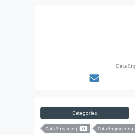
Data Eng
Categories
Data Streaming
Data Engineering
68