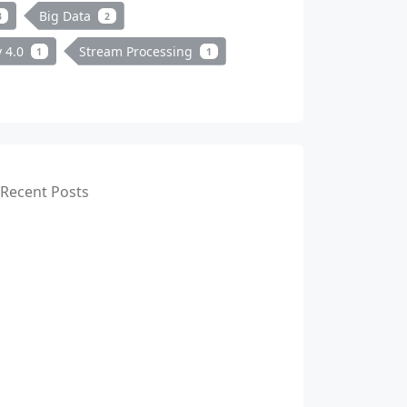
Big Data
3
2
y 4.0
Stream Processing
1
1
Recent Posts