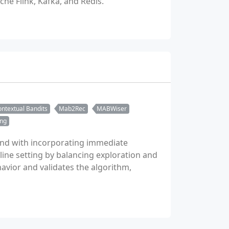
he Flink, Kafka, and Redis.
ntextual Bandits
Mab2Rec
MABWiser
ing
and with incorporating immediate
line setting by balancing exploration and
havior and validates the algorithm,