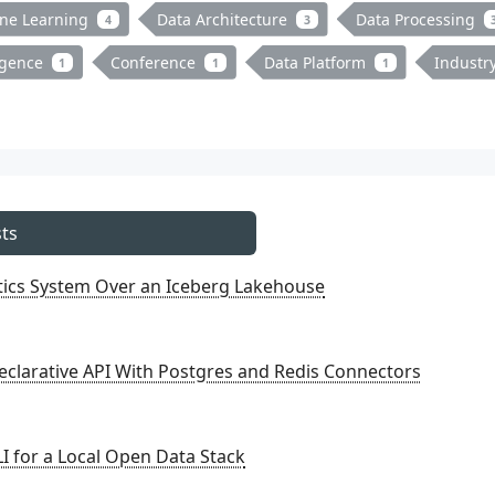
ne Learning
Data Architecture
Data Processing
4
3
ligence
Conference
Data Platform
Industr
1
1
1
ts
ytics System Over an Iceberg Lakehouse
eclarative API With Postgres and Redis Connectors
I for a Local Open Data Stack