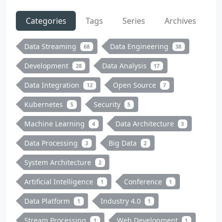
Categories
Tags
Series
Archives
Data Streaming
Data Engineering
68
38
Development
Data Analysis
28
17
Data Integration
Open Source
12
7
Kubernetes
Security
5
5
Machine Learning
Data Architecture
4
3
Data Processing
Big Data
3
2
System Architecture
2
Artificial Intelligence
Conference
1
1
Data Platform
Industry 4.0
1
1
Stream Processing
Web Development
1
1