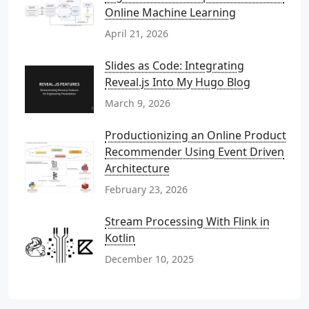
Online Machine Learning
April 21, 2026
Slides as Code: Integrating
Reveal.js Into My Hugo Blog
March 9, 2026
Productionizing an Online Product
Recommender Using Event Driven
Architecture
February 23, 2026
Stream Processing With Flink in
Kotlin
December 10, 2025