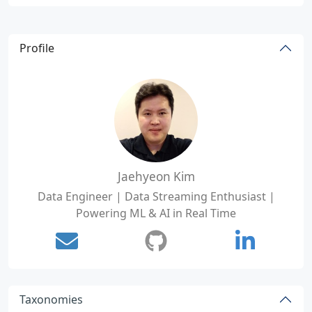
Profile
Jaehyeon Kim
Data Engineer | Data Streaming Enthusiast |
Powering ML & AI in Real Time
Taxonomies