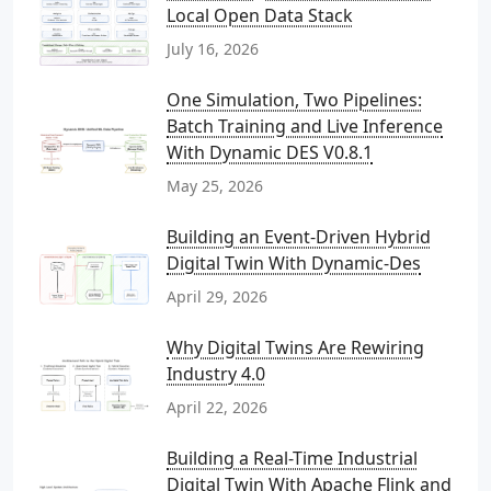
Local Open Data Stack
July 16, 2026
One Simulation, Two Pipelines:
Batch Training and Live Inference
With Dynamic DES V0.8.1
May 25, 2026
Building an Event-Driven Hybrid
Digital Twin With Dynamic-Des
April 29, 2026
Why Digital Twins Are Rewiring
Industry 4.0
April 22, 2026
Building a Real-Time Industrial
Digital Twin With Apache Flink and