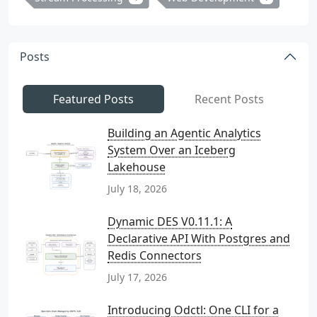
Posts
Featured Posts
Recent Posts
Building an Agentic Analytics
System Over an Iceberg
Lakehouse
July 18, 2026
Dynamic DES V0.11.1: A
Declarative API With Postgres and
Redis Connectors
July 17, 2026
Introducing Odctl: One CLI for a