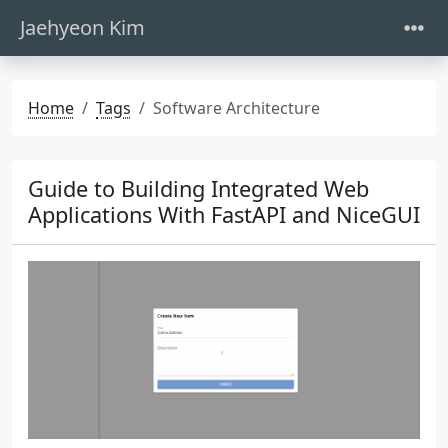
Jaehyeon Kim
Home
Tags
Software Architecture
Guide to Building Integrated Web
Applications With FastAPI and NiceGUI