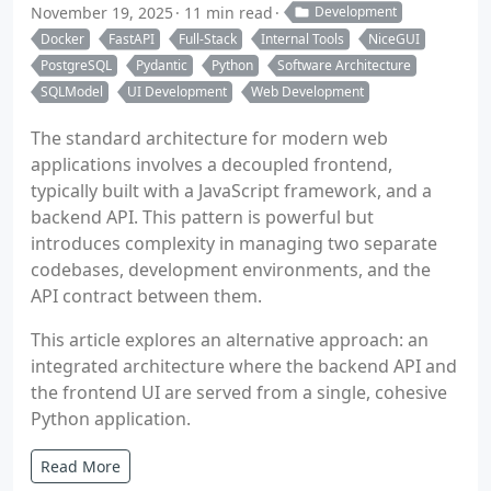
November 19, 2025
11 min read
Development
Docker
FastAPI
Full-Stack
Internal Tools
NiceGUI
PostgreSQL
Pydantic
Python
Software Architecture
SQLModel
UI Development
Web Development
The standard architecture for modern web
applications involves a decoupled frontend,
typically built with a JavaScript framework, and a
backend API. This pattern is powerful but
introduces complexity in managing two separate
codebases, development environments, and the
API contract between them.
This article explores an alternative approach: an
integrated architecture where the backend API and
the frontend UI are served from a single, cohesive
Python application.
Read More