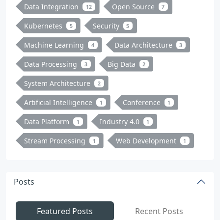
Data Integration
Open Source
12
7
Kubernetes
Security
5
5
Machine Learning
Data Architecture
4
3
Data Processing
Big Data
3
2
System Architecture
2
Artificial Intelligence
Conference
1
1
Data Platform
Industry 4.0
1
1
Stream Processing
Web Development
1
1
Posts
Featured Posts
Recent Posts