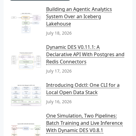
Building an Agentic Analytics
System Over an Iceberg
Lakehouse
July 18, 2026
Dynamic DES V0.11.1: A
Declarative API With Postgres and
Redis Connectors
July 17, 2026
Introducing Odctl: One CLI for a
Local Open Data Stack
July 16, 2026
One Simulation, Two Pipelines:
Batch Training and Live Inference
With Dynamic DES V0.8.1