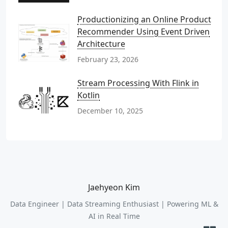
Productionizing an Online Product
Recommender Using Event Driven
Architecture
February 23, 2026
Stream Processing With Flink in
Kotlin
December 10, 2025
Jaehyeon Kim
Data Engineer | Data Streaming Enthusiast | Powering ML &
AI in Real Time