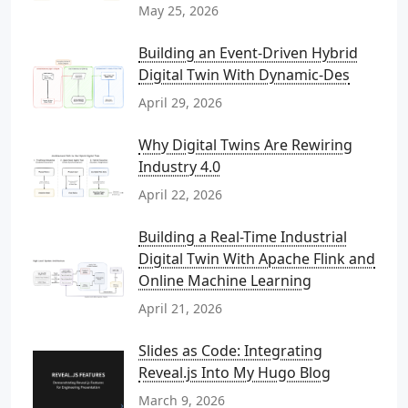
May 25, 2026
Building an Event-Driven Hybrid
Digital Twin With Dynamic-Des
April 29, 2026
Why Digital Twins Are Rewiring
Industry 4.0
April 22, 2026
Building a Real-Time Industrial
Digital Twin With Apache Flink and
Online Machine Learning
April 21, 2026
Slides as Code: Integrating
Reveal.js Into My Hugo Blog
March 9, 2026