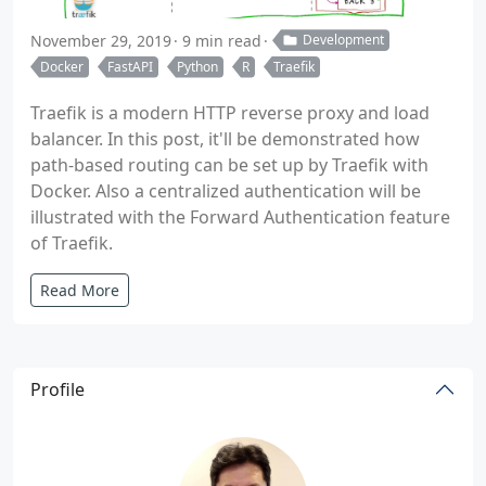
November 29, 2019
9 min read
Development
Docker
FastAPI
Python
R
Traefik
Traefik is a modern HTTP reverse proxy and load
balancer. In this post, it'll be demonstrated how
path-based routing can be set up by Traefik with
Docker. Also a centralized authentication will be
illustrated with the Forward Authentication feature
of Traefik.
Read More
Profile