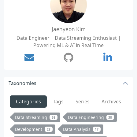
Jaehyeon Kim
Data Engineer | Data Streaming Enthusiast |
Powering ML & AI in Real Time
Taxonomies
Categories
Tags
Series
Archives
Data Streaming
Data Engineering
68
38
Development
Data Analysis
28
17