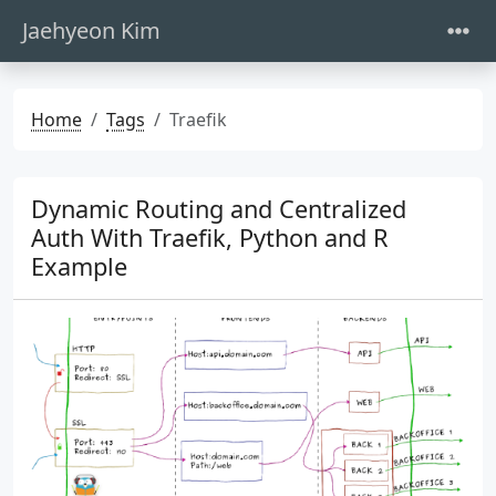
Jaehyeon Kim
Home
Tags
Traefik
Dynamic Routing and Centralized
Auth With Traefik, Python and R
Example