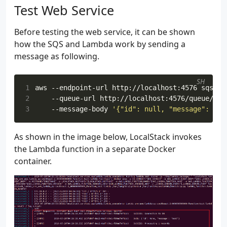
Test Web Service
Before testing the web service, it can be shown
how the SQS and Lambda work by sending a
message as following.
SH
1
aws --endpoint-url http://localhost:4576 sqs se
2
    --queue-url http://localhost:4576/queue/tes
3
    --message-body 
'{"id": null, "message": "te
As shown in the image below, LocalStack invokes
the Lambda function in a separate Docker
container.