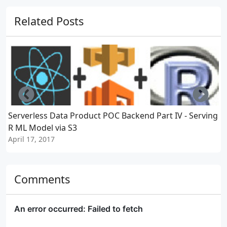
Related Posts
Left
Righ
Serverless Data Product POC Backend Part IV - Serving
S
R ML Model via S3
April 17, 2017
A
Comments