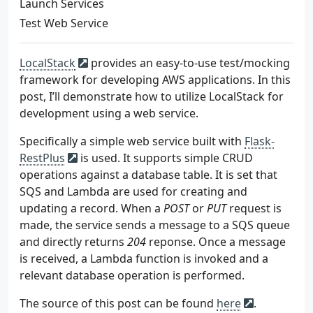
Launch Services
Test Web Service
LocalStack
provides an easy-to-use test/mocking
framework for developing AWS applications. In this
post, I’ll demonstrate how to utilize LocalStack for
development using a web service.
Specifically a simple web service built with
Flask-
RestPlus
is used. It supports simple CRUD
operations against a database table. It is set that
SQS and Lambda are used for creating and
updating a record. When a
POST
or
PUT
request is
made, the service sends a message to a SQS queue
and directly returns
204
reponse. Once a message
is received, a Lambda function is invoked and a
relevant database operation is performed.
The source of this post can be found
here
.