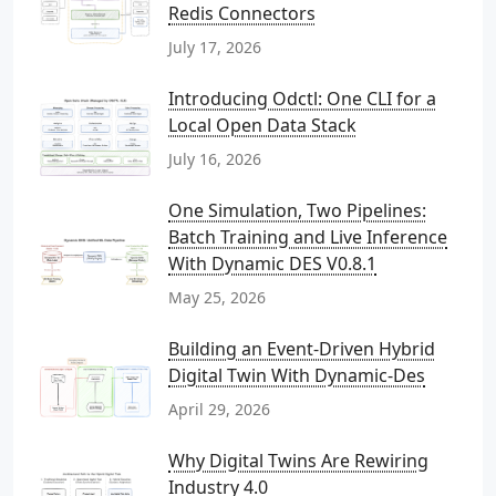
Redis Connectors
July 17, 2026
Introducing Odctl: One CLI for a
Local Open Data Stack
July 16, 2026
One Simulation, Two Pipelines:
Batch Training and Live Inference
With Dynamic DES V0.8.1
May 25, 2026
Building an Event-Driven Hybrid
Digital Twin With Dynamic-Des
April 29, 2026
Why Digital Twins Are Rewiring
Industry 4.0