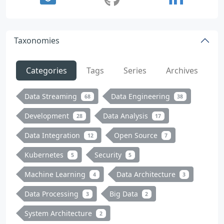
Taxonomies
Categories
Tags
Series
Archives
Data Streaming
Data Engineering
68
38
Development
Data Analysis
28
17
Data Integration
Open Source
12
7
Kubernetes
Security
5
5
Machine Learning
Data Architecture
4
3
Data Processing
Big Data
3
2
System Architecture
2