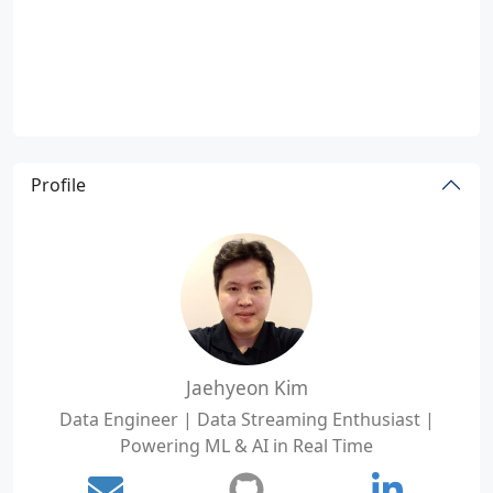
Profile
Jaehyeon Kim
Data Engineer | Data Streaming Enthusiast |
Powering ML & AI in Real Time