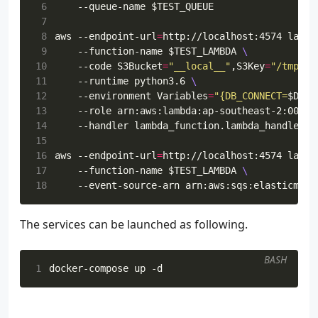
 6
    --queue-name 
$TEST_QUEUE
 7
 8
aws --endpoint-url
=
http://localhost:4574 lambd
 9
    --function-name 
$TEST_LAMBDA
10
    --code 
S3Bucket
=
"__local__"
,S3Key
=
"/tmp/la
11
    --runtime python3.6 
12
    --environment 
Variables
=
"{DB_CONNECT=
$DB_C
13
    --role arn:aws:lambda:ap-southeast-2:00000
14
    --handler lambda_function.lambda_handler 
15
16
aws --endpoint-url
=
http://localhost:4574 lambd
17
    --function-name 
$TEST_LAMBDA
18
    --event-source-arn arn:aws:sqs:elasticmq:0
The services can be launched as following.
BASH
1