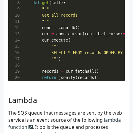
 8
def
get
(
self
):
 9
10
11
        """
12
conn
=
conn_db
()
13
cur
=
conn
.
cursor
(
real_dict_cursor
=
Tru
14
cur
.
execute
(
15
16
17
            """
)
18
19
records
=
cur
.
fetchall
()
20
return
jsonify
(
records
)
21
22
@ns.expect
(
parser
)
23
def
post
(
self
):
Lambda
24
25
The SQS queue that messages are sent by the web
26
        """
service is an event source of the following
lambda
27
try
:
function
. It polls the queue and processes
28
body
=
{