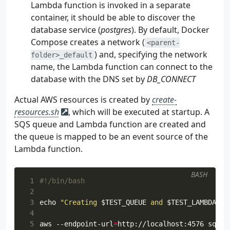
Lambda function is invoked in a separate
container, it should be able to discover the
database service (
postgres
). By default, Docker
Compose creates a network (
<parent-
) and, specifying the network
folder>_default
name, the Lambda function can connect to the
database with the DNS set by
DB_CONNECT
Actual AWS resources is created by
create-
resources.sh
, which will be executed at startup. A
SQS queue and Lambda function are created and
the queue is mapped to be an event source of the
Lambda function.
BASH
 1
 2
 3
echo
"Creating 
$TEST_QUEUE
 and 
$TEST_LAMBDA
"
 4
 5
aws --endpoint-url
=
http://localhost:4576 sqs c