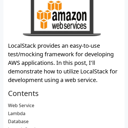
LocalStack provides an easy-to-use
test/mocking framework for developing
AWS applications. In this post, I'll
demonstrate how to utilize LocalStack for
development using a web service.
Contents
Web Service
Lambda
Database