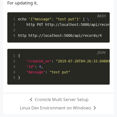
For updating it,
BASH
1
echo
'{"message": "test put"}'
|
2
3
4
JSON
1
{
2
"created_on"
:
"2019-07-20T04:26:33.048841+0
3
"id"
:
4
,
4
"message"
:
"test put"
5
}
Cronicle Multi Server Setup
Linux Dev Environment on Windows