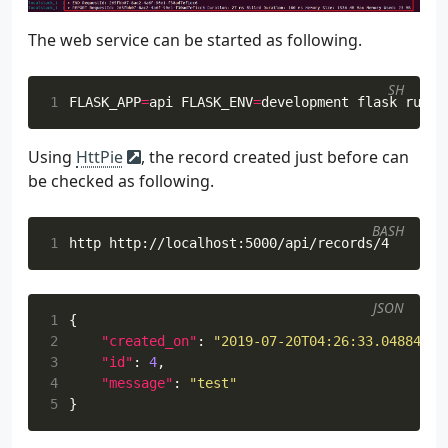
The web service can be started as following.
SH
1
FLASK_APP
=
api 
FLASK_ENV
=
Using
HttPie
, the record created just before can
be checked as following.
BASH
1
JSON
1
{
2
"created_on"
:
"2019-07-20T04:26:33.048841+0
3
"id"
:
4
,
4
"message"
:
"test"
5
}