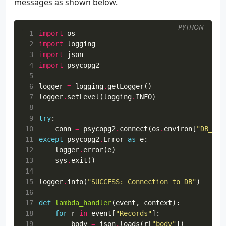
messages as shown below.
29
"id"
:
None
,
30
"message"
:
self
.
parser
.
parse_a
31
}
PYTHON
32
send_message
(
flask
.
current_app
.
con
 1
import
os
33
return
""
,
204
 2
import
logging
34
except
Exception
as
e
:
 3
import
json
35
return
""
,
500
 4
import
psycopg2
36
 5
37
 6
logger
=
logging
.
getLogger
()
38
@ns.route
(
"/<string:id>"
)
 7
logger
.
setLevel
(
logging
.
INFO
)
39
class
Record
(
Resource
):
 8
40
parser
=
ns
.
parser
()
 9
try
:
41
parser
.
add_argument
(
"message"
,
type
=
str
,
r
10
conn
=
psycopg2
.
connect
(
os
.
environ
[
"DB_CON
42
11
except
psycopg2
.
Error
as
e
:
43
def
get
(
self
,
id
):
12
logger
.
error
(
e
)
44
13
sys
.
exit
()
45
14
46
        """
15
logger
.
info
(
"SUCCESS: Connection to DB"
)
47
record
=
Record
.
get_record
(
id
)
16
48
if
record
is
None
:
17
def
lambda_handler
(
event
,
context
):
49
return
{
"message"
:
"No record"
},
4
18
for
r
in
event
[
"Records"
]:
50
return
jsonify
(
record
)
19
body
=
json
.
loads
(
r
[
"body"
])