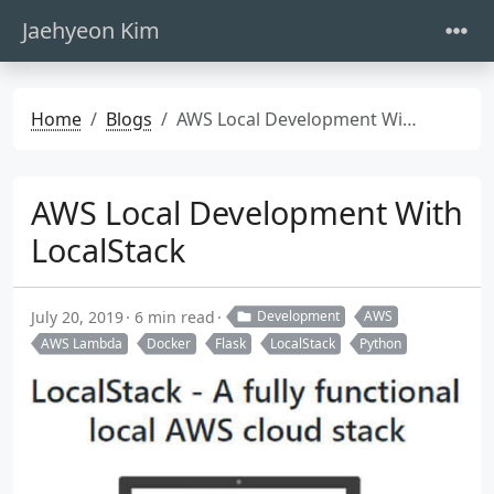
Jaehyeon Kim
Home
Blogs
AWS Local Development With LocalStack
AWS Local Development With
LocalStack
July 20, 2019
6 min read
Development
AWS
AWS Lambda
Docker
Flask
LocalStack
Python