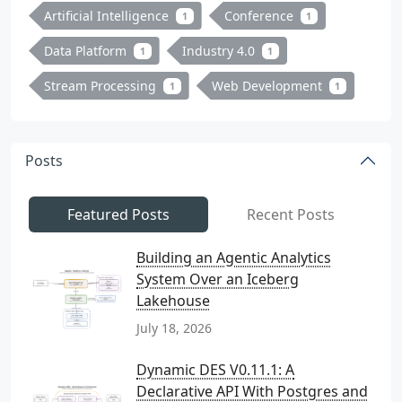
Artificial Intelligence
Conference
1
1
Data Platform
Industry 4.0
1
1
Stream Processing
Web Development
1
1
Posts
Featured Posts
Recent Posts
Building an Agentic Analytics
System Over an Iceberg
Lakehouse
July 18, 2026
Dynamic DES V0.11.1: A
Declarative API With Postgres and