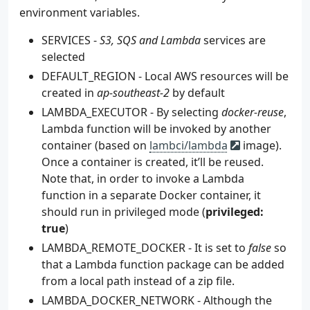
environment variables.
23
volumes
:
24
- 
./init/create-resources.sh:/docker-ent
SERVICES -
S3, SQS and Lambda
services are
25
- 
./init/lambda_package:/tmp/lambda_pack
26
selected
# - './.localstack:/tmp/localstack'
27
- 
'/var/run/docker.sock:/var/run/docker.
DEFAULT_REGION - Local AWS resources will be
28
postgres
:
created in
ap-southeast-2
by default
29
image
:
postgres
LAMBDA_EXECUTOR - By selecting
docker-reuse
,
30
ports
:
Lambda function will be invoked by another
31
- 
5432
:
5432
32
volumes
:
container (based on
lambci/lambda
image).
33
- 
./init/db:/docker-entrypoint-initdb.d
Once a container is created, it’ll be reused.
34
depends_on
:
Note that, in order to invoke a Lambda
35
- 
localstack
function in a separate Docker container, it
36
environment
:
should run in privileged mode (
privileged:
37
- 
POSTGRES_USER=testuser
true
)
38
- 
POSTGRES_PASSWORD=testpass
LAMBDA_REMOTE_DOCKER - It is set to
false
so
that a Lambda function package can be added
from a local path instead of a zip file.
LAMBDA_DOCKER_NETWORK - Although the