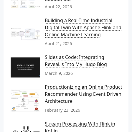
April 22, 2026
Building a Real-Time Industrial
Digital Twin With Apache Flink and
Online Machine Learning
April 21, 2026
Slides as Code: Integrating
Reveal.js Into My Hugo Blog
March 9, 2026
Productionizing an Online Product
Recommender Using Event Driven
Architecture
February 23, 2026
Stream Processing With Flink in
Kotlin