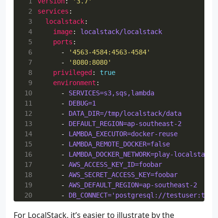
 1
version
:
'3.7'
 2
services
:
 3
localstack
:
 4
image
:
localstack/localstack
 5
ports
:
 6
- 
'4563-4584:4563-4584'
 7
- 
'8080:8080'
 8
privileged
:
true
 9
environment
:
10
- 
SERVICES=s3,sqs,lambda
11
- 
DEBUG=1
12
- 
DATA_DIR=/tmp/localstack/data
13
- 
DEFAULT_REGION=ap-southeast-2
14
- 
LAMBDA_EXECUTOR=docker-reuse
15
- 
LAMBDA_REMOTE_DOCKER=false
16
- 
LAMBDA_DOCKER_NETWORK=play-localstack_
17
- 
AWS_ACCESS_KEY_ID=foobar
18
- 
AWS_SECRET_ACCESS_KEY=foobar
19
- 
AWS_DEFAULT_REGION=ap-southeast-2
20
- 
DB_CONNECT='postgresql://testuser:test
21
- 
TEST_QUEUE=test-queue
For LocalStack, it’s easier to illustrate by the
22
- 
TEST_LAMBDA=test-lambda