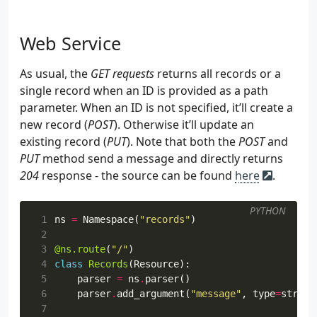
Web Service
As usual, the
GET requests
returns all records or a
single record when an ID is provided as a path
parameter. When an ID is not specified, it’ll create a
new record (
POST
). Otherwise it’ll update an
existing record (
PUT
). Note that both the
POST
and
PUT
method send a message and directly returns
204
response - the source can be found
here
.
PYTHON
 1
ns
=
Namespace
(
"records"
)
 2
 3
@ns.route
(
"/"
)
 4
class
Records
(
Resource
):
 5
parser
=
ns
.
parser
()
 6
parser
.
add_argument
(
"message"
,
type
=
str
,
r
 7