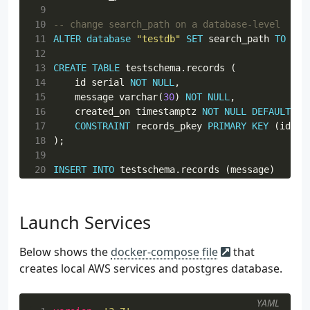
72
def
get_record
(
id
):
 9
73
conn
=
conn_db
()
10
74
cur
=
conn
.
cursor
(
real_dict_cursor
=
Tru
11
ALTER
database
"testdb"
SET
search_path
TO
tes
75
cur
.
execute
(
12
76
13
CREATE
TABLE
testschema
.
records
(
77
            SELECT * FROM records WHERE id = 
%
14
id
serial
NOT
NULL
,
78
            """
,
{
"id"
:
id
})
15
message
varchar
(
30
)
NOT
NULL
,
79
16
created_on
timestamptz
NOT
NULL
DEFAULT
no
80
return
cur
.
fetchone
()
17
CONSTRAINT
records_pkey
PRIMARY
KEY
(
id
)
18
);
19
20
INSERT
INTO
testschema
.
records
(
message
)
21
VALUES
(
'foo'
),
(
'bar'
),
(
'baz'
);
Launch Services
Below shows the
docker-compose file
that
creates local AWS services and postgres database.
YAML