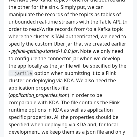
42
return
[
Stock
.
auto
(
ticker
)
for
ticker
the other for the sink. Simply put, we can
43
manipulate the records of the topics as tables of
44
unbounded real-time streams with the Table API. In
45
class
Producer
:
46
def
__init__
(
self
,
bootstrap_servers
:
list
order to read/write records from/to a Kafka topic
47
self
.
bootstrap_servers
=
bootstrap_ser
where the cluster is IAM authenticated, we need to
48
self
.
topic
=
topic
specify the custom Uber Jar that we created earlier
49
self
.
producer
=
self
.
create
()
-
pyflink-getting-started-1.0.0.jar
. Note we only need
50
to configure the connector jar when we develop
51
def
create
(
self
):
the app locally as the jar file will be specified by the
52
params
=
{
option when submitting it to a Flink
53
"bootstrap_servers"
:
self
.
bootstra
--jarfile
54
"key_serializer"
:
lambda
v
:
json
.
d
cluster or deploying via KDA. We also need the
55
"value_serializer"
:
lambda
v
:
json
application properties file
56
"api_version"
:
(
2
,
8
,
1
),
(
application_properties.json
) in order to be
57
}
comparable with KDA. The file contains the Flink
58
if
re
.
search
(
"9098$"
,
self
.
bootstrap_s
runtime options in KDA as well as application
59
params
=
{
specific properties. All the properties should be
60
**
params
,
specified when deploying via KDA and, for local
61
**
{
"security_protocol"
:
"SASL_
62
}
development, we keep them as a json file and only
63
return
KafkaProducer
(
**
params
)