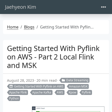
Jaehyeon Kim
Home
Blogs
Getting Started With Pyflink on AWS - Part 2 Local Flink and MSK
Getting Started With Pyflink
on AWS - Part 2 Local Flink
and MSK
August 28, 2023
20 min read
Data Streaming
Getting Started With Pyflink on AWS
Amazon MSK
Apache Flink
Apache Kafka
AWS
Kpow
Pyflink
Python