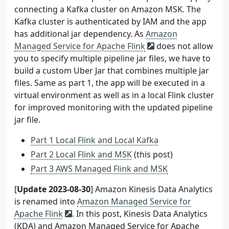
connecting a Kafka cluster on Amazon MSK. The
Kafka cluster is authenticated by IAM and the app
has additional jar dependency. As
Amazon
Managed Service for Apache Flink
does not allow
you to specify multiple pipeline jar files, we have to
build a custom Uber Jar that combines multiple jar
files. Same as part 1, the app will be executed in a
virtual environment as well as in a local Flink cluster
for improved monitoring with the updated pipeline
jar file.
Part 1 Local Flink and Local Kafka
Part 2 Local Flink and MSK
(this post)
Part 3 AWS Managed Flink and MSK
[
Update 2023-08-30
] Amazon Kinesis Data Analytics
is renamed into
Amazon Managed Service for
Apache Flink
. In this post, Kinesis Data Analytics
(KDA) and Amazon Managed Service for Apache