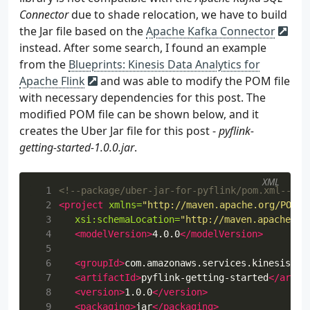
Connector
due to shade relocation, we have to build
the Jar file based on the
Apache Kafka Connector
instead. After some search, I found an example
from the
Blueprints: Kinesis Data Analytics for
Apache Flink
and was able to modify the POM file
with necessary dependencies for this post. The
modified POM file can be shown below, and it
creates the Uber Jar file for this post -
pyflink-
getting-started-1.0.0.jar
.
XML
  1
<!--package/uber-jar-for-pyflink/pom.xml-->
  2
<project
xmlns=
"http://maven.apache.org/POM/4
  3
xsi:schemaLocation=
"http://maven.apache.or
  4
<modelVersion>
4.0.0
</modelVersion>
  5
  6
<groupId>
com.amazonaws.services.kinesisana
  7
<artifactId>
pyflink-getting-started
</artif
  8
<version>
1.0.0
</version>
  9
<packaging>
jar
</packaging>