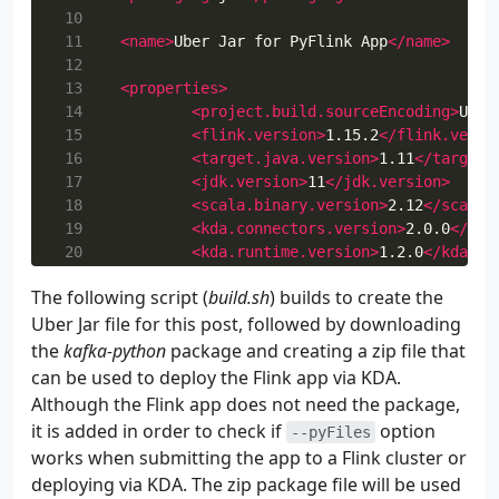
 10
 11
<name>
Uber Jar for PyFlink App
</name>
 12
 13
<properties>
 14
<project.build.sourceEncoding>
UTF-
 15
<flink.version>
1.15.2
</flink.versi
 16
<target.java.version>
1.11
</target.
 17
<jdk.version>
11
</jdk.version>
 18
<scala.binary.version>
2.12
</scala.
 19
<kda.connectors.version>
2.0.0
</kda
 20
<kda.runtime.version>
1.2.0
</kda.ru
 21
<kafka.clients.version>
2.8.1
</kafk
The following script (
build.sh
) builds to create the
 22
<log4j.version>
2.17.1
</log4j.versi
Uber Jar file for this post, followed by downloading
 23
<aws-msk-iam-auth.version>
1.1.7
</a
 24
</properties>
the
kafka-python
package and creating a zip file that
 25
can be used to deploy the Flink app via KDA.
 26
<repositories>
Although the Flink app does not need the package,
 27
<repository>
it is added in order to check if
option
--pyFiles
 28
<id>
apache.snapshots
</id>
works when submitting the app to a Flink cluster or
 29
<name>
Apache Development S
deploying via KDA. The zip package file will be used
 30
<url>
https://repository.ap