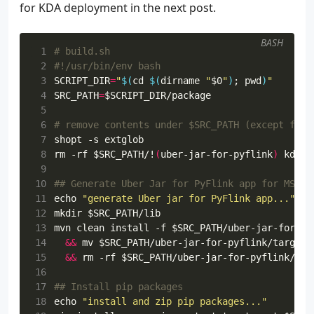
for KDA deployment in the next post.
 31
<releases>
 32
<enabled>
false
</en
 33
</releases>
BASH
 34
<snapshots>
 1
# build.sh
 35
<enabled>
true
</ena
 2
#!/usr/bin/env bash
 36
</snapshots>
 3
SCRIPT_DIR
=
"
$(
cd
$(
dirname 
"
$0
"
)
;
pwd
)
"
 37
</repository>
 4
SRC_PATH
=
$SCRIPT_DIR
 38
</repositories>
 5
 39
 6
# remove contents under $SRC_PATH (except for 
 40
<dependencies>
 7
shopt
 41
 8
rm -rf 
$SRC_PATH
/!
(
uber-jar-for-pyflink
)
 42
<dependency>
 9
 43
<groupId>
org.apache.flink
<
10
## Generate Uber Jar for PyFlink app for MSK c
 44
<artifactId>
flink-connecto
11
echo
"generate Uber jar for PyFlink app..."
 45
<version>
${flink.version}
<
12
mkdir 
$SRC_PATH
 46
</dependency>
13
mvn clean install -f 
$SRC_PATH
/uber-jar-for-py
 47
14
&&
 mv 
$SRC_PATH
/uber-jar-for-pyflink/target/
 48
<dependency>
15
&&
 rm -rf 
$SRC_PATH
 49
<groupId>
org.apache.flink
<
16
 50
<artifactId>
flink-connecto
17
## Install pip packages
 51
<version>
${flink.version}
<
18
echo
"install and zip pip packages..."