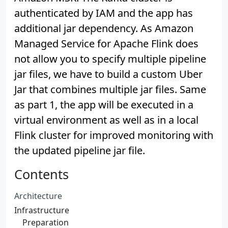
authenticated by IAM and the app has
additional jar dependency. As Amazon
Managed Service for Apache Flink does
not allow you to specify multiple pipeline
jar files, we have to build a custom Uber
Jar that combines multiple jar files. Same
as part 1, the app will be executed in a
virtual environment as well as in a local
Flink cluster for improved monitoring with
the updated pipeline jar file.
Contents
Architecture
Infrastructure
Preparation