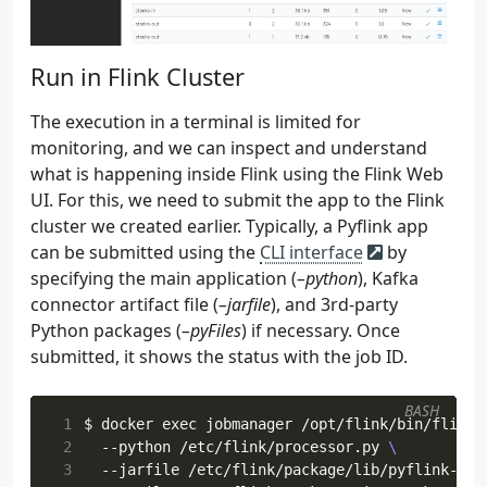
 79
"format"
:
"json"
,
 80
"scan.startup.mode"
:
startup_mode
,
 81
}
Run in Flink Cluster
 82
stmt
=
f
 83
    CREATE TABLE 
{
table_name
}
 84
The execution in a terminal is limited for
 85
monitoring, and we can inspect and understand
 86
what is happening inside Flink using the Flink Web
 87
UI. For this, we need to submit the app to the Flink
 88
cluster we created earlier. Typically, a Pyflink app
 89
{
inject_security_opts
(
opts
,
bootstrap
can be submitted using the
CLI interface
by
 90
specifying the main application (
–python
), Kafka
 91
    """
 92
logging
.
info
(
"source table statement..."
)
connector artifact file (
–jarfile
), and 3rd-party
 93
logging
.
info
(
stmt
)
Python packages (
–pyFiles
) if necessary. Once
 94
return
stmt
submitted, it shows the status with the job ID.
 95
 96
BASH
 97
def
create_sink_table
(
table_name
:
str
,
topic_
 1
$ docker 
exec
 jobmanager /opt/flink/bin/flink 
 98
opts
=
{
 2
  --python /etc/flink/processor.py 
 99
"connector"
:
"kafka"
,
 3
  --jarfile /etc/flink/package/lib/pyflink-get
100
"topic"
:
topic_name
,