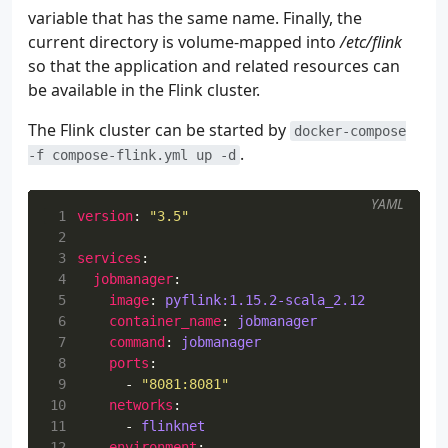
180
variable that has the same name. Finally, the
181
current directory is volume-mapped into
/etc/flink
182
so that the application and related resources can
183
184
be available in the Flink cluster.
185
The Flink cluster can be started by
186
docker-compose
187
.
-f compose-flink.yml up -d
188
189
YAML
190
</
 1
version
:
"3.5"
191
</configur
 2
192
</plugin>
 3
services
:
193
</plugins>
 4
jobmanager
:
194
</pluginManagement>
 5
image
:
pyflink:1.15.2-scala_2.12
195
</build>
 6
container_name
:
jobmanager
196
</project>
 7
command
:
jobmanager
 8
ports
:
 9
- 
"8081:8081"
10
networks
:
11
- 
flinknet
12
environment
: