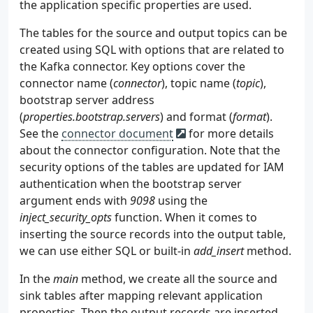
the application specific properties are used.
64
65
def
send
(
self
,
stocks
:
typing
.
List
[
Stock
])
The tables for the source and output topics can be
66
for
stock
in
stocks
:
created using SQL with options that are related to
67
try
:
the Kafka connector. Key options cover the
68
self
.
producer
.
send
(
self
.
topic
,
connector name (
connector
), topic name (
topic
),
69
except
Exception
as
e
:
bootstrap server address
70
raise
RuntimeError
(
"fails to s
(
properties.bootstrap.servers
) and format (
format
).
71
self
.
producer
.
flush
()
72
See the
connector document
for more details
73
def
serialize
(
self
,
obj
):
about the connector configuration. Note that the
74
if
isinstance
(
obj
,
datetime
.
datetime
):
security options of the tables are updated for IAM
75
return
obj
.
isoformat
()
authentication when the bootstrap server
76
if
isinstance
(
obj
,
datetime
.
date
):
argument ends with
9098
using the
77
return
str
(
obj
)
inject_security_opts
function. When it comes to
78
return
obj
inserting the source records into the output table,
79
80
we can use either SQL or built-in
add_insert
method.
81
if
__name__
==
"__main__"
:
In the
main
method, we create all the source and
82
producer
=
Producer
(
83
bootstrap_servers
=
os
.
getenv
(
"BOOTSTRAP
sink tables after mapping relevant application
84
topic
=
os
.
getenv
(
"TOPIC_NAME"
,
"stocks-
properties. Then the output records are inserted