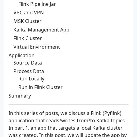
Flink Pipeline Jar
VPC and VPN
MSK Cluster
Kafka Management App
Flink Cluster
Virtual Environment
Application
Source Data
Process Data
Run Locally
Run in Flink Cluster
Summary
In this series of posts, we discuss a Flink (Pyflink)
application that reads/writes from/to Kafka topics.
In part 1, an app that targets a local Kafka cluster
was created. In this post, we will update the app by