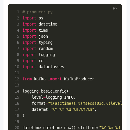
PY
 1
# producer.py
 2
import
os
 3
import
datetime
 4
import
time
 5
import
json
 6
import
typing
 7
import
random
 8
import
logging
 9
import
re
10
import
dataclasses
11
12
from
kafka
import
KafkaProducer
13
14
logging
.
basicConfig
(
15
level
=
logging
.
INFO
,
16
format
=
"
%(asctime)s
.
%(msecs)03d
:
%(levelnam
17
datefmt
=
"%Y-%m-
%d
 %H:%M:%S"
,
18
)
19
20
datetime
.
datetime
.
now
()
.
strftime
(
"%Y-%m-
%d
 %H: