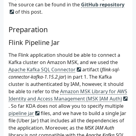
The source can be found in the
GitHub repository
of this post.
Preparation
Flink Pipeline Jar
The Flink application should be able to connect a
Kafka cluster on Amazon MSK, and we used the
Apache Kafka SQL Connector
artifact (
flink-sql-
connector-kafka-1.15.2.jar
) in part 1. The Kafka
cluster is authenticated by IAM, however, it should
be able to refer to the
Amazon MSK Library for AWS
Identity and Access Management (MSK IAM Auth)
. So far KDA does not allow you to specify multiple
pipeline jar
files, and we have to build a single Jar
file (Uber Jar) that includes all the dependencies of
the application. Moreover, as the
MSK IAM Auth
library is not compatible with the
Apache Kafka SQL