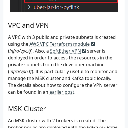
 74
<dependency>
 75
<groupId>
org.apache.loggin
 76
<artifactId>
log4j-slf4j-im
 77
<version>
${log4j.version}
<
VPC and VPN
 78
<scope>
runtime
</scope>
 79
</dependency>
A VPC with 3 public and private subnets is created
 80
<dependency>
using the
AWS VPC Terraform module
 81
<groupId>
org.apache.loggin
(
infra/vpc.tf
). Also, a
SoftEther VPN
server is
 82
<artifactId>
log4j-api
</art
deployed in order to access the resources in the
 83
<version>
${log4j.version}
<
private subnets from the developer machine
 84
<scope>
runtime
</scope>
(
infra/vpn.tf
 85
). It is particularly useful to monitor and
</dependency>
 86
<dependency>
manage the MSK cluster and Kafka topic locally.
 87
<groupId>
org.apache.loggin
The details about how to configure the VPN server
 88
<artifactId>
log4j-core
</ar
can be found in an
earlier post
.
 89
<version>
${log4j.version}
<
 90
<scope>
runtime
</scope>
MSK Cluster
 91
</dependency>
 92
</dependencies>
 93
An MSK cluster with 2 brokers is created. The
 94
<build>
broker nodes are deployed with the
kafka.m5.large