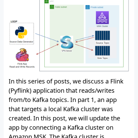
In this series of posts, we discuss a Flink
(Pyflink) application that reads/writes
from/to Kafka topics. In part 1, an app
that targets a local Kafka cluster was
created. In this post, we will update the
app by connecting a Kafka cluster on
Amazon MSK. The Kafka cluster is