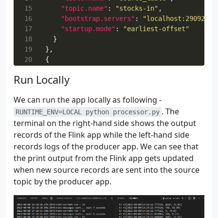
 37
15
)
"topic.name"
:
"stocks-in"
,
 38
16
logging
"bootstrap.servers"
.
info
(
f
"app properties file path - 
:
"localhost:29092"
{
AP
,
 39
17
"startup.mode"
:
"earliest-offset"
 40
18
}
 41
19
def
},
get_application_properties
():
 42
20
{
if
os
.
path
.
isfile
(
APPLICATION_PROPERTIES_
 43
21
"PropertyGroupId"
with
open
(
APPLICATION_PROPERTIES_FILE
:
"producer.config.0"
,
Run Locally
 44
22
"PropertyMap"
contents
:
{
=
file
.
read
()
 45
23
"table.name"
properties
:
"sink_table"
=
json
.
loads
,
(
contents
)
We can run the app locally as following -
 46
24
"topic.name"
return
:
properties
"stocks-out"
,
. The
 47
25
else
"bootstrap.servers"
:
:
"localhost:29092"
RUNTIME_ENV=LOCAL python processor.py
 48
26
}
raise
RuntimeError
(
f
"A file at '
{
APPL
terminal on the right-hand side shows the output
 49
27
}
records of the Flink app while the left-hand side
 50
28
]
records logs of the producer app. We can see that
 51
def
property_map
(
props
:
dict
,
property_group_
the print output from the Flink app gets updated
 52
for
prop
in
props
:
when new source records are sent into the source
 53
if
prop
[
"PropertyGroupId"
]
==
propert
topic by the producer app.
 54
return
prop
[
"PropertyMap"
]
 55
 56
 57
def
inject_security_opts
(
opts
:
dict
,
bootstra