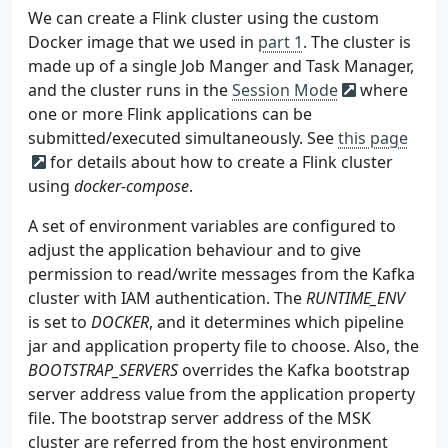
24
appnet
:
159
<configura
57
depends_on
 = 
[
aws_msk_configuration
.
msk_conf
We can create a Flink cluster using the custom
25
name
:
app-network
160
<l
58
}
Docker image that we used in
part 1
. The cluster is
161
59
made up of a single Job Manger and Task Manager,
162
60
resource
"aws_msk_configuration"
"msk_config"
and the cluster runs in the
Session Mode
where
163
61
name
 = 
"
${
local
.
name
}
-msk-configuration"
one or more Flink applications can be
164
62
submitted/executed simultaneously. See
165
this page
63
kafka_versions
 = 
[
local
.
msk
.
version
]
166
for details about how to create a Flink cluster
64
167
65
server_properties
 = 
<<PROPERTIES
using
docker-compose
.
168
66
169
67
A set of environment variables are configured to
170
68
adjust the application behaviour and to give
171
69
permission to read/write messages from the Kafka
172
70
cluster with IAM authentication. The
RUNTIME_ENV
173
71
PROPERTIES
is set to
DOCKER
, and it determines which pipeline
174
72
}
jar and application property file to choose. Also, the
175
176
BOOTSTRAP_SERVERS
overrides the Kafka bootstrap
177
server address value from the application property
178
file. The bootstrap server address of the MSK
179
cluster are referred from the host environment