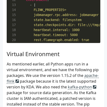
13
- 
|
14
15
16
17
18
19
20
21
        web.backpressure.refresh-interval: 100
22
- 
RUNTIME_ENV=DOCKER
Virtual Environment
23
- 
BOOTSTRAP_SERVERS=$BOOTSTRAP_SERVERS
24
- 
AWS_ACCESS_KEY_ID=$AWS_ACCESS_KEY_ID
As mentioned earlier, all Python apps run in a
25
- 
AWS_SECRET_ACCESS_KEY=$AWS_SECRET_ACCE
virtual environment, and we have the following pip
26
- 
AWS_SESSION_TOKEN=$AWS_SESSION_TOKEN
packages. We use the version 1.15.2 of the
apache-
27
volumes
:
28
- 
$PWD:/etc/flink
flink
package because it is the latest supported
29
taskmanager
:
version by KDA. We also need the
kafka-python
30
image
:
pyflink:1.15.2-scala_2.12
package for source data generation. As the Kafka
31
container_name
:
taskmanager
cluster is IAM-authenticated, a patched version is
32
command
:
taskmanager
installed instead of the stable version. The pip
33
networks
: