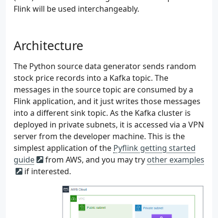
Flink will be used interchangeably.
Architecture
The Python source data generator sends random
stock price records into a Kafka topic. The
messages in the source topic are consumed by a
Flink application, and it just writes those messages
into a different sink topic. As the Kafka cluster is
deployed in private subnets, it is accessed via a VPN
server from the developer machine. This is the
simplest application of the
Pyflink getting started
guide
from AWS, and you may try
other examples
if interested.