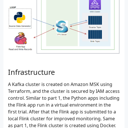
Infrastructure
A Kafka cluster is created on Amazon MSK using
Terraform, and the cluster is secured by IAM access
control. Similar to part 1, the Python apps including
the Flink app run in a virtual environment in the
first trial. After that the Flink app is submitted to a
local Flink cluster for improved monitoring. Same
as part 1, the Flink cluster is created using Docker.