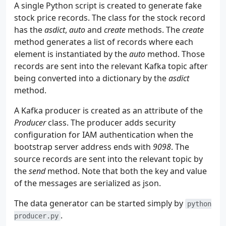
55
networks
:
A single Python script is created to generate fake
56
flinknet
:
stock price records. The class for the stock record
57
name
:
flink-network
has the
asdict
,
auto
and
create
methods. The
create
58
method generates a list of records where each
59
volumes
:
element is instantiated by the
auto
method. Those
60
flink_data
:
records are sent into the relevant Kafka topic after
61
driver
:
local
being converted into a dictionary by the
asdict
62
name
:
flink_data
method.
A Kafka producer is created as an attribute of the
Producer
class. The producer adds security
configuration for IAM authentication when the
bootstrap server address ends with
9098
. The
source records are sent into the relevant topic by
the
send
method. Note that both the key and value
of the messages are serialized as json.
The data generator can be started simply by
python
.
producer.py