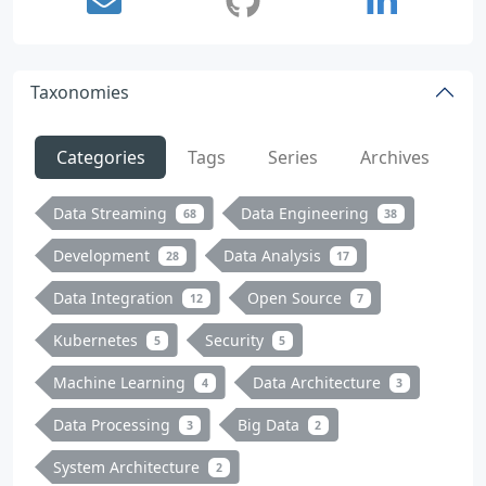
Taxonomies
Categories
Tags
Series
Archives
Data Streaming
Data Engineering
68
38
Development
Data Analysis
28
17
Data Integration
Open Source
12
7
Kubernetes
Security
5
5
Machine Learning
Data Architecture
4
3
Data Processing
Big Data
3
2
System Architecture
2