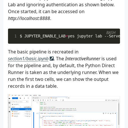
Lab and ignoring authentication as shown below.
120
Once started, it can be accessed on
121
def
append_to_file
(
self
,
event
:
dict
):
http://localhost:8888
122
.
123
124
        """
BASH
125
parent_dir
=
os
.
path
.
dirname
(
os
.
path
.
1
$ 
JUPYTER_ENABLE_LAB
=
yes jupyter lab --ServerAp
126
with
open
(
127
os
.
path
.
join
(
parent_dir
,
"inputs"
The basic pipeline is recreated in
128
)
as
fp
:
section1/basic.ipynb
. The
InteractiveRunner
is used
129
fp
.
write
(
f
"
{
json
.
dumps
(
event
)
}
\n
"
for the pipeline and, by default, the Python Direct
130
Runner is taken as the underlying runner. When we
131
def
send_to_kafka
(
self
,
event
:
dict
):
132
run the first two cells, we can show the output
133
records in a data table.
134
        """
135
try
:
136
self
.
kafka_producer
.
send
(
137
self
.
topic_name
,
138
key
=
{
"event_id"
:
event
[
"id"
],
139
value
=
event
,
140
)