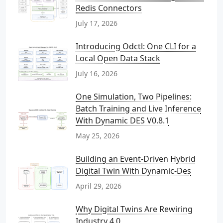
Redis Connectors
July 17, 2026
Introducing Odctl: One CLI for a
Local Open Data Stack
July 16, 2026
One Simulation, Two Pipelines:
Batch Training and Live Inference
With Dynamic DES V0.8.1
May 25, 2026
Building an Event-Driven Hybrid
Digital Twin With Dynamic-Des
April 29, 2026
Why Digital Twins Are Rewiring
Industry 4.0