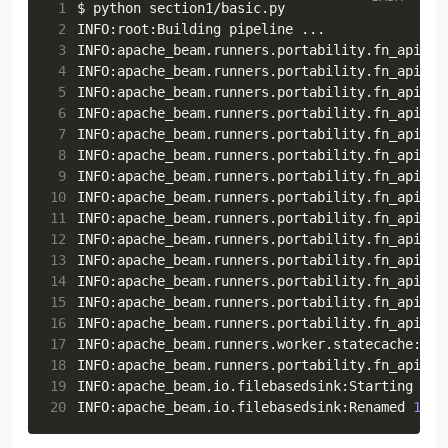
26
options
=
PipelineOptions
()
 1
 77
except
Exception
:
27
options
.
view_as
(
StandardOptions
)
.
runner
=
 2
 78
lat
,
lng
=
""
,
""
28
 3
INFO:apache_beam.runners.portability.fn_api_ru
 79
id
=
str
(
hash
(
f
"
{
ip
}{
lat
}{
lng
}
"
))
29
p
=
beam
.
Pipeline
(
options
=
options
)
 4
INFO:apache_beam.runners.portability.fn_api_ru
 80
user_agent
=
random
.
choice
(
30
(
 5
INFO:apache_beam.runners.portability.fn_api_ru
 81
[
31
p
 6
INFO:apache_beam.runners.portability.fn_api_ru
 82
faker
.
firefox
,
32
|
"Read from files"
 7
INFO:apache_beam.runners.portability.fn_api_ru
 83
faker
.
chrome
,
33
>>
beam
.
io
.
ReadFromText
(
 8
INFO:apache_beam.runners.portability.fn_api_ru
 84
faker
.
safari
,
34
file_pattern
=
os
.
path
.
join
(
PARENT_D
 9
INFO:apache_beam.runners.portability.fn_api_ru
 85
faker
.
internet_explorer
,
35
)
10
INFO:apache_beam.runners.portability.fn_api_ru
 86
faker
.
opera
,
36
|
"Parse Json"
>>
beam
.
Map
(
lambda
line
11
INFO:apache_beam.runners.portability.fn_api_ru
 87
]
37
|
"Filter status"
>>
beam
.
Filter
(
lambd
12
INFO:apache_beam.runners.portability.fn_api_ru
 88
)()
38
|
"Select columns"
13
INFO:apache_beam.runners.portability.fn_api_ru
 89
age_bracket
=
random
.
choice
([
"18-25"
,
39
>>
beam
.
Map
(
14
INFO:apache_beam.runners.portability.fn_api_ru
 90
opted_into_marketing
=
random
.
choice
(
40
lambda
d
:
{
15
INFO:apache_beam.runners.portability.fn_api_ru
 91
return
ip
,
id
,
lat
,
lng
,
user_agent
,
41
k
:
v
16
INFO:apache_beam.runners.portability.fn_api_ru
 92
42
for
k
,
v
in
d
.
items
()
17
INFO:apache_beam.runners.worker.statecache:Cre
 93
def
set_req_info
(
self
):
43
if
k
in
[
"ip"
,
"id"
,
"lat"
,
"l
18
INFO:apache_beam.runners.portability.fn_api_ru
 94
44
}
19
INFO:apache_beam.io.filebasedsink:Starting fin
 95
45
)
20
INFO:apache_beam.io.filebasedsink:Renamed 
1
 96
        """
46
|
"Write to file"
 97
uri
=
random
.
choice
(