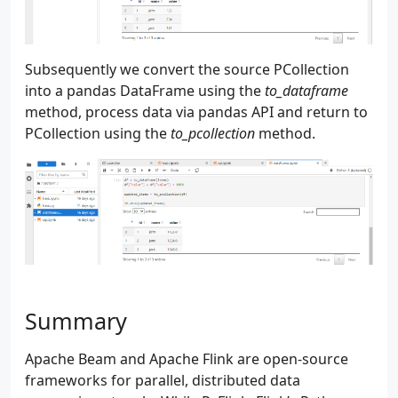
Subsequently we convert the source PCollection
into a pandas DataFrame using the
to_dataframe
method, process data via pandas API and return to
PCollection using the
to_pcollection
method.
Summary
Apache Beam and Apache Flink are open-source
frameworks for parallel, distributed data