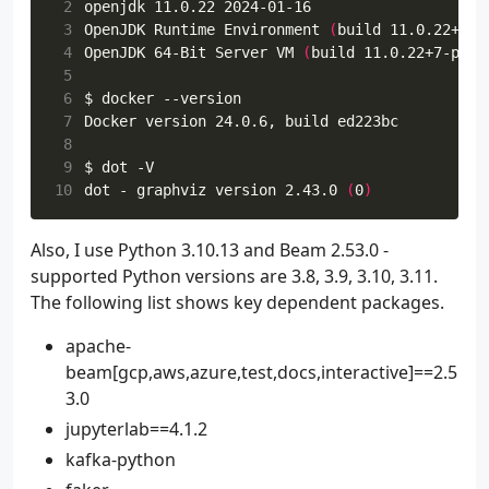
 2
 3
OpenJDK Runtime Environment 
(
build 11.0.22+7-p
 4
OpenJDK 64-Bit Server VM 
(
build 11.0.22+7-post
 5
 6
 7
 8
 9
10
dot - graphviz version 2.43.0 
(
0
)
Also, I use Python 3.10.13 and Beam 2.53.0 -
supported Python versions are 3.8, 3.9, 3.10, 3.11.
The following list shows key dependent packages.
apache-
beam[gcp,aws,azure,test,docs,interactive]==2.5
3.0
jupyterlab==4.1.2
kafka-python