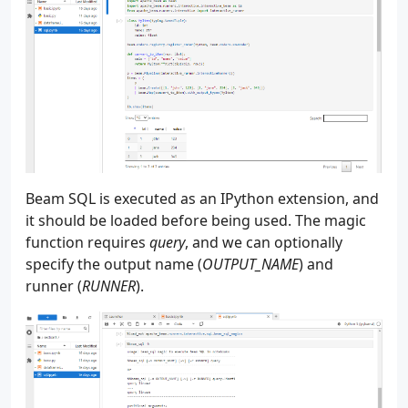
184
185
186
187
188
189
    """
190
parser
=
argparse
.
ArgumentParser
(
__file__
191
parser
.
add_argument
(
192
"--source"
,
193
"-s"
,
Beam SQL is executed as an IPython extension, and
194
type
=
str
,
it should be loaded before being used. The magic
195
default
=
"batch"
,
function requires
query
, and we can optionally
196
choices
=
[
"batch"
,
"streaming"
],
specify the output name (
OUTPUT_NAME
) and
197
help
=
"The data source - batch or stre
runner (
RUNNER
).
198
)
199
parser
.
add_argument
(
200
"--num_users"
,
201
"-u"
,
202
type
=
int
,
203
default
=
50
,
204
help
=
"The number of users to create"
,