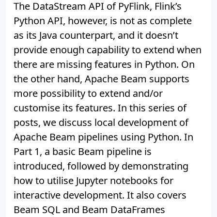
The DataStream API of PyFlink, Flink’s
Python API, however, is not as complete
as its Java counterpart, and it doesn’t
provide enough capability to extend when
there are missing features in Python. On
the other hand, Apache Beam supports
more possibility to extend and/or
customise its features. In this series of
posts, we discuss local development of
Apache Beam pipelines using Python. In
Part 1, a basic Beam pipeline is
introduced, followed by demonstrating
how to utilise Jupyter notebooks for
interactive development. It also covers
Beam SQL and Beam DataFrames