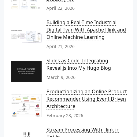
April 22, 2026
Building a Real-Time Industrial
Digital Twin With Apache Flink and
Online Machine Learning
April 21, 2026
Slides as Code: Integrating
Reveal.js Into My Hugo Blog
March 9, 2026
Productionizing an Online Product
Recommender Using Event Driven
Architecture
February 23, 2026
Stream Processing With Flink in