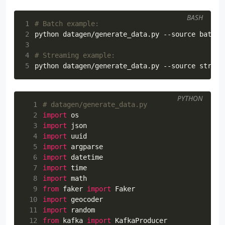
BASH
1
# Batch example:
2
python datagen/generate_data.py --source batch 
3
4
# Streaming example:
5
python datagen/generate_data.py --source stream
PYTHON
  1
# datagen/generate_data.py
  2
import
os
  3
import
json
  4
import
uuid
  5
import
argparse
  6
import
datetime
  7
import
time
  8
import
math
  9
from
faker
import
Faker
 10
import
geocoder
 11
import
random
 12
from
kafka
import
KafkaProducer