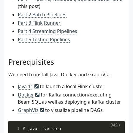
(this post)
Part 2 Batch Pipelines
Part 3 Flink Runner
Part 4 Streaming Pipelines
Part 5 Testing Pipelines
Prerequisites
We need to install Java, Docker and GraphViz.
Java 11
to launch a local Flink cluster
Docker
for Kafka connection/executing
Beam SQL as well as deploying a Kafka cluster
GraphViz
to visualize pipeline DAGs
BASH
 1