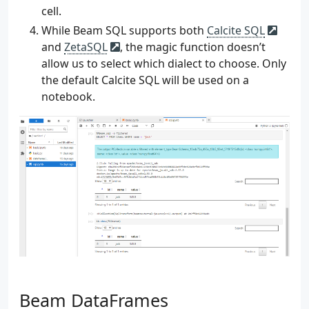
226
)
cell.
227
While Beam SQL supports both
Calcite SQL
228
args
=
parser
.
parse_args
()
and
ZetaSQL
, the magic function doesn’t
229
source
=
args
.
source
allow us to select which dialect to choose. Only
230
num_users
=
args
.
num_users
231
num_events
=
args
.
num_events
the default Calcite SQL will be used on a
232
max_lag_seconds
=
args
.
max_lag_seconds
notebook.
233
delay_seconds
=
args
.
delay_seconds
234
235
gen
=
EventGenerator
(
236
source
,
237
num_users
,
238
num_events
,
239
max_lag_seconds
,
240
delay_seconds
,
241
os
.
getenv
(
"BOOTSTRAP_SERVERS"
,
"local
242
os
.
getenv
(
"TOPIC_NAME"
,
"website-visi
243
)
244
gen
.
generate_events
()
Beam DataFrames