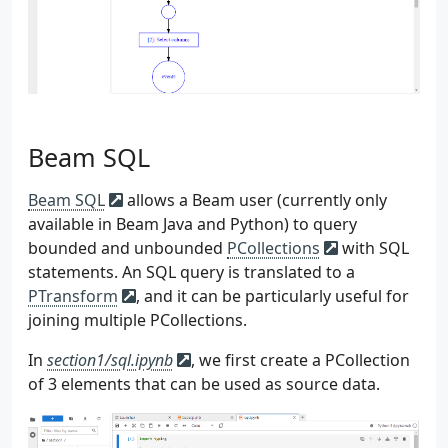
162
)
163
)
164
event
=
{
165
**
random
.
choice
(
self
.
user_poo
166
**
req_info
,
167
**
{
168
"event_datetime"
:
event_t
Beam SQL
169
"event_ts"
:
int
(
event_ts
.
170
},
171
}
Beam SQL
allows a Beam user (currently only
172
divide_by
=
100
if
self
.
source
==
available in Beam Java and Python) to query
173
if
num_events
%
divide_by
==
0
:
bounded and unbounded
PCollections
with SQL
174
print
(
f
"
{
num_events
}
 events c
statements. An SQL query is translated to a
175
print
(
event
)
PTransform
, and it can be particularly useful for
176
if
self
.
source
==
"batch"
:
joining multiple PCollections.
177
self
.
append_to_file
(
event
)
178
else
:
In
section1/sql.ipynb
, we first create a PCollection
179
self
.
send_to_kafka
(
event
)
of 3 elements that can be used as source data.
180
time
.
sleep
(
self
.
delay_seconds
181
182
183
if
__name__
==
"__main__"
: