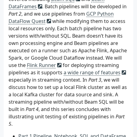
DataFrames
. Batch pipelines will be developed in
Part 2
, and we use pipelines from
GCP Python
DataFlow Quest
while modifying them to access
local resources only. Each batch pipeline has two
versions with/without SQL. Beam doesn’t have its
own processing engine and Beam pipelines are
executed on a runner such as Apache Flink, Apache
Spark, or Google Cloud Dataflow instead. We will
use the
Flink Runner
for deploying streaming
pipelines as it supports
a wide range of features
especially in streaming context. In
Part 3
, we will
discuss how to set up a local Flink cluster as well as
a local Kafka cluster for data source and sink. A
streaming pipeline with/without Beam SQL will be
built in
Part 4
, and this series concludes with
illustrating unit testing of existing pipelines in
Part
5
.
Part 1 Pipeline, Notebook, SQL and DataFrame