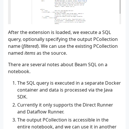
205
)
206
parser
.
add_argument
(
207
"--num_events"
,
208
"-e"
,
209
type
=
int
,
After the extension is loaded, we execute a SQL
210
default
=
math
.
inf
,
query, optionally specifying the output PCollection
211
help
=
"The number of events to create.
name (
filtered
). We can use the existing PCollection
212
)
213
parser
.
add_argument
(
named
items
as the source.
214
"--max_lag_seconds"
,
There are several notes about Beam SQL on a
215
"-l"
,
216
type
=
int
,
notebook.
217
default
=
0
,
The SQL query is executed in a separate Docker
218
help
=
"The maximum seconds that a reco
219
)
container and data is processed via the Java
220
parser
.
add_argument
(
SDK.
221
"--delay_seconds"
,
Currently it only supports the Direct Runner
222
"-d"
,
and Dataflow Runner.
223
type
=
float
,
224
default
=
None
,
The output PCollection is accessible in the
225
help
=
"The amount of time that a recor
entire notebook, and we can use it in another