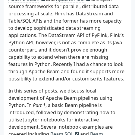
source frameworks for parallel, distributed data
processing at scale. Flink has DataStream and
Table/SQL APIs and the former has more capacity
to develop sophisticated data streaming
applications. The DataStream API of PyFlink, Flink’s
Python API, however, is not as complete as its Java
counterpart, and it doesn’t provide enough
capability to extend when there are missing
features in Python. Recently I had a chance to look
through Apache Beam and found it supports more
possibility to extend and/or customise its features.
In this series of posts, we discuss local
development of Apache Beam pipelines using
Python. In
Part 1
, a basic Beam pipeline is
introduced, followed by demonstrating how to
utilise Jupyter notebooks for interactive
development. Several notebook examples are
covered including
Beam SQL
and
Beam