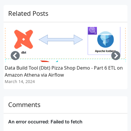
Related Posts
Left
Righ
Data Build Tool (Dbt) Pizza Shop Demo - Part 6 ETL on
D
Amazon Athena via Airflow
March 14, 2024
M
Comments