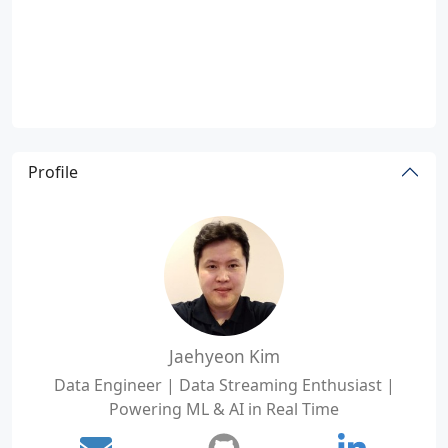
Profile
Jaehyeon Kim
Data Engineer | Data Streaming Enthusiast |
Powering ML & AI in Real Time