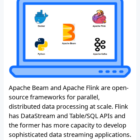
Apache Beam and Apache Flink are open-
source frameworks for parallel,
distributed data processing at scale. Flink
has DataStream and Table/SQL APIs and
the former has more capacity to develop
sophisticated data streaming applications.