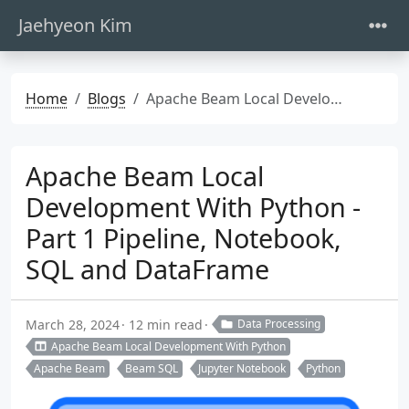
Jaehyeon Kim
Home
Blogs
Apache Beam Local Development With Python - Part 1 Pipeline, Notebook, SQL and DataFrame
Apache Beam Local
Development With Python -
Part 1 Pipeline, Notebook,
SQL and DataFrame
March 28, 2024
12 min read
Data Processing
Apache Beam Local Development With Python
Apache Beam
Beam SQL
Jupyter Notebook
Python