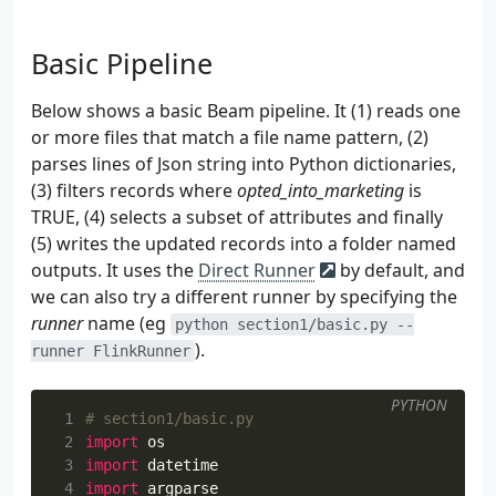
 34
self
.
file_name
=
file_name
 35
self
.
user_pool
=
self
.
create_user_poo
 36
if
self
.
source
==
"streaming"
:
Basic Pipeline
 37
self
.
kafka_producer
=
self
.
create
 38
Below shows a basic Beam pipeline. It (1) reads one
 39
def
create_user_pool
(
self
):
or more files that match a file name pattern, (2)
 40
parses lines of Json string into Python dictionaries,
 41
(3) filters records where
opted_into_marketing
is
 42
TRUE, (4) selects a subset of attributes and finally
 43
 44
        """
(5) writes the updated records into a folder named
 45
init_fields
=
[
outputs. It uses the
Direct Runner
by default, and
 46
"ip"
,
we can also try a different runner by specifying the
 47
"id"
,
runner
name (eg
python section1/basic.py --
 48
"lat"
,
).
runner FlinkRunner
 49
"lng"
,
 50
"user_agent"
,
 51
"age_bracket"
,
PYTHON
 1
# section1/basic.py
 52
"opted_into_marketing"
,
 2
import
os
 53
]
 3
import
datetime
 54
user_pool
=
[]
 4
import
argparse
 55
for
_
in
range
(
self
.
num_users
):