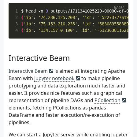
47
>>
beam
.
io
.
WriteToText
(
 98
[
48
file_path_prefix
=
os
.
path
.
join
(
BASH
 99
"home.html"
,
1
$ head -n 
3
49
PARENT_DIR
,
100
"archea.html"
,
2
{
'ip'
: 
'74.236.125.208'
, 
'id'
: 
'-52273727619637
50
"outputs"
,
101
"archaea.html"
,
3
{
'ip'
: 
'75.153.216.235'
, 
'id'
: 
'583683558389551
51
f
"
{
int
(
datetime
.
datetime
.
now
()
102
"bacteria.html"
,
4
{
'ip'
: 
'134.157.0.190'
, 
'id'
: 
'-512363811521405
52
),
103
"eucharya.html"
,
53
file_name_suffix
=
".out"
,
104
"protozoa.html"
,
54
)
105
"amoebozoa.html"
,
55
)
106
"chromista.html"
,
Interactive Beam
56
107
"cryptista.html"
,
57
logging
.
getLogger
()
.
setLevel
(
logging
.
INFO
)
108
"plantae.html"
,
Interactive Beam
is aimed at integrating Apache
58
logging
.
info
(
"Building pipeline ..."
)
109
"coniferophyta.html"
,
59
Beam with
Jupyter notebook
to make pipeline
110
"fungi.html"
,
60
p
.
run
()
.
wait_until_finish
()
prototyping and data exploration much faster and
111
"blastocladiomycota.html"
,
61
112
"animalia.html"
,
easier. It provides nice features such as graphical
62
113
"acanthocephala.html"
,
representation of pipeline DAGs and
PCollection
63
if
__name__
==
"__main__"
:
114
]
elements, fetching PCollections as pandas
64
run
()
115
)
DataFrame and faster execution/re-execution of
116
file_size_bytes
=
random
.
choice
(
range
pipelines.
117
http_request
=
f
"
{
random
.
choice
([
'GET
118
http_response
=
random
.
choice
([
200
])
We can start a Jupyter server while enabling Jupyter
119
return
http_request
,
http_response
,
f