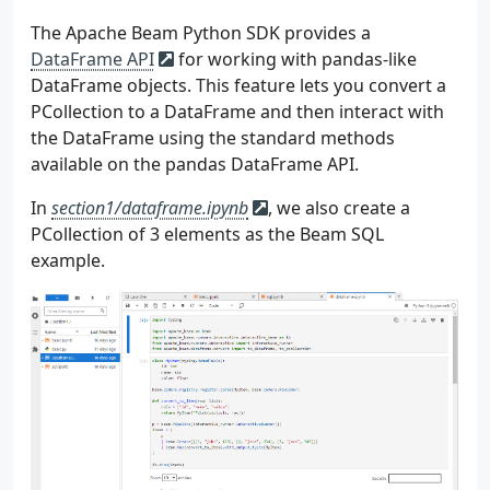
The Apache Beam Python SDK provides a
DataFrame API
for working with pandas-like
DataFrame objects. This feature lets you convert a
PCollection to a DataFrame and then interact with
the DataFrame using the standard methods
available on the pandas DataFrame API.
In
section1/dataframe.ipynb
, we also create a
PCollection of 3 elements as the Beam SQL
example.