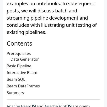
examples on notebooks. In subsequent
posts, we will discuss batch and
streaming pipeline development and
concludes with illustrating unit testing of
existing pipelines.
Contents
Prerequisites
Data Generator
Basic Pipeline
Interactive Beam
Beam SQL
Beam DataFrames
Summary
Apache Beam
and
Apache Flink
are open-