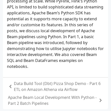
processing at scale. While PyFlink, Flink’s Python
API, is limited to build sophisticated data streaming
applications, Apache Beam’s Python SDK has
potential as it supports more capacity to extend
and/or customise its features. In this series of
posts, we discuss local development of Apache
Beam pipelines using Python. In Part 1, a basic
Beam pipeline was introduced, followed by
demonstrating how to utilise Jupyter notebooks for
interactive development. We also covered Beam
SQL and Beam DataFrames examples on
notebooks.
Data Build Tool (Dbt) Pizza Shop Demo - Part 6
ETL on Amazon Athena via Airflow
Apache Beam Local Development With Python -
Part 2 Batch Pipelines