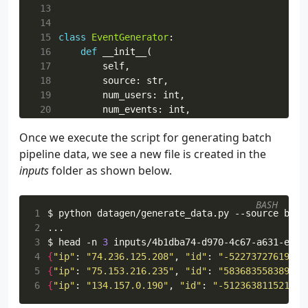
 13
 14
 15
class
EventGenerator
:
 16
def
__init__
(
 17
self
,
 18
source
:
str
,
 19
num_users
:
int
,
 20
num_events
:
int
,
 21
max_lag_seconds
:
int
,
Once we execute the script for generating batch
 22
delay_seconds
:
float
,
pipeline data, we see a new file is created in the
 23
bootstrap_servers
:
list
,
 24
topic_name
:
str
,
inputs
folder as shown below.
 25
file_name
:
str
=
str
(
uuid
.
uuid4
()),
 26
):
BASH
 27
self
.
source
=
source
1
$ python datagen/generate_data.py --source batc
 28
self
.
num_users
=
num_users
2
 29
self
.
num_events
=
num_events
3
$ head -n 
3
 30
self
.
max_lag_seconds
=
max_lag_second
4
{
"ip"
: 
"74.236.125.208"
, 
"id"
: 
"-52273727619637
 31
self
.
delay_seconds
=
delay_seconds
5
{
"ip"
: 
"75.153.216.235"
, 
"id"
: 
"583683558389551
 32
self
.
bootstrap_servers
=
bootstrap_se
6
{
"ip"
: 
"134.157.0.190"
, 
"id"
: 
"-512363811521405
 33
self
.
topic_name
=
topic_name