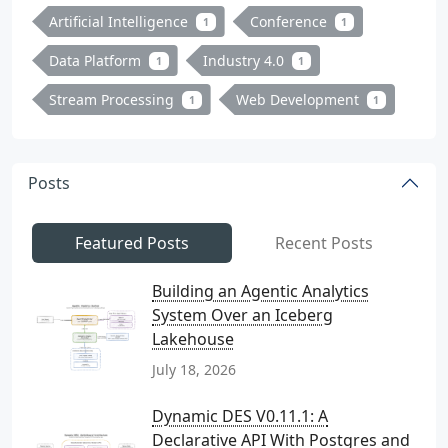
Artificial Intelligence
Conference
1
1
Data Platform
Industry 4.0
1
1
Stream Processing
Web Development
1
1
Posts
Featured Posts
Recent Posts
Building an Agentic Analytics
System Over an Iceberg
Lakehouse
July 18, 2026
Dynamic DES V0.11.1: A
Declarative API With Postgres and