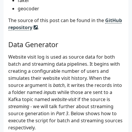
faker
geocoder
The source of this post can be found in the
GitHub
repository
.
Data Generator
Website visit log is used as source data for both
batch and streaming data pipelines. It begins with
creating a configurable number of users and
simulates their website visit history. When the
source argument is
batch
, it writes the records into
a folder named
inputs
while those are sent to a
Kafka topic named
website-visit
if the source is
streaming
- we will talk further about streaming
source generation in
Part 3
. Below shows how to
execute the script for batch and streaming sources
respectively.