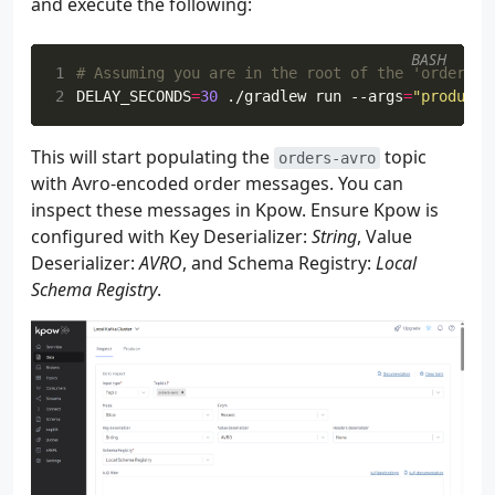
and execute the following:
115
116
val
statsStreamOperator
:
SingleOutput
BASH
117
recordMapStream
1
# Assuming you are in the root of the 'orders-a
118
.
assignTimestampsAndWatermark
2
DELAY_SECONDS
=
30
 ./gradlew run --args
=
"producer
119
.
process
(
LateDataRouter
(
lateM
120
.
name
(
"LateDataRouter"
)
This will start populating the
topic
121
orders-avro
122
with Avro-encoded order messages. You can
123
val
statsStream
:
DataStream
<
RecordMap
inspect these messages in Kpow. Ensure Kpow is
124
val
rowStatsStream
:
DataStream
<
Row
>
=
configured with Key Deserializer:
String
, Value
125
statsStream
Deserializer:
AVRO
, and Schema Registry:
Local
126
.
map
{
recordMap
->
Schema Registry
.
127
val
orderId
=
recordMap
[
"
128
val
price
=
recordMap
[
"pr
129
val
item
=
recordMap
[
"ite
130
val
supplier
=
recordMap
[
131
132
val
bidTimeString
=
recor
133
var
bidTimeInstant
:
Insta
134
135
if
(
bidTimeString
!=
null