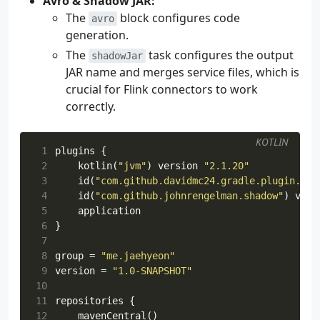
Avro & Shadow JAR:
The
block configures code
avro
generation.
The
task configures the output
shadowJar
JAR name and merges service files, which is
crucial for Flink connectors to work
correctly.
KOTLIN
 1
plugins
{
 2
kotlin
(
"jvm"
)
version
"2.1.20"
 3
id
(
"com.github.davidmc24.gradle.plugin.avr
 4
id
(
"com.github.johnrengelman.shadow"
)
vers
 5
application
 6
}
 7
 8
group
=
"me.jaehyeon"
 9
version
=
"1.0-SNAPSHOT"
10
11
repositories
{
12
mavenCentral
()