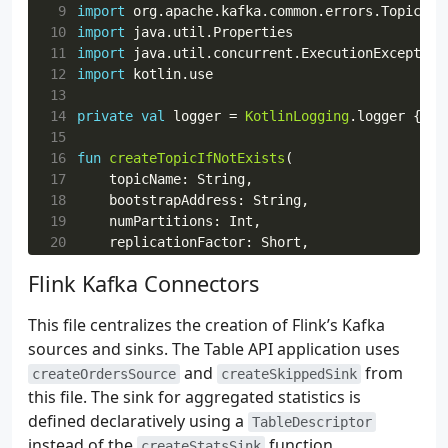
 9
import
org.apache.kafka.common.errors.TopicExi
10
import
java.util.Properties
11
import
java.util.concurrent.ExecutionException
12
import
kotlin.use
13
14
private
val
logger
=
KotlinLogging
.
logger
{
}
15
16
fun
createTopicIfNotExists
(
17
topicName
:
String
,
18
bootstrapAddress
:
String
,
19
numPartitions
:
Int
,
20
replicationFactor
:
Short
,
21
)
{
Flink Kafka Connectors
22
val
props
=
23
Properties
().
apply
{
This file centralizes the creation of Flink’s Kafka
24
put
(
AdminClientConfig
.
BOOTSTRAP_SE
sources and sinks. The Table API application uses
25
put
(
AdminClientConfig
.
DEFAULT_API_
26
put
(
AdminClientConfig
.
REQUEST_TIME
and
from
createOrdersSource
createSkippedSink
27
put
(
AdminClientConfig
.
RETRIES_CONF
this file. The sink for aggregated statistics is
28
}
defined declaratively using a
TableDescriptor
29
instead of the
function.
createStatsSink