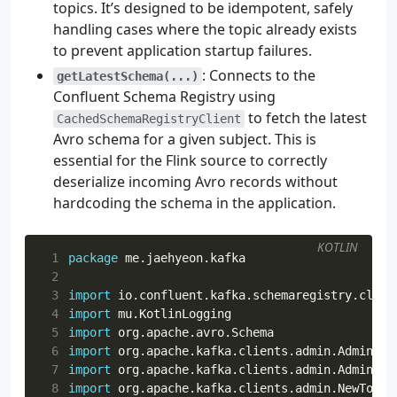
topics. It’s designed to be idempotent, safely
77
tasks
.
named
<
JavaExec
>(
"run"
)
{
handling cases where the topic already exists
78
environment
(
"TO_SKIP_PRINT"
,
"false"
)
to prevent application startup failures.
79
environment
(
"BOOTSTRAP"
,
"localhost:9092"
)
80
environment
(
"REGISTRY_URL"
,
"http://localh
: Connects to the
getLatestSchema(...)
81
}
Confluent Schema Registry using
82
to fetch the latest
CachedSchemaRegistryClient
83
tasks
.
test
{
Avro schema for a given subject. This is
84
useJUnitPlatform
()
essential for the Flink source to correctly
85
}
deserialize incoming Avro records without
hardcoding the schema in the application.
KOTLIN
 1
package
me.jaehyeon.kafka
 2
 3
import
io.confluent.kafka.schemaregistry.clien
 4
import
mu.KotlinLogging
 5
import
org.apache.avro.Schema
 6
import
org.apache.kafka.clients.admin.AdminCli
 7
import
org.apache.kafka.clients.admin.AdminCli
 8
import
org.apache.kafka.clients.admin.NewTopic