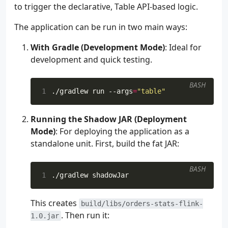
157
item
,
to trigger the declarative, Table API-based logic.
158
supplier
,
159
)
The application can be run in two main ways:
160
}.
returns
(
161
RowTypeInfo
(
With Gradle (Development Mode)
: Ideal for
162
arrayOf
<
TypeInformati
development and quick testing.
163
TypeInformation
.
o
164
TypeInformation
.
o
BASH
165
TypeInformation
.
o
1
./gradlew run --args
=
"table"
166
TypeInformation
.
o
167
TypeInformation
.
o
Running the Shadow JAR (Deployment
168
),
169
arrayOf
(
"order_id"
,
"
Mode)
: For deploying the application as a
170
),
standalone unit. First, build the fat JAR:
171
).
assignTimestampsAndWatermar
172
.
name
(
"MapToRowConverter"
)
BASH
173
val
tableSchema
=
1
174
Schema
175
.
newBuilder
()
This creates
176
.
column
(
"order_id"
,
DataTypes
build/libs/orders-stats-flink-
. Then run it:
177
.
column
(
"bid_time"
,
DataTypes
1.0.jar
178
.
column
(
"price"
,
DataTypes
.
DO