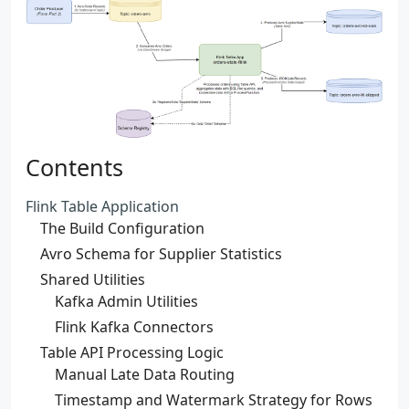
Contents
Flink Table Application
The Build Configuration
Avro Schema for Supplier Statistics
Shared Utilities
Kafka Admin Utilities
Flink Kafka Connectors
Table API Processing Logic
Manual Late Data Routing
Timestamp and Watermark Strategy for Rows