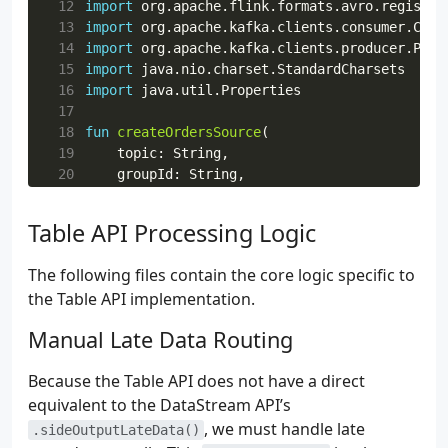
 12
import
org.apache.flink.formats.avro.registry
52
):
Schema
{
 13
import
org.apache.kafka.clients.consumer.Cons
53
val
schemaRegistryClient
=
 14
import
org.apache.kafka.clients.producer.Prod
54
CachedSchemaRegistryClient
(
 15
import
java.nio.charset.StandardCharsets
55
registryUrl
,
 16
import
java.util.Properties
56
100
,
 17
57
registryConfig
,
 18
fun
createOrdersSource
(
58
)
 19
topic
:
String
,
59
logger
.
info
{
"Fetching latest schema for 
 20
groupId
:
String
,
60
try
{
 21
bootstrapAddress
:
String
,
61
val
latestSchemaMetadata
=
schemaRegis
 22
registryUrl
:
String
,
Table API Processing Logic
62
logger
.
info
{
 23
registryConfig
:
Map
<
String
,
String
>,
63
"Successfully fetched schema ID 
${
 24
schema
:
Schema
,
64
}
The following files contain the core logic specific to
 25
):
KafkaSource
<
GenericRecord
>
=
65
return
Schema
.
Parser
().
parse
(
latestSch
the Table API implementation.
 26
KafkaSource
66
}
catch
(
e
:
Exception
)
{
 27
.
builder
<
GenericRecord
>()
Manual Late Data Routing
67
logger
.
error
(
e
)
{
"Failed to retrieve 
 28
.
setBootstrapServers
(
bootstrapAddress
68
throw
RuntimeException
(
"Failed to retr
 29
.
setTopics
(
topic
)
69
}
Because the Table API does not have a direct
 30
.
setGroupId
(
groupId
)
70
}
equivalent to the DataStream API’s
 31
.
setStartingOffsets
(
OffsetsInitialize
 32
.
setValueOnlyDeserializer
, we must handle late
(
.sideOutputLateData()
 33
ConfluentRegistryAvroDeserializat