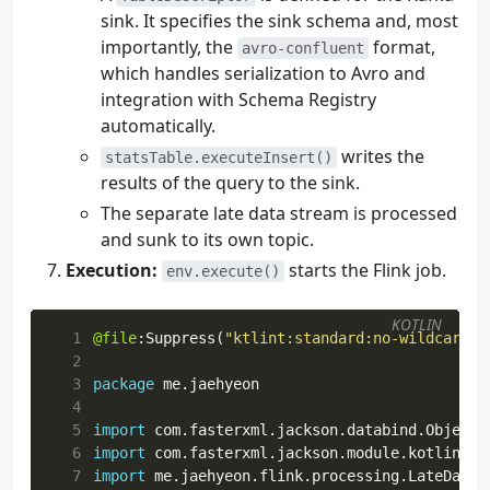
sink. It specifies the sink schema and, most
importantly, the
format,
avro-confluent
which handles serialization to Avro and
integration with Schema Registry
automatically.
writes the
statsTable.executeInsert()
results of the query to the sink.
The separate late data stream is processed
and sunk to its own topic.
Execution:
starts the Flink job.
env.execute()
KOTLIN
  1
@file
:
Suppress
(
"ktlint:standard:no-wildcard-i
  2
  3
package
me.jaehyeon
  4
  5
import
com.fasterxml.jackson.databind.ObjectM
  6
import
com.fasterxml.jackson.module.kotlin.re
  7
import
me.jaehyeon.flink.processing.LateDataR