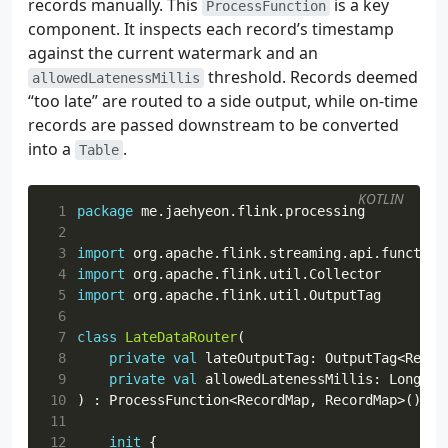
records manually. This
is a key
ProcessFunction
 34
schema
,
component. It inspects each record’s timestamp
 35
registryUrl
,
against the current watermark and an
 36
registryConfig
,
threshold. Records deemed
allowedLatenessMillis
 37
),
“too late” are routed to a side output, while on-time
 38
).
setProperties
(
records are passed downstream to be converted
 39
Properties
().
apply
{
into a
 40
.
put
(
ConsumerConfig
.
FETCH_MAX_
Table
 41
},
 42
).
build
()
KOTLIN
 43
 1
package
me.jaehyeon.flink.processing
 44
fun
createStatsSink
(
 2
 45
topic
:
String
,
 3
import
org.apache.flink.streaming.api.function
 46
bootstrapAddress
:
String
,
 4
import
org.apache.flink.util.Collector
 47
registryUrl
:
String
,
 5
import
org.apache.flink.util.OutputTag
 48
registryConfig
:
Map
<
String
,
String
>,
 6
 49
outputSubject
:
String
,
 7
class
LateDataRouter
(
 50
):
KafkaSink
<
SupplierStats
>
=
 8
private
val
lateOutputTag
:
OutputTag
<
Recor
 51
KafkaSink
 9
private
val
allowedLatenessMillis
:
Long
,
 52
.
builder
<
SupplierStats
>()
10
)
:
ProcessFunction
<
RecordMap
,
RecordMap
>()
{
 53
.
setBootstrapServers
(
bootstrapAddress
11
 54
.
setKafkaProducerConfig
(
12
init
{