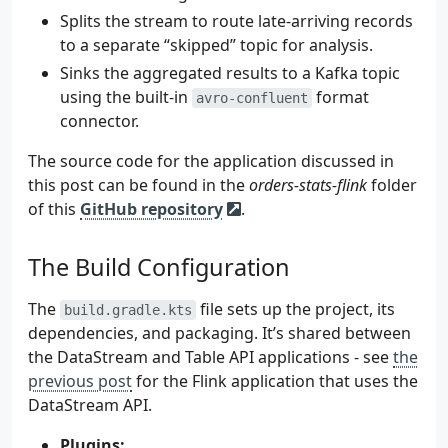
Splits the stream to route late-arriving records
to a separate “skipped” topic for analysis.
Sinks the aggregated results to a Kafka topic
using the built-in
format
avro-confluent
connector.
The source code for the application discussed in
this post can be found in the
orders-stats-flink
folder
of this
GitHub repository
.
The Build Configuration
The
file sets up the project, its
build.gradle.kts
dependencies, and packaging. It’s shared between
the DataStream and Table API applications - see
the
previous post
for the Flink application that uses the
DataStream API.
Plugins: