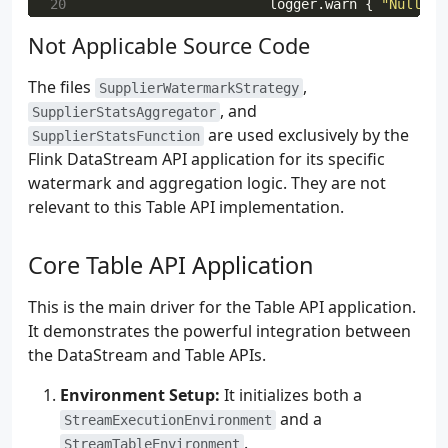
20
logger
.
warn
{
"Null or
 98
pair
.
first
?.
toByteArray
(
S
21
System
.
currentTimeMill
Not Applicable Source Code
 99
}.
setValueSerializationSchema
22
}
100
pair
.
second
.
toByteArray
(
S
23
}
catch
(
e
:
Exception
)
{
101
}.
build
(),
The files
,
24
SupplierWatermarkStrategy
102
).
build
()
, and
25
logger
.
error
(
e
)
{
"Error a
SupplierStatsAggregator
26
System
.
currentTimeMillis
()
are used exclusively by the
SupplierStatsFunction
27
}
Flink DataStream API application for its specific
28
}.
withIdleness
(
java
.
time
.
Duration
.
watermark and aggregation logic. They are not
29
}
relevant to this Table API implementation.
Core Table API Application
This is the main driver for the Table API application.
It demonstrates the powerful integration between
the DataStream and Table APIs.
Environment Setup:
It initializes both a
and a
StreamExecutionEnvironment
.
StreamTableEnvironment