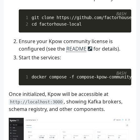
 72
)
 73
}
BASH
 74
1
 75
val
env
=
StreamExecutionEnvironment
.
2
cd
 76
env
.
parallelism
=
3
 77
val
tEnv
=
StreamTableEnvironment
.
cre
Ensure your Kpow community license is
 78
configured (see the
README
for details).
 79
val
inputAvroSchema
=
getLatestSchema
 80
val
ordersGenericRecordSource
=
Start the services:
 81
createOrdersSource
(
 82
topic
=
inputTopicName
,
BASH
 83
groupId
=
"
$inputTopicName
-fl
1
 84
bootstrapAddress
=
bootstrapA
 85
registryUrl
=
registryUrl
,
Once initialized, Kpow will be accessible at
 86
registryConfig
=
registryConf
, showing Kafka brokers,
 87
schema
=
inputAvroSchema
,
http://localhost:3000
 88
)
schema registry, and other components.
 89
 90
 91
val
genericRecordStream
:
DataStream
<
G
 92
env