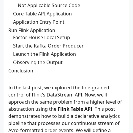
Not Applicable Source Code
Core Table API Application
Application Entry Point
Run Flink Application
Factor House Local Setup
Start the Kafka Order Producer
Launch the Flink Application
Observing the Output
Conclusion
In the last post, we explored the fine-grained
control of Flink’s DataStream API. Now, we’ll
approach the same problem from a higher level of
abstraction using the
Flink Table API
. This post
demonstrates how to build a declarative analytics
pipeline that processes our continuous stream of
Avro-formatted order events. We will define a