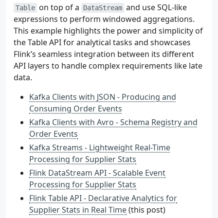
on top of a
and use SQL-like
Table
DataStream
expressions to perform windowed aggregations.
This example highlights the power and simplicity of
the Table API for analytical tasks and showcases
Flink’s seamless integration between its different
API layers to handle complex requirements like late
data.
Kafka Clients with JSON - Producing and
Consuming Order Events
Kafka Clients with Avro - Schema Registry and
Order Events
Kafka Streams - Lightweight Real-Time
Processing for Supplier Stats
Flink DataStream API - Scalable Event
Processing for Supplier Stats
Flink Table API - Declarative Analytics for
Supplier Stats in Real Time
(this post)