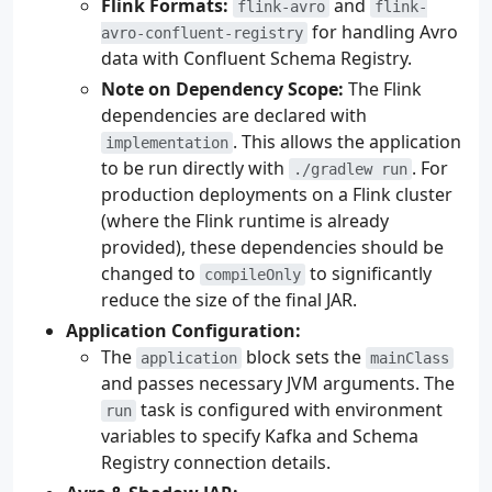
Flink Formats:
and
flink-avro
flink-
for handling Avro
avro-confluent-registry
data with Confluent Schema Registry.
Note on Dependency Scope:
The Flink
dependencies are declared with
. This allows the application
implementation
to be run directly with
. For
./gradlew run
production deployments on a Flink cluster
(where the Flink runtime is already
provided), these dependencies should be
changed to
to significantly
compileOnly
reduce the size of the final JAR.
Application Configuration:
The
block sets the
application
mainClass
and passes necessary JVM arguments. The
task is configured with environment
run
variables to specify Kafka and Schema
Registry connection details.