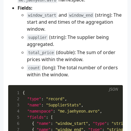
34
Fields:
35
testImplementation
(
kotlin
(
"test"
))
and
(string): The
36
}
window_start
window_end
37
start and end times of the aggregation
38
kotlin
{
window.
39
jvmToolchain
(
17
)
(string): The supplier being
supplier
40
}
aggregated.
41
42
application
{
(double): The sum of order
total_price
43
mainClass
.
set
(
"me.jaehyeon.MainKt"
)
prices within the window.
44
applicationDefaultJvmArgs
=
(long): The total number of orders
count
45
listOf
(
within the window.
46
"--add-opens=java.base/java.util=A
47
)
48
}
JSON
 1
{
49
 2
"type"
:
"record"
,
50
avro
{
 3
"name"
:
"SupplierStats"
,
51
setCreateSetters
(
true
)
 4
"namespace"
:
"me.jaehyeon.avro"
,
52
setFieldVisibility
(
"PUBLIC"
)
 5
"fields"
:
[
53
}
 6
{
"name"
:
"window_start"
,
"type"
:
"string"
54
 7
{
"name"
:
"window_end"
,
"type"
:
"string"
}