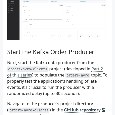
 93
.
fromSource
(
ordersGenericReco
 94
 95
 96
val
recordMapStream
:
DataStream
<
Recor
 97
genericRecordStream
 98
.
map
{
genericRecord
->
 99
val
map
=
mutableMapOf
<
St
100
genericRecord
.
schema
.
fiel
101
val
value
=
genericRe
102
map
[
field
.
name
()]
=
i
Start the Kafka Order Producer
103
}
104
map
as
RecordMap
Next, start the Kafka data producer from the
105
}.
name
(
"GenericRecordToMapCon
project (developed in
Part 2
orders-avro-clients
106
.
returns
(
TypeInformation
.
of
(
o
of this series
) to populate the
topic. To
orders-avro
107
properly test the application’s handling of late
108
events, it’s crucial to run the producer with a
109
val
lateMapOutputTag
=
110
OutputTag
(
randomized delay (up to 30 seconds).
111
"late-order-records"
,
112
TypeInformation
.
of
(
object
: 
T
Navigate to the producer’s project directory
113
)
(
) in the
GitHub repository
orders-avro-clients
114