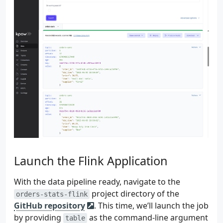
136
try
{
137
val
formatter
=
D
138
val
localDateTime
139
140
bidTimeInstant
=
141
localDateTime
142
.
atZone
(
Z
143
.
toInstan
144
}
catch
(
e
:
DateTimeP
145
logger
.
error
(
e
)
{
146
}
catch
(
e
:
Exception
147
logger
.
error
(
e
)
{
148
}
149
}
else
{
150
logger
.
warn
{
"bid_ti
Launch the Flink Application
151
}
152
With the data pipeline ready, navigate to the
153
Row
.
of
(
154
orderId
,
project directory of the
orders-stats-flink
155
bidTimeInstant
,
GitHub repository
. This time, we’ll launch the job
156
price
,
by providing
as the command-line argument
table