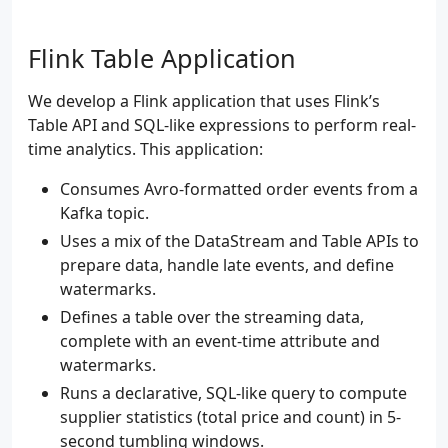
Flink Table Application
We develop a Flink application that uses Flink’s
Table API and SQL-like expressions to perform real-
time analytics. This application:
Consumes Avro-formatted order events from a
Kafka topic.
Uses a mix of the DataStream and Table APIs to
prepare data, handle late events, and define
watermarks.
Defines a table over the streaming data,
complete with an event-time attribute and
watermarks.
Runs a declarative, SQL-like query to compute
supplier statistics (total price and count) in 5-
second tumbling windows.