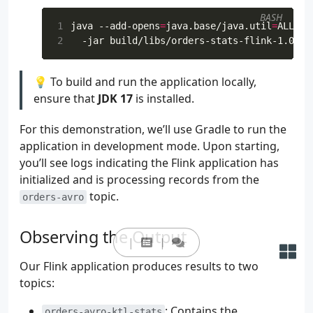
179
.
column
(
"item"
,
DataTypes
.
STR
BASH
180
.
column
(
"supplier"
,
DataTypes
1
java --add-opens
=
java.base/java.util
=
ALL-UN
181
.
watermark
(
"bid_time"
,
"SOURC
2
182
.
build
()
183
tEnv
.
createTemporaryView
(
"orders"
,
ro
💡 To build and run the application locally,
184
ensure that
JDK 17
is installed.
185
val
statsTable
:
Table
=
186
tEnv
For this demonstration, we’ll use Gradle to run the
187
.
from
(
"orders"
)
188
.
window
(
Tumble
.
over
(
lit
(
5
).
se
application in development mode. Upon starting,
189
.
groupBy
(
col
(
"supplier"
),
col
you’ll see logs indicating the Flink application has
190
.
select
(
initialized and is processing records from the
191
col
(
"supplier"
),
topic.
orders-avro
192
col
(
"w"
).
start
().
`as`
(
"wi
193
col
(
"w"
).
end
().
`as`
(
"wind
194
col
(
"price"
).
sum
().
round
(
Observing the Output
195
col
(
"order_id"
).
count
().
`
196
)
Our Flink application produces results to two
197
topics:
198
199
val
sinkSchema
=
: Contains the
orders-avro-ktl-stats