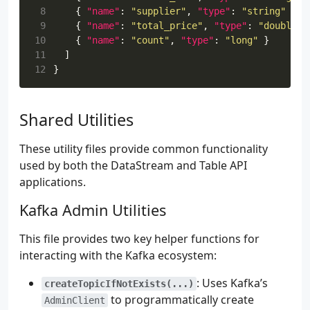
55
tasks
.
named
(
"compileKotlin"
)
{
 8
{
"name"
:
"supplier"
,
"type"
:
"string"
},
56
dependsOn
(
"generateAvroJava"
)
 9
{
"name"
:
"total_price"
,
"type"
:
"double"
57
}
10
{
"name"
:
"count"
,
"type"
:
"long"
}
58
11
]
59
sourceSets
{
12
}
60
named
(
"main"
)
{
61
java
.
srcDirs
(
"build/generated/avro/mai
62
kotlin
.
srcDirs
(
"src/main/kotlin"
)
Shared Utilities
63
}
64
}
65
These utility files provide common functionality
66
tasks
.
withType
<
com
.
github
.
jengelman
.
gradle
.
plu
used by both the DataStream and Table API
67
archiveBaseName
.
set
(
"orders-stats-flink"
)
applications.
68
archiveClassifier
.
set
(
""
)
69
archiveVersion
.
set
(
"1.0"
)
Kafka Admin Utilities
70
mergeServiceFiles
()
71
}
This file provides two key helper functions for
72
interacting with the Kafka ecosystem:
73
tasks
.
named
(
"build"
)
{
74
dependsOn
(
"shadowJar"
)
: Uses Kafka’s
createTopicIfNotExists(...)
75
}
to programmatically create
AdminClient
76