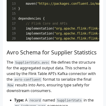
13
maven
(
"https://packages.confluent.io/maven
14
}
15
16
dependencies
{
17
18
implementation
(
"org.apache.flink:flink-str
19
implementation
(
"org.apache.flink:flink-tab
20
implementation
(
"org.apache.flink:flink-tab
21
implementation
(
"org.apache.flink:flink-tab
22
implementation
(
"org.apache.flink:flink-tab
Avro Schema for Supplier Statistics
23
implementation
(
"org.apache.flink:flink-cli
24
implementation
(
"org.apache.flink:flink-con
The
file defines the structure
SupplierStats.avsc
25
for the aggregated output data. This schema is
26
implementation
(
"org.apache.flink:flink-con
used by the Flink Table API’s Kafka connector with
27
implementation
(
"org.apache.flink:flink-avr
28
implementation
(
"org.apache.flink:flink-avr
the
format to serialize the final
avro-confluent
29
results into Avro, ensuring type safety for
Row
30
implementation
(
"com.fasterxml.jackson.modu
downstream consumers.
31
32
implementation
(
"io.github.microutils:kotli
Type:
A
named
in the
record
SupplierStats
33
implementation
(
"ch.qos.logback:logback-cla
namespace.
me.jaehyeon.avro