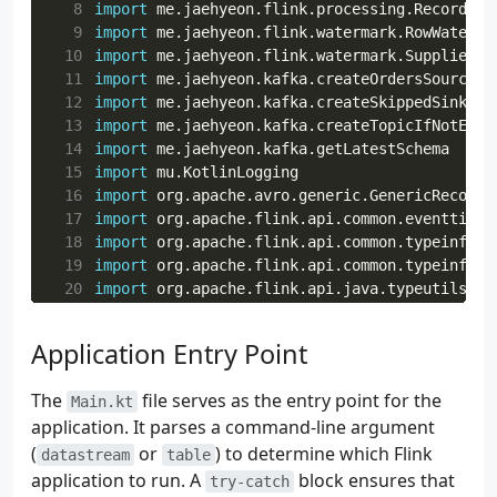
  8
import
me.jaehyeon.flink.processing.RecordMap
  9
import
me.jaehyeon.flink.watermark.RowWaterma
 10
import
me.jaehyeon.flink.watermark.SupplierWa
 11
import
me.jaehyeon.kafka.createOrdersSource
 12
import
me.jaehyeon.kafka.createSkippedSink
 13
import
me.jaehyeon.kafka.createTopicIfNotExis
 14
import
me.jaehyeon.kafka.getLatestSchema
 15
import
mu.KotlinLogging
 16
import
org.apache.avro.generic.GenericRecord
 17
import
org.apache.flink.api.common.eventtime.
 18
import
org.apache.flink.api.common.typeinfo.T
 19
import
org.apache.flink.api.common.typeinfo.T
 20
import
org.apache.flink.api.java.typeutils.Ro
 21
import
org.apache.flink.streaming.api.datastr
 22
import
org.apache.flink.streaming.api.datastr
Application Entry Point
 23
import
org.apache.flink.streaming.api.environ
 24
import
org.apache.flink.streaming.connectors.
The
file serves as the entry point for the
Main.kt
 25
import
org.apache.flink.table.api.DataTypes
application. It parses a command-line argument
 26
import
org.apache.flink.table.api.Expressions
(
or
) to determine which Flink
 27
import
org.apache.flink.table.api.Expressions
datastream
table
 28
import
org.apache.flink.table.api.FormatDescr
application to run. A
block ensures that
try-catch