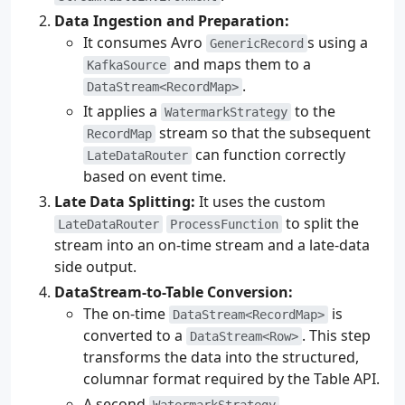
Data Ingestion and Preparation:
It consumes Avro
s using a
GenericRecord
and maps them to a
KafkaSource
.
DataStream<RecordMap>
It applies a
to the
WatermarkStrategy
stream so that the subsequent
RecordMap
can function correctly
LateDataRouter
based on event time.
Late Data Splitting:
It uses the custom
to split the
LateDataRouter
ProcessFunction
stream into an on-time stream and a late-data
side output.
DataStream-to-Table Conversion:
The on-time
is
DataStream<RecordMap>
converted to a
. This step
DataStream<Row>
transforms the data into the structured,
columnar format required by the Table API.
A second
WatermarkStrategy