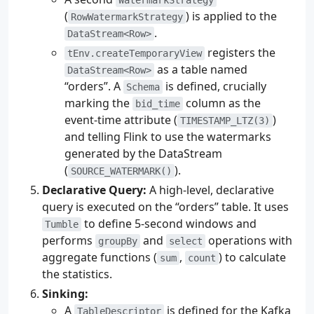
(
) is applied to the
RowWatermarkStrategy
.
DataStream<Row>
registers the
tEnv.createTemporaryView
as a table named
DataStream<Row>
“orders”. A
is defined, crucially
Schema
marking the
column as the
bid_time
event-time attribute (
)
TIMESTAMP_LTZ(3)
and telling Flink to use the watermarks
generated by the DataStream
(
).
SOURCE_WATERMARK()
Declarative Query:
A high-level, declarative
query is executed on the “orders” table. It uses
to define 5-second windows and
Tumble
performs
and
operations with
groupBy
select
aggregate functions (
,
) to calculate
sum
count
the statistics.
Sinking:
A
is defined for the Kafka
TableDescriptor