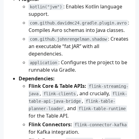
: Enables Kotlin language
kotlin("jvm")
support.
:
com.github.davidmc24.gradle.plugin.avro
Compiles Avro schemas into Java classes.
: Creates
com.github.johnrengelman.shadow
an executable “fat JAR” with all
dependencies.
: Configures the project to be
application
runnable via Gradle.
Dependencies:
Flink Core & Table APIs:
flink-streaming-
,
, and crucially,
java
flink-clients
flink-
,
table-api-java-bridge
flink-table-
, and
planner-loader
flink-table-runtime
for the Table API.
Flink Connectors:
flink-connector-kafka
for Kafka integration.