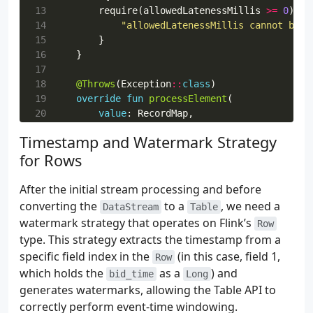
 55
Properties
().
apply
{
13
require
(
allowedLatenessMillis
>=
0
)
{
 56
setProperty
(
ProducerConfig
.
EN
14
"allowedLatenessMillis cannot be n
 57
setProperty
(
ProducerConfig
.
LI
15
}
 58
setProperty
(
ProducerConfig
.
BA
16
}
 59
setProperty
(
ProducerConfig
.
CO
17
 60
},
18
@Throws
(
Exception
::
class
)
 61
).
setDeliveryGuarantee
(
DeliveryGuaran
19
override
fun
processElement
(
 62
.
setRecordSerializer
(
20
value
:
RecordMap
,
 63
KafkaRecordSerializationSchema
21
ctx
:
ProcessFunction
<
RecordMap
,
Record
Timestamp and Watermark Strategy
 64
.
builder
<
SupplierStats
>()
22
out
:
Collector
<
RecordMap
>,
for Rows
 65
.
setTopic
(
topic
)
23
)
{
 66
.
setKeySerializationSchema
{
24
val
elementTimestamp
:
Long
?
=
ctx
.
time
 67
value
.
supplier
.
toByteArra
25
val
currentWatermark
:
Long
=
ctx
.
timer
After the initial stream processing and before
 68
}.
setValueSerializationSchema
26
converting the
to a
, we need a
DataStream
Table
 69
ConfluentRegistryAvroSeri
27
watermark strategy that operates on Flink’s
Row
 70
SupplierStats
::
class
.
28
if
(
elementTimestamp
==
null
||
curren
type. This strategy extracts the timestamp from a
 71
outputSubject
,
29
out
.
collect
(
value
)
specific field index in the
(in this case, field 1,
Row
 72
registryUrl
,
30
return
which holds the
as a
) and
 73
registryConfig
,
bid_time
Long
31
}
generates watermarks, allowing the Table API to
 74
),
32
 75
).
build
(),
33
correctly perform event-time windowing.