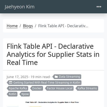
Jaehyeon Kim
Home
Blogs
Flink Table API - Declarative Analytics for Supplier Stats in Real Time
Flink Table API - Declarative
Analytics for Supplier Stats in
Real Time
June 17, 2025
19 min read
Data Streaming
Getting Started With Real-Time Streaming in Kotlin
Apache Kafka
Docker
Factor House Local
Kafka Streams
Kotlin
Kpow