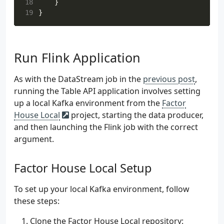
18
}
 51
)
19
}
 52
private
const
val
INPUT
_SCHEMA_SUBJECT
=
 53
private
const
val
NUM
_PARTITIONS
=
3
 54
private
const
val
REPLICATION
_FACTOR
:
Sho
 55
private
val
logger
=
KotlinLogging
.
logger
Run Flink Application
 56
 57
As with the DataStream job in the
previous post
,
 58
private
val
objectMapper
:
ObjectMapper
by
running the Table API application involves setting
 59
ObjectMapper
().
registerKotlinModule
()
up a local Kafka environment from the
Factor
 60
}
 61
House Local
project, starting the data producer,
 62
fun
run
()
{
and then launching the Flink job with the correct
 63
argument.
 64
val
outputTopicName
=
"
$inputTopicNam
 65
val
skippedTopicName
=
"
$inputTopicNa
Factor House Local Setup
 66
listOf
(
outputTopicName
,
skippedTopicN
 67
createTopicIfNotExists
(
 68
name
,
To set up your local Kafka environment, follow
 69
bootstrapAddress
,
these steps:
 70
NUM_PARTITIONS
,
 71
REPLICATION_FACTOR
,
Clone the Factor House Local repository: