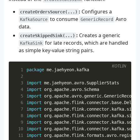
30
AdminClient
.
create
(
props
).
use
{
client
->
31
val
newTopic
=
NewTopic
(
topicName
,
num
:
Configures a
createOrdersSource(...)
32
val
result
=
client
.
createTopics
(
listO
to consume
Avro
KafkaSource
GenericRecord
33
data.
34
try
{
35
logger
.
info
{
"Attempting to creat
:
Creates a generic
createSkippedSink(...)
36
result
.
all
().
get
()
for late records, which are handled
KafkaSink
37
logger
.
info
{
"Topic '
$topicName
' 
as simple key-value string pairs.
38
}
catch
(
e
:
ExecutionException
)
{
39
if
(
e
.
cause
is
TopicExistsExceptio
KOTLIN
40
logger
.
warn
{
"Topic '
$topicNa
  1
package
me.jaehyeon.kafka
41
}
else
{
  2
42
throw
RuntimeException
(
"Unreco
  3
import
me.jaehyeon.avro.SupplierStats
43
}
  4
import
org.apache.avro.Schema
44
}
  5
import
org.apache.avro.generic.GenericRecord
45
}
  6
import
org.apache.flink.connector.base.Delive
46
}
  7
import
org.apache.flink.connector.kafka.sink.
47
  8
import
org.apache.flink.connector.kafka.sink.
48
fun
getLatestSchema
(
  9
import
org.apache.flink.connector.kafka.sourc
49
schemaSubject
:
String
,
 10
import
org.apache.flink.connector.kafka.sourc
50
registryUrl
:
String
,
 11
import
org.apache.flink.formats.avro.registry
51
registryConfig
:
Map
<
String
,
String
>,