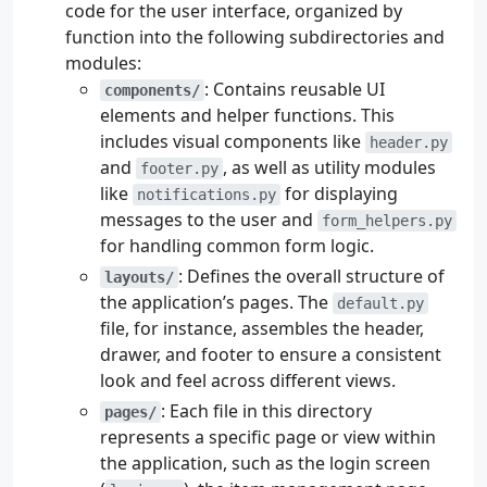
code for the user interface, organized by
function into the following subdirectories and
modules:
: Contains reusable UI
components/
elements and helper functions. This
includes visual components like
header.py
and
, as well as utility modules
footer.py
like
for displaying
notifications.py
messages to the user and
form_helpers.py
for handling common form logic.
: Defines the overall structure of
layouts/
the application’s pages. The
default.py
file, for instance, assembles the header,
drawer, and footer to ensure a consistent
look and feel across different views.
: Each file in this directory
pages/
represents a specific page or view within
the application, such as the login screen