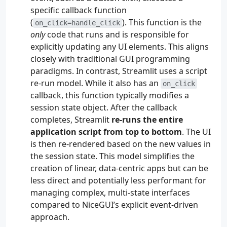
specific callback function
(
). This function is the
on_click=handle_click
only
code that runs and is responsible for
explicitly updating any UI elements. This aligns
closely with traditional GUI programming
paradigms. In contrast, Streamlit uses a script
re-run model. While it also has an
on_click
callback, this function typically modifies a
session state object. After the callback
completes, Streamlit
re-runs the entire
application script from top to bottom
. The UI
is then re-rendered based on the new values in
the session state. This model simplifies the
creation of linear, data-centric apps but can be
less direct and potentially less performant for
managing complex, multi-state interfaces
compared to NiceGUI’s explicit event-driven
approach.