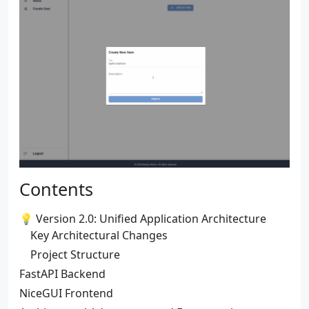
Contents
💡 Version 2.0: Unified Application Architecture
Key Architectural Changes
Project Structure
FastAPI Backend
NiceGUI Frontend