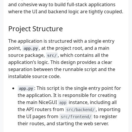
and cohesive way to build full-stack applications
where the UI and backend logic are tightly coupled.
Project Structure
The application is structured with a single entry
point,
, at the project root, and a main
app.py
source package,
, which contains all the
src/
application’s logic. This design provides a clear
separation between the runnable script and the
installable source code.
: This script is the single entry point for
app.py
the application. It is responsible for creating
the main NiceGUI
instance, including all
app
the API routers from
, importing
src/backend/
the UI pages from
to register
src/frontend/
their routes, and starting the web server.