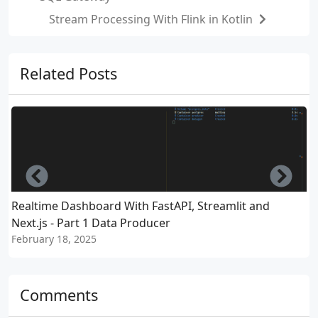
Stream Processing With Flink in Kotlin
Related Posts
Left
Righ
Realtime Dashboard With FastAPI, Streamlit and
D
Next.js - Part 1 Data Producer
P
February 18, 2025
J
Comments