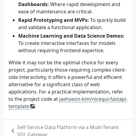
Dashboards:
Where rapid development and
ease of maintenance are critical.
Rapid Prototyping and MVPs:
To quickly build
and validate a functional application.
Machine Learning and Data Science Demos:
To create interactive interfaces for models
without requiring frontend expertise.
While it may not be the optimal choice for every
project, particularly those requiring complex client-
side interactivity, it offers a powerful and efficient
alternative for a significant class of web
applications. For a practical implementation, refer
to the project code at
jaehyeon-kim/nicegui-fastapi-
template
.
Self-Service Data Platform via a Multi-Tenant
SQL Gateway