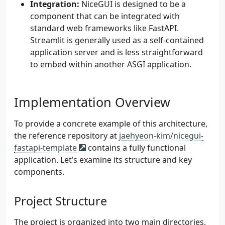
Integration:
NiceGUI is designed to be a
component that can be integrated with
standard web frameworks like FastAPI.
Streamlit is generally used as a self-contained
application server and is less straightforward
to embed within another ASGI application.
Implementation Overview
To provide a concrete example of this architecture,
the reference repository at
jaehyeon-kim/nicegui-
fastapi-template
contains a fully functional
application. Let’s examine its structure and key
components.
Project Structure
The project is organized into two main directories,