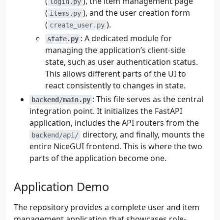
(
), the item management page
login.py
(
), and the user creation form
items.py
(
).
create_user.py
: A dedicated module for
state.py
managing the application’s client-side
state, such as user authentication status.
This allows different parts of the UI to
react consistently to changes in state.
: This file serves as the central
backend/main.py
integration point. It initializes the FastAPI
application, includes the API routers from the
directory, and finally, mounts the
backend/api/
entire NiceGUI frontend. This is where the two
parts of the application become one.
Application Demo
The repository provides a complete user and item
management application that showcases role-