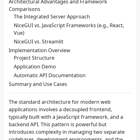
Architectural Advantages and Framework
Comparisons
The Integrated Server Approach
NiceGUI vs. JavaScript Frameworks (e.g., React,
Vue)
NiceGUI vs. Streamlit
Implementation Overview
Project Structure
Application Demo
Automatic API Documentation
Summary and Use Cases
The standard architecture for modern web
applications involves a decoupled frontend,
typically built with a JavaScript framework, and a
backend API. This pattern is powerful but
introduces complexity in managing two separate
codebases, development environments, and the