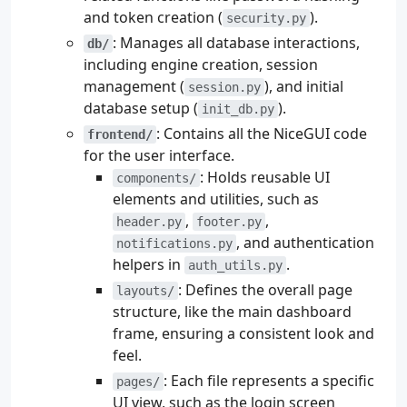
and token creation (
).
security.py
: Manages all database interactions,
db/
including engine creation, session
management (
), and initial
session.py
database setup (
).
init_db.py
: Contains all the NiceGUI code
frontend/
for the user interface.
: Holds reusable UI
components/
elements and utilities, such as
,
,
header.py
footer.py
, and authentication
notifications.py
helpers in
.
auth_utils.py
: Defines the overall page
layouts/
structure, like the main dashboard
frame, ensuring a consistent look and
feel.
: Each file represents a specific
pages/
UI view, such as the login screen