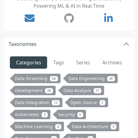
Powering ML & AI in Real Time
Taxonomies
Categories
Tags
Series
Archives
Data Streaming
Data Engineering
68
38
Development
Data Analysis
28
17
Data Integration
Open Source
12
7
Kubernetes
Security
5
5
Machine Learning
Data Architecture
4
3