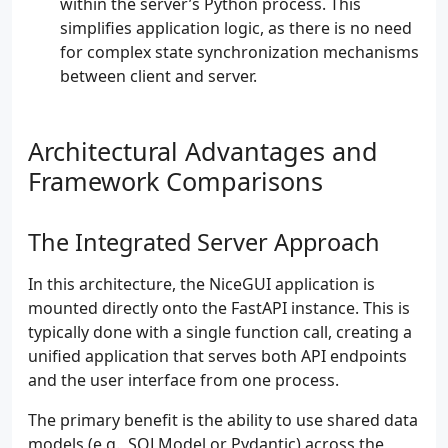
within the server’s Python process. This
simplifies application logic, as there is no need
for complex state synchronization mechanisms
between client and server.
Architectural Advantages and
Framework Comparisons
The Integrated Server Approach
In this architecture, the NiceGUI application is
mounted directly onto the FastAPI instance. This is
typically done with a single function call, creating a
unified application that serves both API endpoints
and the user interface from one process.
The primary benefit is the ability to use shared data
models (e.g., SQLModel or Pydantic) across the