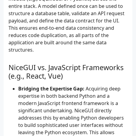
entire stack. A model defined once can be used to
structure a database table, validate an API request
payload, and define the data contract for the UI.
This ensures end-to-end data consistency and
reduces code duplication, as all parts of the
application are built around the same data
structures.
NiceGUI vs. JavaScript Frameworks
(e.g., React, Vue)
Bridging the Expertise Gap:
Acquiring deep
expertise in both backend Python and a
modern JavaScript frontend framework is a
significant undertaking. NiceGUI directly
addresses this by enabling Python developers
to build sophisticated user interfaces without
leaving the Python ecosystem. This allows