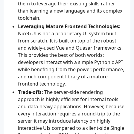
them to leverage their existing skills rather
than learning a new language and its complex
toolchain.
Leveraging Mature Frontend Technologies:
NiceGUI is not a proprietary UI system built
from scratch. It is built on top of the robust
and widely-used Vue and Quasar frameworks.
This provides the best of both worlds:
developers interact with a simple Pythonic API
while benefiting from the power, performance,
and rich component library of a mature
frontend technology.
Trade-offs:
The server-side rendering
approach is highly efficient for internal tools
and data-heavy applications. However, because
every interaction requires a round-trip to the
server, it may introduce latency on highly
interactive UIs compared to a client-side Single