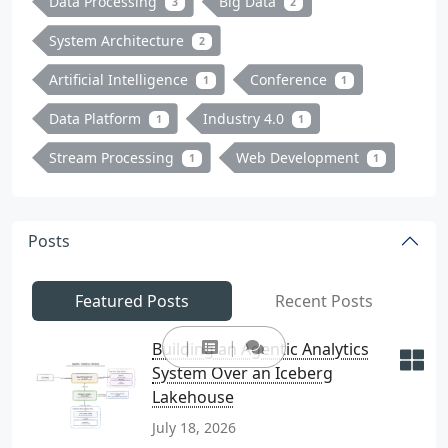
Data Processing
Big Data
3
2
System Architecture
2
Artificial Intelligence
Conference
1
1
Data Platform
Industry 4.0
1
1
Stream Processing
Web Development
1
1
Posts
Featured Posts
Recent Posts
Building an Agentic Analytics
System Over an Iceberg
Lakehouse
July 18, 2026