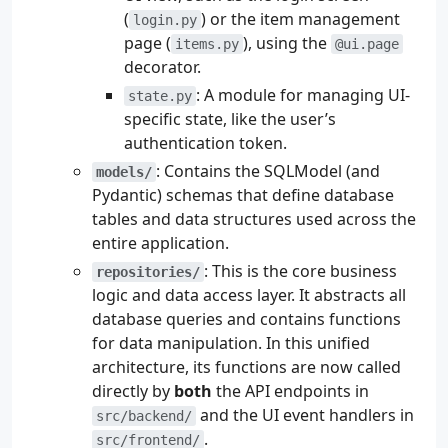
(
) or the item management
login.py
page (
), using the
items.py
@ui.page
decorator.
: A module for managing UI-
state.py
specific state, like the user’s
authentication token.
: Contains the SQLModel (and
models/
Pydantic) schemas that define database
tables and data structures used across the
entire application.
: This is the core business
repositories/
logic and data access layer. It abstracts all
database queries and contains functions
for data manipulation. In this unified
architecture, its functions are now called
directly by
both
the API endpoints in
and the UI event handlers in
src/backend/
.
src/frontend/