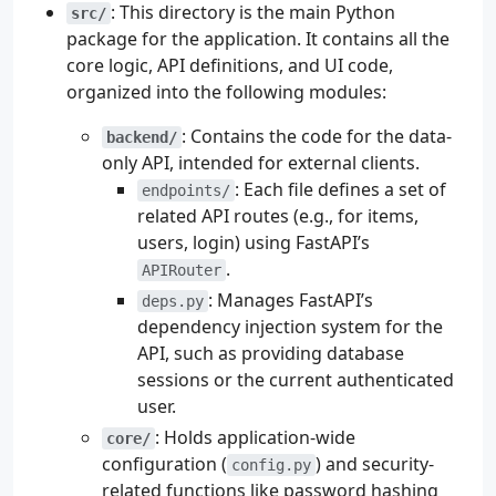
: This directory is the main Python
src/
package for the application. It contains all the
core logic, API definitions, and UI code,
organized into the following modules:
: Contains the code for the data-
backend/
only API, intended for external clients.
: Each file defines a set of
endpoints/
related API routes (e.g., for items,
users, login) using FastAPI’s
.
APIRouter
: Manages FastAPI’s
deps.py
dependency injection system for the
API, such as providing database
sessions or the current authenticated
user.
: Holds application-wide
core/
configuration (
) and security-
config.py
related functions like password hashing