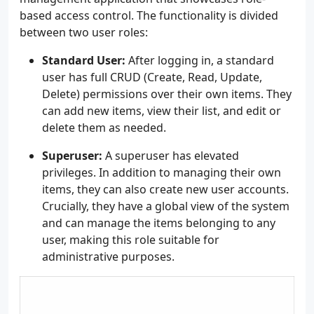
based access control. The functionality is divided
between two user roles:
Standard User:
After logging in, a standard
user has full CRUD (Create, Read, Update,
Delete) permissions over their own items. They
can add new items, view their list, and edit or
delete them as needed.
Superuser:
A superuser has elevated
privileges. In addition to managing their own
items, they can also create new user accounts.
Crucially, they have a global view of the system
and can manage the items belonging to any
user, making this role suitable for
administrative purposes.