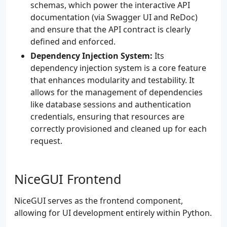
schemas, which power the interactive API
documentation (via Swagger UI and ReDoc)
and ensure that the API contract is clearly
defined and enforced.
Dependency Injection System:
Its
dependency injection system is a core feature
that enhances modularity and testability. It
allows for the management of dependencies
like database sessions and authentication
credentials, ensuring that resources are
correctly provisioned and cleaned up for each
request.
NiceGUI Frontend
NiceGUI serves as the frontend component,
allowing for UI development entirely within Python.