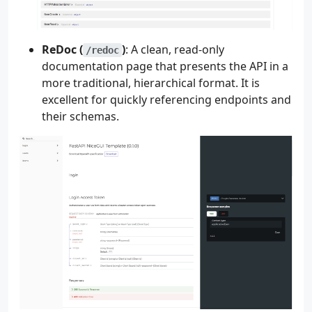
ReDoc (
)
: A clean, read-only
/redoc
documentation page that presents the API in a
more traditional, hierarchical format. It is
excellent for quickly referencing endpoints and
their schemas.