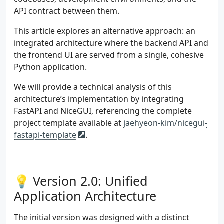
API contract between them.
This article explores an alternative approach: an
integrated architecture where the backend API and
the frontend UI are served from a single, cohesive
Python application.
We will provide a technical analysis of this
architecture’s implementation by integrating
FastAPI and NiceGUI, referencing the complete
project template available at
jaehyeon-kim/nicegui-
fastapi-template
.
💡 Version 2.0: Unified
Application Architecture
The initial version was designed with a distinct