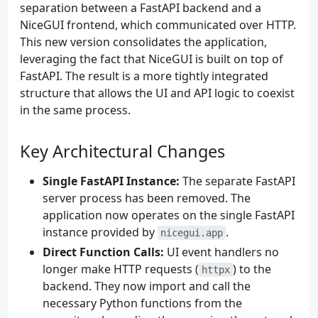
separation between a FastAPI backend and a
NiceGUI frontend, which communicated over HTTP.
This new version consolidates the application,
leveraging the fact that NiceGUI is built on top of
FastAPI. The result is a more tightly integrated
structure that allows the UI and API logic to coexist
in the same process.
Key Architectural Changes
Single FastAPI Instance:
The separate FastAPI
server process has been removed. The
application now operates on the single FastAPI
instance provided by
.
nicegui.app
Direct Function Calls:
UI event handlers no
longer make HTTP requests (
) to the
httpx
backend. They now import and call the
necessary Python functions from the