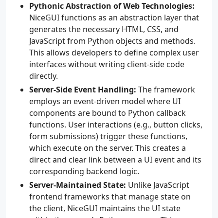
Pythonic Abstraction of Web Technologies:
NiceGUI functions as an abstraction layer that
generates the necessary HTML, CSS, and
JavaScript from Python objects and methods.
This allows developers to define complex user
interfaces without writing client-side code
directly.
Server-Side Event Handling:
The framework
employs an event-driven model where UI
components are bound to Python callback
functions. User interactions (e.g., button clicks,
form submissions) trigger these functions,
which execute on the server. This creates a
direct and clear link between a UI event and its
corresponding backend logic.
Server-Maintained State:
Unlike JavaScript
frontend frameworks that manage state on
the client, NiceGUI maintains the UI state