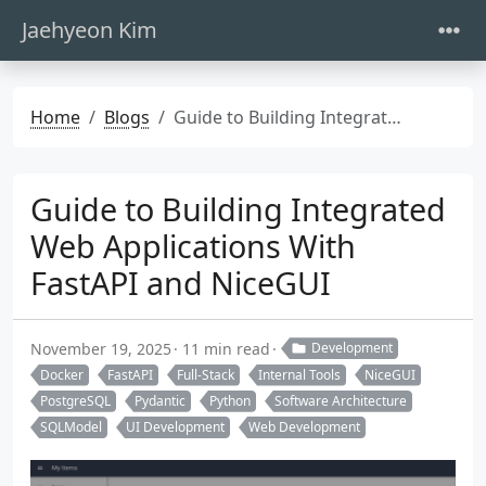
Jaehyeon Kim
Home
Blogs
Guide to Building Integrated Web Applications With FastAPI and NiceGUI
Guide to Building Integrated
Web Applications With
FastAPI and NiceGUI
November 19, 2025
11 min read
Development
Docker
FastAPI
Full-Stack
Internal Tools
NiceGUI
PostgreSQL
Pydantic
Python
Software Architecture
SQLModel
UI Development
Web Development