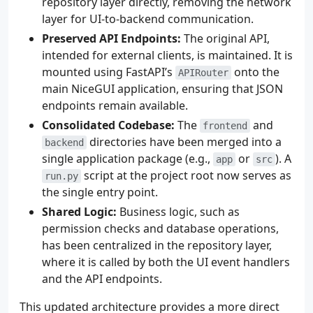
repository layer directly, removing the network
layer for UI-to-backend communication.
Preserved API Endpoints:
The original API,
intended for external clients, is maintained. It is
mounted using FastAPI’s
onto the
APIRouter
main NiceGUI application, ensuring that JSON
endpoints remain available.
Consolidated Codebase:
The
and
frontend
directories have been merged into a
backend
single application package (e.g.,
or
). A
app
src
script at the project root now serves as
run.py
the single entry point.
Shared Logic:
Business logic, such as
permission checks and database operations,
has been centralized in the repository layer,
where it is called by both the UI event handlers
and the API endpoints.
This updated architecture provides a more direct