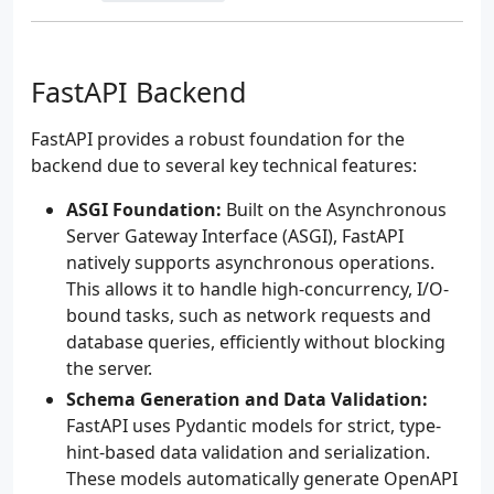
FastAPI Backend
FastAPI provides a robust foundation for the
backend due to several key technical features:
ASGI Foundation:
Built on the Asynchronous
Server Gateway Interface (ASGI), FastAPI
natively supports asynchronous operations.
This allows it to handle high-concurrency, I/O-
bound tasks, such as network requests and
database queries, efficiently without blocking
the server.
Schema Generation and Data Validation:
FastAPI uses Pydantic models for strict, type-
hint-based data validation and serialization.
These models automatically generate OpenAPI