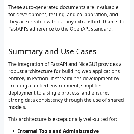
These auto-generated documents are invaluable
for development, testing, and collaboration, and
they are created without any extra effort, thanks to
FastAPI’s adherence to the OpenAPI standard.
Summary and Use Cases
The integration of FastAPI and NiceGUI provides a
robust architecture for building web applications
entirely in Python. It streamlines development by
creating a unified environment, simplifies
deployment to a single process, and ensures
strong data consistency through the use of shared
models.
This architecture is exceptionally well-suited for:
Internal Tools and Administrative