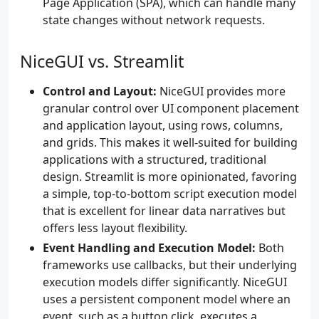
Page Application (SPA), which can handle many
state changes without network requests.
NiceGUI vs. Streamlit
Control and Layout:
NiceGUI provides more
granular control over UI component placement
and application layout, using rows, columns,
and grids. This makes it well-suited for building
applications with a structured, traditional
design. Streamlit is more opinionated, favoring
a simple, top-to-bottom script execution model
that is excellent for linear data narratives but
offers less layout flexibility.
Event Handling and Execution Model:
Both
frameworks use callbacks, but their underlying
execution models differ significantly. NiceGUI
uses a persistent component model where an
event, such as a button click, executes a