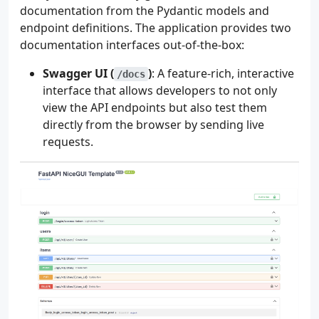
documentation from the Pydantic models and
endpoint definitions. The application provides two
documentation interfaces out-of-the-box:
Swagger UI (
)
: A feature-rich, interactive
/docs
interface that allows developers to not only
view the API endpoints but also test them
directly from the browser by sending live
requests.