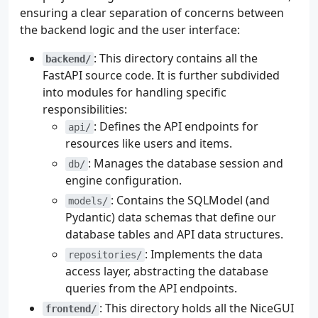
ensuring a clear separation of concerns between
the backend logic and the user interface:
: This directory contains all the
backend/
FastAPI source code. It is further subdivided
into modules for handling specific
responsibilities:
: Defines the API endpoints for
api/
resources like users and items.
: Manages the database session and
db/
engine configuration.
: Contains the SQLModel (and
models/
Pydantic) data schemas that define our
database tables and API data structures.
: Implements the data
repositories/
access layer, abstracting the database
queries from the API endpoints.
: This directory holds all the NiceGUI
frontend/