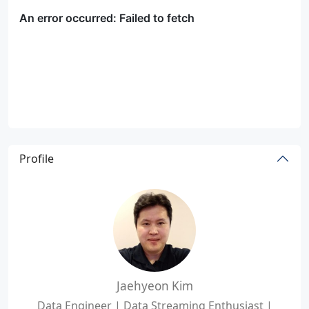
Profile
Jaehyeon Kim
Data Engineer | Data Streaming Enthusiast |