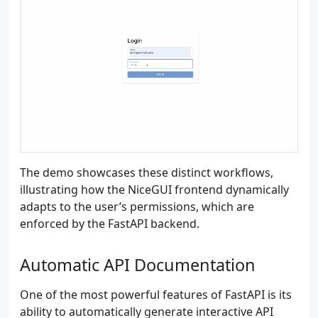
The demo showcases these distinct workflows,
illustrating how the NiceGUI frontend dynamically
adapts to the user’s permissions, which are
enforced by the FastAPI backend.
Automatic API Documentation
One of the most powerful features of FastAPI is its
ability to automatically generate interactive API