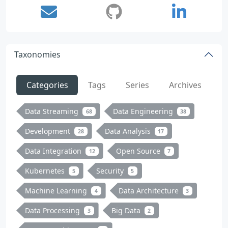
Taxonomies
Categories
Tags
Series
Archives
Data Streaming
Data Engineering
68
38
Development
Data Analysis
28
17
Data Integration
Open Source
12
7
Kubernetes
Security
5
5
Machine Learning
Data Architecture
4
3
Data Processing
Big Data
3
2