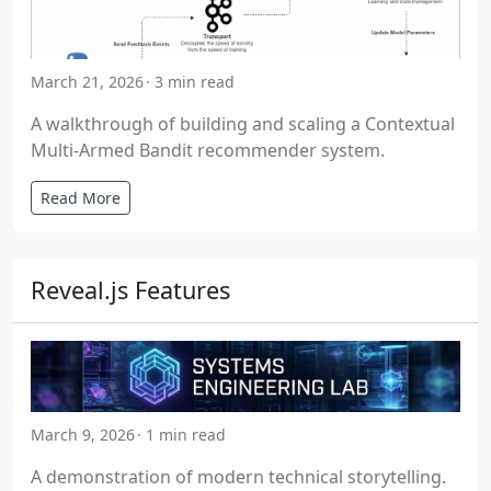
March 21, 2026
3 min read
A walkthrough of building and scaling a Contextual
Multi-Armed Bandit recommender system.
Read More
Reveal.js Features
March 9, 2026
1 min read
A demonstration of modern technical storytelling.