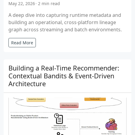
May 22, 2026
2 min read
A deep dive into capturing runtime metadata and
building an operational, cross-platform lineage
graph across streaming and batch environments.
Read More
Building a Real-Time Recommender:
Contextual Bandits & Event-Driven
Architecture