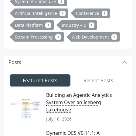
System Architecture
2
Artificial Intelligence
Conference
1
1
Data Platform
Industry 4.0
1
1
Stream Processing
Web Development
1
1
Posts
Featured Posts
Recent Posts
Building an Agentic Analytics
System Over an Iceberg
Lakehouse
July 18, 2026
Dynamic DES V0.11.1: A