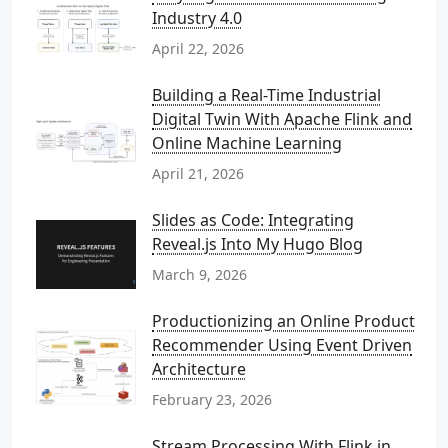
Industry 4.0
April 22, 2026
Building a Real-Time Industrial
Digital Twin With Apache Flink and
Online Machine Learning
April 21, 2026
Slides as Code: Integrating
Reveal.js Into My Hugo Blog
March 9, 2026
Productionizing an Online Product
Recommender Using Event Driven
Architecture
February 23, 2026
Stream Processing With Flink in