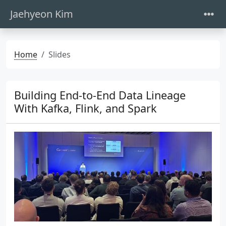
Jaehyeon Kim
Home
Slides
Building End-to-End Data Lineage
With Kafka, Flink, and Spark