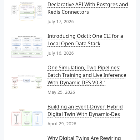
Declarative API With Postgres and
Redis Connectors
July 17, 2026
Introducing Odctl: One CLI for a
Local Open Data Stack
July 16, 2026
One Simulation, Two Pipelines:
Batch Training and Live Inference
With Dynamic DES V0.8.1
May 25, 2026
Building an Event-Driven Hybrid
Digital Twin With Dynamic-Des
April 29, 2026
Why Digital Twins Are Rewiring