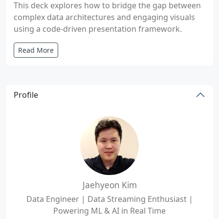
This deck explores how to bridge the gap between
complex data architectures and engaging visuals
using a code-driven presentation framework.
Read More
Profile
Jaehyeon Kim
Data Engineer | Data Streaming Enthusiast |
Powering ML & AI in Real Time