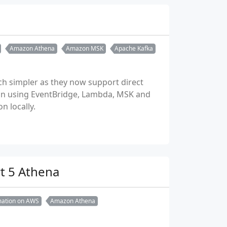
Amazon Athena
Amazon MSK
Apache Kafka
h simpler as they now support direct
tion using EventBridge, Lambda, MSK and
 locally.
rt 5 Athena
rmation on AWS
Amazon Athena