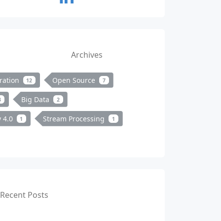
Archives
ration
Open Source
12
7
Big Data
3
2
y 4.0
Stream Processing
1
1
Recent Posts