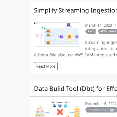
Simplify Streaming Ingesti
March 14, 2023
1
AWS
AWS Lamb
Streaming inges
integration. In
Athena. We also use AWS SAM integrated w
Read More
Data Build Tool (Dbt) for Ef
December 6, 2022
Amazon QuickSight