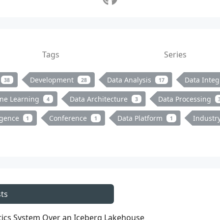
Tags
Series
Development
Data Analysis
Data Integ
38
28
17
ne Learning
Data Architecture
Data Processing
4
3
ligence
Conference
Data Platform
Industr
1
1
1
ts
ytics System Over an Iceberg Lakehouse