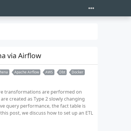
a via Airflow
hena
Apache Airflow
AWS
Dbt
Docker
ere transformations are performed on
are created as Type 2 slowly changing
ove query performance, the fact table is
this post, we discuss how to set up an ETL