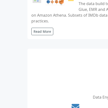
The data build t
Glue, EMR and At
on Amazon Athena. Subsets of IMDb data a
practices.
Read More
Data Eng