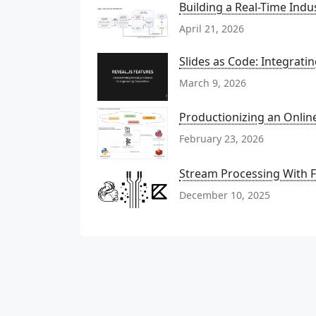
Building a Real-Time Indu
April 21, 2026
Slides as Code: Integrati
March 9, 2026
Productionizing an Onli
February 23, 2026
Stream Processing With Fl
December 10, 2025