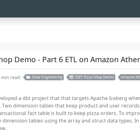
 Shop Demo - Part 6 ETL on Amazon Athen
 min read
Data Engineering
DBT Pizza Shop Demo
Amazon At
eveloped a dbt project that that targets Apache Iceberg wh
Two dimension tables that keep product and user records 
nsactional fact table is built to keep pizza orders. To impr
 dimension tables using the array and struct data types. In 
ow.