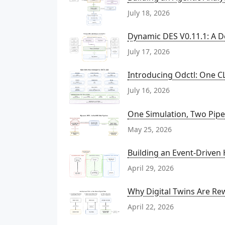
July 18, 2026
Dynamic DES V0.11.1: A D
July 17, 2026
Introducing Odctl: One CL
July 16, 2026
One Simulation, Two Pipel
May 25, 2026
Building an Event-Driven
April 29, 2026
Why Digital Twins Are Rew
April 22, 2026