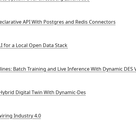
eclarative API With Postgres and Redis Connectors
I for a Local Open Data Stack
ines: Batch Training and Live Inference With Dynamic DES 
 Hybrid Digital Twin With Dynamic-Des
iring Industry 4.0