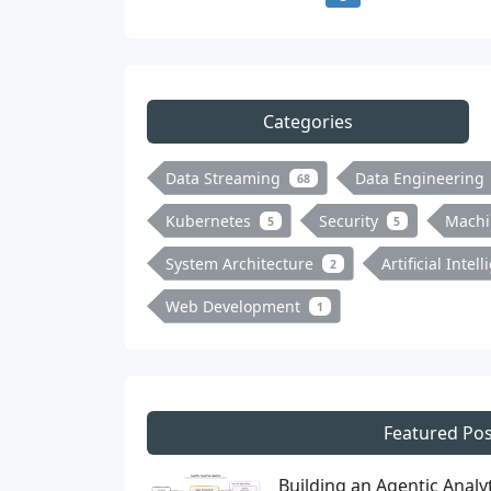
Categories
Data Streaming
Data Engineering
68
Kubernetes
Security
Machi
5
5
System Architecture
Artificial Intel
2
Web Development
1
Featured Pos
Building an Agentic Anal