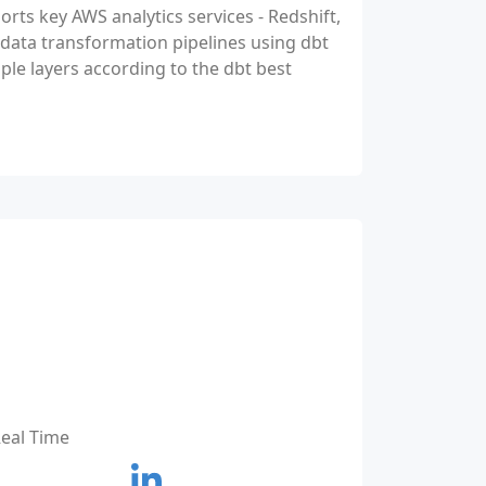
orts key AWS analytics services - Redshift,
 data transformation pipelines using dbt
le layers according to the dbt best
Real Time