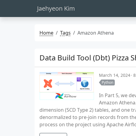
Jaehyeon Kim
Home
Tags
Amazon Athena
Data Build Tool (Dbt) Pizza
March 14, 2024
8
Python
In Part 5, we d
Amazon Athena. 
dimension (SCD Type 2) tables, and one tra
denormalized to pre-join records from the
process on the project using Apache Airfl