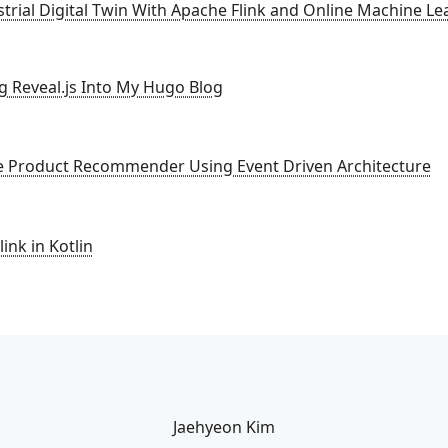
strial Digital Twin With Apache Flink and Online Machine Le
ng Reveal.js Into My Hugo Blog
ne Product Recommender Using Event Driven Architecture
ink in Kotlin
Jaehyeon Kim