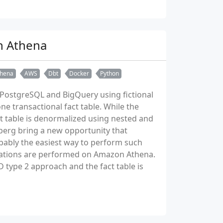
n Athena
hena
AWS
Dbt
Docker
Python
et PostgreSQL and BigQuery using fictional
e transactional fact table. While the
ct table is denormalized using nested and
berg bring a new opportunity that
bably the easiest way to perform such
rmations are performed on Amazon Athena.
 type 2 approach and the fact table is