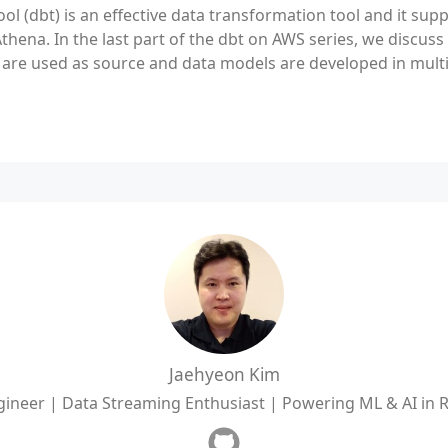
ool (dbt) is an effective data transformation tool and it supp
hena. In the last part of the dbt on AWS series, we discuss
re used as source and data models are developed in multip
Jaehyeon Kim
ineer | Data Streaming Enthusiast | Powering ML & AI in 