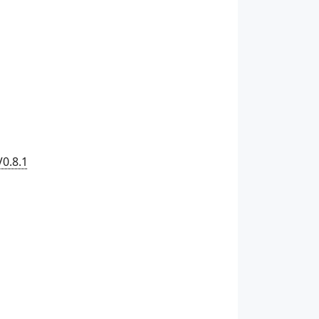
V0.8.1