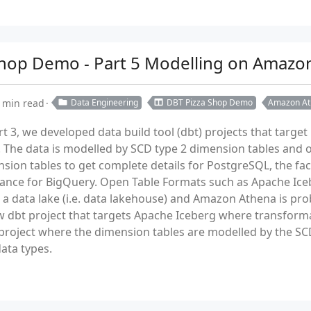
a Shop Demo - Part 5 Modelling on Amazo
 min read
Data Engineering
DBT Pizza Shop Demo
Amazon At
rt 3, we developed data build tool (dbt) projects that targ
 The data is modelled by SCD type 2 dimension tables and on
sion tables to get complete details for PostgreSQL, the fa
ance for BigQuery. Open Table Formats such as Apache Ice
a data lake (i.e. data lakehouse) and Amazon Athena is pro
new dbt project that targets Apache Iceberg where transfo
 project where the dimension tables are modelled by the SCD
ata types.