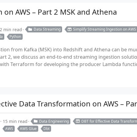
on on AWS – Part 2 MSK and Athena
2 min read
Data Streaming
Simplify Streaming Ingestion on AWS
da
Python
tion from Kafka (MSK) into Redshift and Athena can be muc
 part 2, we discuss an end-to-end streaming ingestion solu
ith Terraform for developing the producer Lambda function
fective Data Transformation on AWS – Pa
15 min read
Data Engineering
DBT for Effective Data Transfo
AWS
AWS Glue
Dbt