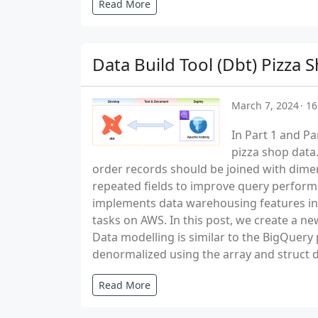
Read More
Data Build Tool (Dbt) Pizz
March 7, 2024
16
In Part 1 and Pa
pizza shop data.
order records should be joined with dimen
repeated fields to improve query perform
implements data warehousing features in 
tasks on AWS. In this post, we create a 
Data modelling is similar to the BigQuery
denormalized using the array and struct d
Read More