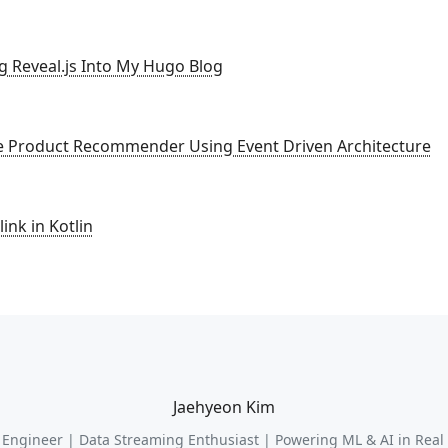
ng Reveal.js Into My Hugo Blog
ne Product Recommender Using Event Driven Architecture
ink in Kotlin
Jaehyeon Kim
 Engineer | Data Streaming Enthusiast | Powering ML & AI in Real