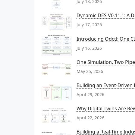
July 18, 2026
Dynamic DES V0.11.1: A D
July 17, 2026
Introducing Odctl: One CL
July 16, 2026
One Simulation, Two Pipel
May 25, 2026
Building an Event-Driven
April 29, 2026
Why Digital Twins Are Rew
April 22, 2026
Building a Real-Time Indu