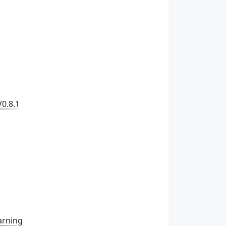
V0.8.1
arning