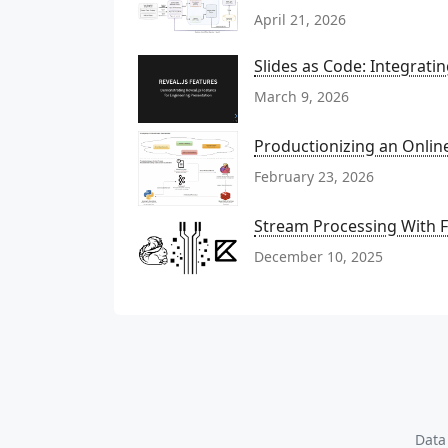
April 21, 2026
Slides as Code: Integrati
March 9, 2026
Productionizing an Onli
February 23, 2026
Stream Processing With Fl
December 10, 2025
Data