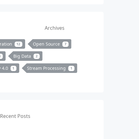
Archives
ration
Open Source
12
7
Big Data
3
2
y 4.0
Stream Processing
1
1
Recent Posts