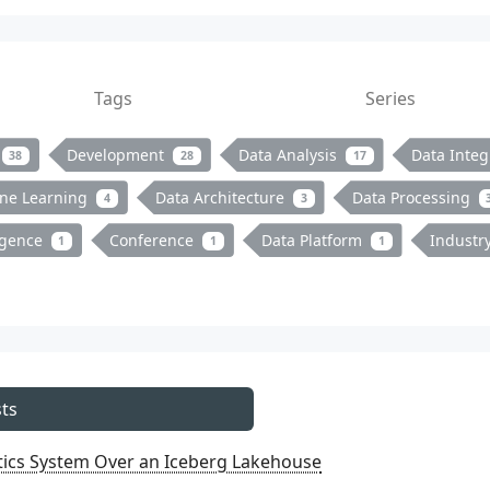
Tags
Series
Development
Data Analysis
Data Integ
38
28
17
ne Learning
Data Architecture
Data Processing
4
3
ligence
Conference
Data Platform
Industr
1
1
1
ts
ytics System Over an Iceberg Lakehouse