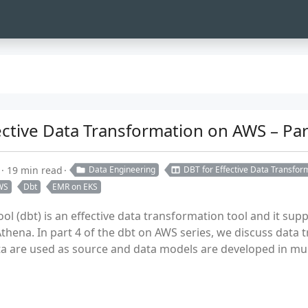
ffective Data Transformation on AWS – Pa
19 min read
Data Engineering
DBT for Effective Data Transfo
WS
Dbt
EMR on EKS
ool (dbt) is an effective data transformation tool and it supp
thena. In part 4 of the dbt on AWS series, we discuss data 
are used as source and data models are developed in multi