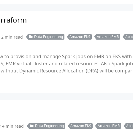
erraform
12 min read
Data Engineering
Amazon EKS
Amazon EMR
Apac
ow to provision and manage Spark jobs on EMR on EKS with
KS, EMR virtual cluster and related resources. Also Spark jo
without Dynamic Resource Allocation (DRA) will be compar
14 min read
Data Engineering
Amazon EKS
Amazon EMR
Apa