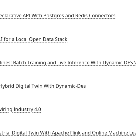
eclarative API With Postgres and Redis Connectors
I for a Local Open Data Stack
ines: Batch Training and Live Inference With Dynamic DES 
 Hybrid Digital Twin With Dynamic-Des
iring Industry 4.0
strial Digital Twin With Apache Flink and Online Machine Le