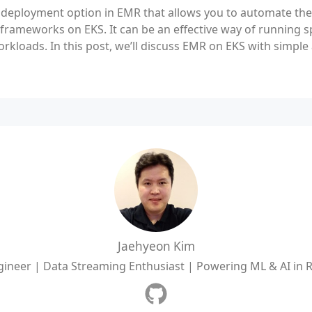
 deployment option in EMR that allows you to automate t
 frameworks on EKS. It can be an effective way of running s
orkloads. In this post, we’ll discuss EMR on EKS with simpl
Jaehyeon Kim
ineer | Data Streaming Enthusiast | Powering ML & AI in 