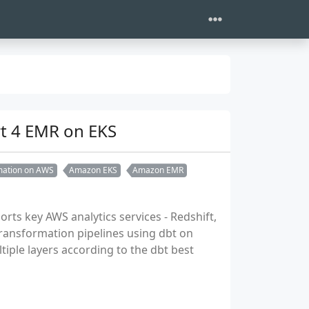
rt 4 EMR on EKS
rmation on AWS
Amazon EKS
Amazon EMR
orts key AWS analytics services - Redshift,
transformation pipelines using dbt on
ple layers according to the dbt best