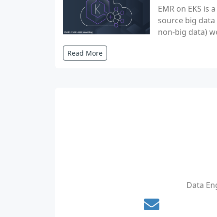
EMR on EKS is a
source big data
non-big data) w
Read More
Data Eng