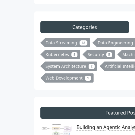
Categories
Data Streaming
Data Engineering
68
Kubernetes
Security
Machi
5
5
System Architecture
Artificial Intel
2
Web Development
1
Featured Pos
Building an Agentic Anal