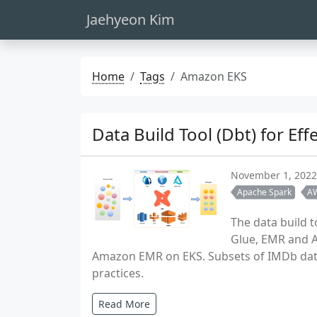
Jaehyeon Kim
Home
Tags
Amazon EKS
Data Build Tool (Dbt) for E
November 1, 2022
Apache Spark
A
The data build t
Glue, EMR and A
Amazon EMR on EKS. Subsets of IMDb data 
practices.
Read More