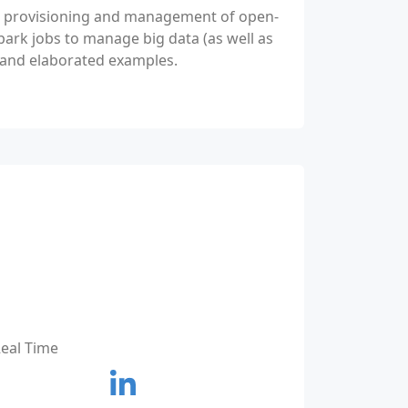
he provisioning and management of open-
park jobs to manage big data (as well as
e and elaborated examples.
Real Time