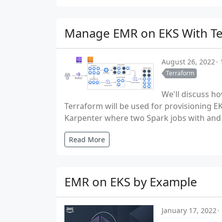
Manage EMR on EKS With T
August 26, 2022
Terraform
We'll discuss h
Terraform will be used for provisioning E
Karpenter where two Spark jobs with and 
Read More
EMR on EKS by Example
January 17, 2022