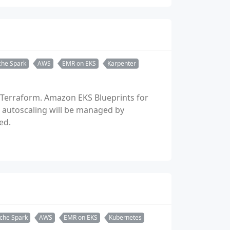
he Spark
AWS
EMR on EKS
Karpenter
 Terraform. Amazon EKS Blueprints for
b autoscaling will be managed by
ed.
che Spark
AWS
EMR on EKS
Kubernetes