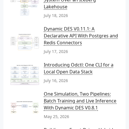
Lakehouse
July 18, 2026
Dynamic DES V0.11.1: A
Declarative API With Postgres and
Redis Connectors
July 17, 2026
Introducing Odctl: One CLI for a
Local Open Data Stack
July 16, 2026
One Simulation, Two Pipelines:
Batch Training and Live Inference
With Dynamic DES V0.8.1
May 25, 2026