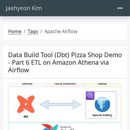
Jaehyeon Kim
Home
Tags
Apache Airflow
Data Build Tool (Dbt) Pizza Shop Demo
- Part 6 ETL on Amazon Athena via
Airflow