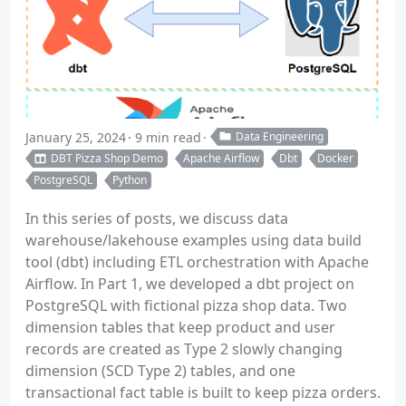
January 25, 2024
9 min read
Data Engineering
DBT Pizza Shop Demo
Apache Airflow
Dbt
Docker
PostgreSQL
Python
In this series of posts, we discuss data
warehouse/lakehouse examples using data build
tool (dbt) including ETL orchestration with Apache
Airflow. In Part 1, we developed a dbt project on
PostgreSQL with fictional pizza shop data. Two
dimension tables that keep product and user
records are created as Type 2 slowly changing
dimension (SCD Type 2) tables, and one
transactional fact table is built to keep pizza orders.