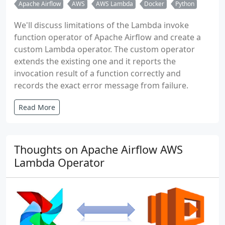
Apache Airflow
AWS
AWS Lambda
Docker
Python
We'll discuss limitations of the Lambda invoke
function operator of Apache Airflow and create a
custom Lambda operator. The custom operator
extends the existing one and it reports the
invocation result of a function correctly and
records the exact error message from failure.
Read More
Thoughts on Apache Airflow AWS
Lambda Operator