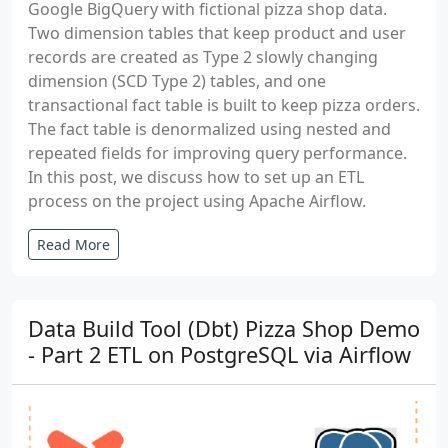
Google BigQuery with fictional pizza shop data.
Two dimension tables that keep product and user
records are created as Type 2 slowly changing
dimension (SCD Type 2) tables, and one
transactional fact table is built to keep pizza orders.
The fact table is denormalized using nested and
repeated fields for improving query performance.
In this post, we discuss how to set up an ETL
process on the project using Apache Airflow.
Read More
Data Build Tool (Dbt) Pizza Shop Demo
- Part 2 ETL on PostgreSQL via Airflow