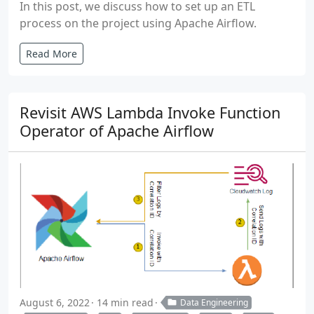
In this post, we discuss how to set up an ETL
process on the project using Apache Airflow.
Read More
Revisit AWS Lambda Invoke Function
Operator of Apache Airflow
August 6, 2022
14 min read
Data Engineering