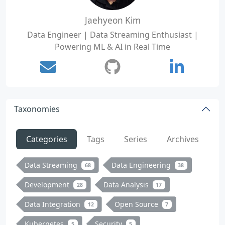
Jaehyeon Kim
Data Engineer | Data Streaming Enthusiast |
Powering ML & AI in Real Time
Taxonomies
Categories
Tags
Series
Archives
Data Streaming
Data Engineering
68
38
Development
Data Analysis
28
17
Data Integration
Open Source
12
7
Kubernetes
Security
5
5