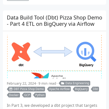
Data Build Tool (Dbt) Pizza Shop Demo
- Part 4 ETL on BigQuery via Airflow
February 22, 2024
9 min read
Data Engineering
DBT Pizza Shop Demo
Apache Airflow
BigQuery
Dbt
Docker
GCP
Python
In Part 3, we developed a dbt project that targets