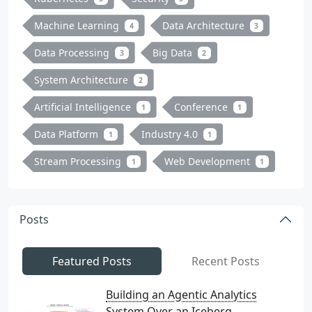
Machine Learning
Data Architecture
4
3
Data Processing
Big Data
3
2
System Architecture
2
Artificial Intelligence
Conference
1
1
Data Platform
Industry 4.0
1
1
Stream Processing
Web Development
1
1
Posts
Featured Posts
Recent Posts
Building an Agentic Analytics
System Over an Iceberg