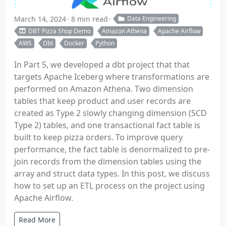
March 14, 2024
8 min read
Data Engineering
DBT Pizza Shop Demo
Amazon Athena
Apache Airflow
AWS
Dbt
Docker
Python
In Part 5, we developed a dbt project that that
targets Apache Iceberg where transformations are
performed on Amazon Athena. Two dimension
tables that keep product and user records are
created as Type 2 slowly changing dimension (SCD
Type 2) tables, and one transactional fact table is
built to keep pizza orders. To improve query
performance, the fact table is denormalized to pre-
join records from the dimension tables using the
array and struct data types. In this post, we discuss
how to set up an ETL process on the project using
Apache Airflow.
Read More