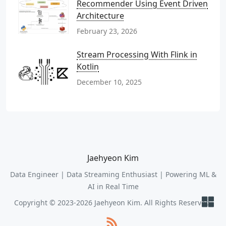
Recommender Using Event Driven
Architecture
February 23, 2026
Stream Processing With Flink in
Kotlin
December 10, 2025
Jaehyeon Kim
Data Engineer | Data Streaming Enthusiast | Powering ML &
AI in Real Time
Copyright © 2023-2026 Jaehyeon Kim. All Rights Reserved.