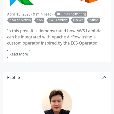
April 13, 2020
9 min read
Data Engineering
Apache Airflow
AWS
AWS Lambda
Docker
Python
In this post, it is demonstrated how AWS Lambda
can be integrated with Apache Airflow using a
custom operator inspired by the ECS Operator.
Read More
Profile