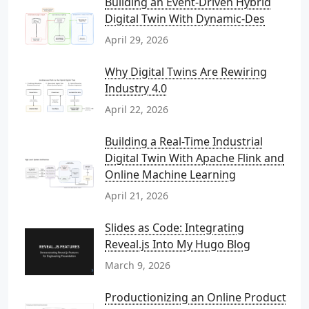
Building an Event-Driven Hybrid
Digital Twin With Dynamic-Des
April 29, 2026
Why Digital Twins Are Rewiring
Industry 4.0
April 22, 2026
Building a Real-Time Industrial
Digital Twin With Apache Flink and
Online Machine Learning
April 21, 2026
Slides as Code: Integrating
Reveal.js Into My Hugo Blog
March 9, 2026
Productionizing an Online Product