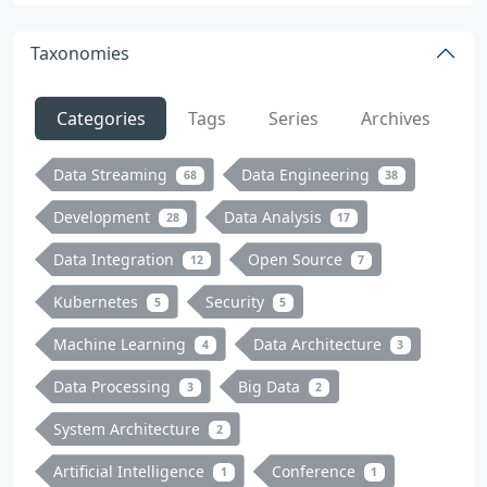
Taxonomies
Categories
Tags
Series
Archives
Data Streaming
Data Engineering
68
38
Development
Data Analysis
28
17
Data Integration
Open Source
12
7
Kubernetes
Security
5
5
Machine Learning
Data Architecture
4
3
Data Processing
Big Data
3
2
System Architecture
2
Artificial Intelligence
Conference
1
1