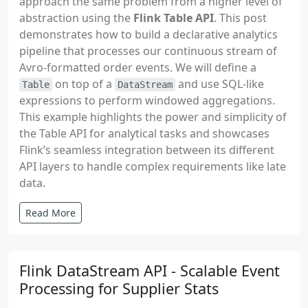
approach the same problem from a higher level of
abstraction using the
Flink Table API
. This post
demonstrates how to build a declarative analytics
pipeline that processes our continuous stream of
Avro-formatted order events. We will define a
on top of a
and use SQL-like
Table
DataStream
expressions to perform windowed aggregations.
This example highlights the power and simplicity of
the Table API for analytical tasks and showcases
Flink’s seamless integration between its different
API layers to handle complex requirements like late
data.
Read More
Flink DataStream API - Scalable Event
Processing for Supplier Stats