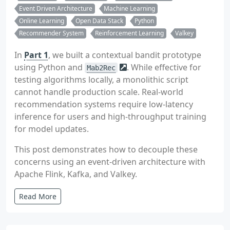
Event Driven Architecture
Machine Learning
Online Learning
Open Data Stack
Python
Recommender System
Reinforcement Learning
Valkey
In
Part 1
, we built a contextual bandit prototype
using Python and
. While effective for
Mab2Rec
testing algorithms locally, a monolithic script
cannot handle production scale. Real-world
recommendation systems require low-latency
inference for users and high-throughput training
for model updates.
This post demonstrates how to decouple these
concerns using an event-driven architecture with
Apache Flink, Kafka, and Valkey.
Read More