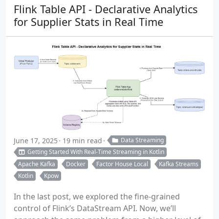
Flink Table API - Declarative Analytics
for Supplier Stats in Real Time
June 17, 2025
19 min read
Data Streaming
Getting Started With Real-Time Streaming in Kotlin
Apache Kafka
Docker
Factor House Local
Kafka Streams
Kotlin
Kpow
In the last post, we explored the fine-grained
control of Flink’s DataStream API. Now, we’ll