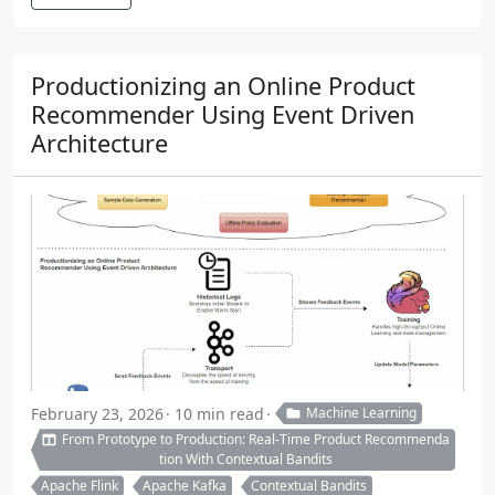
Productionizing an Online Product
Recommender Using Event Driven
Architecture
February 23, 2026
10 min read
Machine Learning
From Prototype to Production: Real-Time Product Recommenda
tion With Contextual Bandits
Apache Flink
Apache Kafka
Contextual Bandits