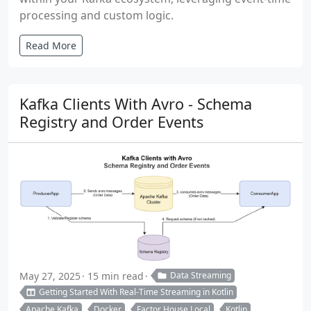
processing and custom logic.
Read More
Kafka Clients With Avro - Schema
Registry and Order Events
May 27, 2025
15 min read
Data Streaming
Getting Started With Real-Time Streaming in Kotlin
Apache Kafka
Docker
Factor House Local
Kotlin