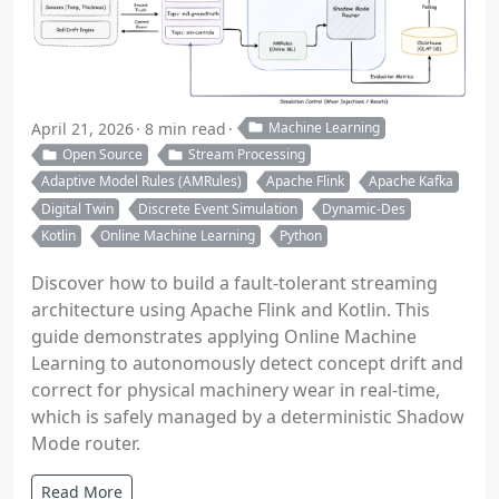
April 21, 2026
8 min read
Machine Learning
Open Source
Stream Processing
Adaptive Model Rules (AMRules)
Apache Flink
Apache Kafka
Digital Twin
Discrete Event Simulation
Dynamic-Des
Kotlin
Online Machine Learning
Python
Discover how to build a fault-tolerant streaming
architecture using Apache Flink and Kotlin. This
guide demonstrates applying Online Machine
Learning to autonomously detect concept drift and
correct for physical machinery wear in real-time,
which is safely managed by a deterministic Shadow
Mode router.
Read More