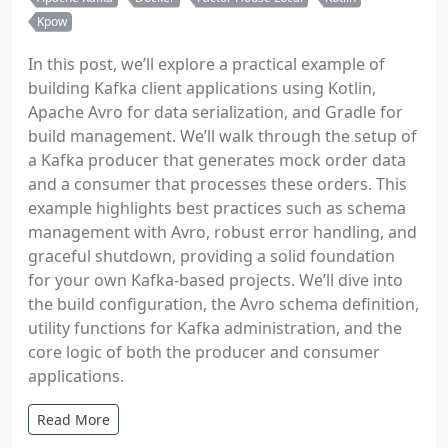
Kpow
In this post, we’ll explore a practical example of
building Kafka client applications using Kotlin,
Apache Avro for data serialization, and Gradle for
build management. We’ll walk through the setup of
a Kafka producer that generates mock order data
and a consumer that processes these orders. This
example highlights best practices such as schema
management with Avro, robust error handling, and
graceful shutdown, providing a solid foundation
for your own Kafka-based projects. We’ll dive into
the build configuration, the Avro schema definition,
utility functions for Kafka administration, and the
core logic of both the producer and consumer
applications.
Read More