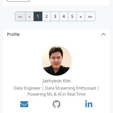
««
«
1
2
3
4
5
»
»»
Profile
Jaehyeon Kim
Data Engineer | Data Streaming Enthusiast |
Powering ML & AI in Real Time