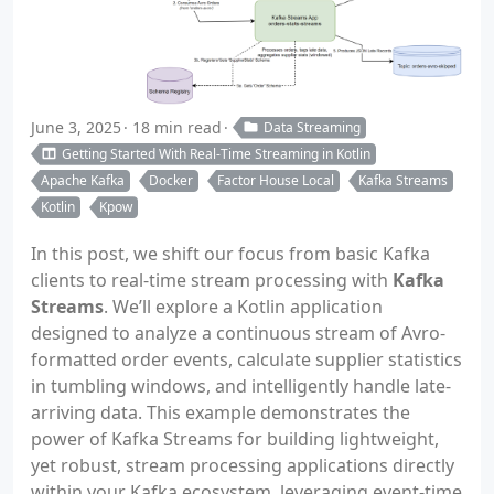
June 3, 2025
18 min read
Data Streaming
Getting Started With Real-Time Streaming in Kotlin
Apache Kafka
Docker
Factor House Local
Kafka Streams
Kotlin
Kpow
In this post, we shift our focus from basic Kafka
clients to real-time stream processing with
Kafka
Streams
. We’ll explore a Kotlin application
designed to analyze a continuous stream of Avro-
formatted order events, calculate supplier statistics
in tumbling windows, and intelligently handle late-
arriving data. This example demonstrates the
power of Kafka Streams for building lightweight,
yet robust, stream processing applications directly
within your Kafka ecosystem, leveraging event-time