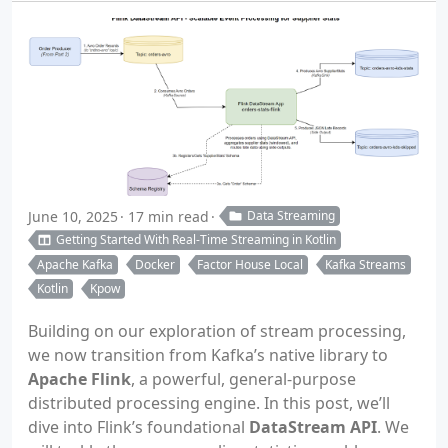
June 10, 2025
17 min read
Data Streaming
Getting Started With Real-Time Streaming in Kotlin
Apache Kafka
Docker
Factor House Local
Kafka Streams
Kotlin
Kpow
Building on our exploration of stream processing,
we now transition from Kafka’s native library to
Apache Flink
, a powerful, general-purpose
distributed processing engine. In this post, we’ll
dive into Flink’s foundational
DataStream API
. We