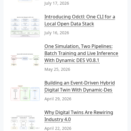
July 17, 2026
Introducing Odctl: One CLI for a
Local Open Data Stack
July 16, 2026
One Simulation, Two Pipelines:
Batch Training and Live Inference
With Dynamic DES V0.8.1
May 25, 2026
Building an Event-Driven Hybrid
Digital Twin With Dynamic-Des
April 29, 2026
Why Digital Twins Are Rewiring
Industry 4.0
April 22, 2026