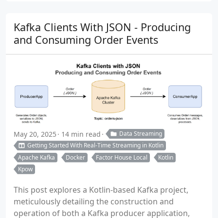
Kafka Clients With JSON - Producing
and Consuming Order Events
May 20, 2025
14 min read
Data Streaming
Getting Started With Real-Time Streaming in Kotlin
Apache Kafka
Docker
Factor House Local
Kotlin
Kpow
This post explores a Kotlin-based Kafka project,
meticulously detailing the construction and
operation of both a Kafka producer application,