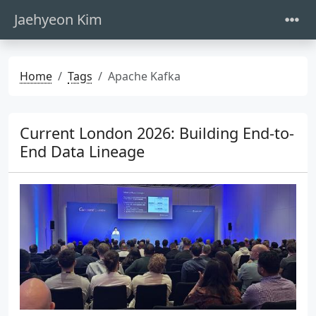
Jaehyeon Kim
Home
Tags
Apache Kafka
Current London 2026: Building End-to-
End Data Lineage