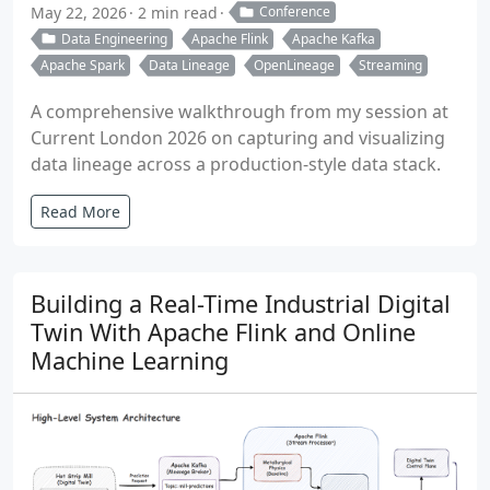
May 22, 2026
2 min read
Conference
Data Engineering
Apache Flink
Apache Kafka
Apache Spark
Data Lineage
OpenLineage
Streaming
A comprehensive walkthrough from my session at
Current London 2026 on capturing and visualizing
data lineage across a production-style data stack.
Read More
Building a Real-Time Industrial Digital
Twin With Apache Flink and Online
Machine Learning