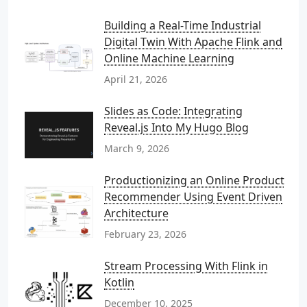
Building a Real-Time Industrial
Digital Twin With Apache Flink and
Online Machine Learning
April 21, 2026
Slides as Code: Integrating
Reveal.js Into My Hugo Blog
March 9, 2026
Productionizing an Online Product
Recommender Using Event Driven
Architecture
February 23, 2026
Stream Processing With Flink in
Kotlin
December 10, 2025