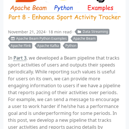
November 21, 2024
18 min read
Data Streaming
Apache Beam Python Examples
Apache Beam
Apache Flink
Apache Kafka
Python
In
Part 3
, we developed a Beam pipeline that tracks
sport activities of users and outputs their speeds
periodically. While reporting such values is useful
for users on its own, we can provide more
engaging information to users if we have a pipeline
that reports pacing of their activities over periods.
For example, we can send a message to encourage
a user to work harder if he/she has a performance
goal and is underperforming for some periods. In
this post, we develop a new pipeline that tracks
user activities and reports pacing details by