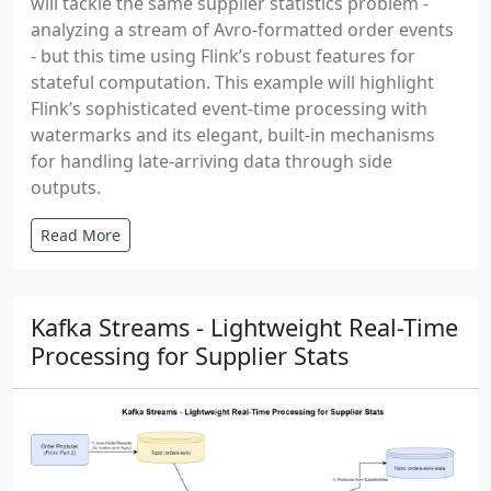
will tackle the same supplier statistics problem -
analyzing a stream of Avro-formatted order events
- but this time using Flink’s robust features for
stateful computation. This example will highlight
Flink’s sophisticated event-time processing with
watermarks and its elegant, built-in mechanisms
for handling late-arriving data through side
outputs.
Read More
Kafka Streams - Lightweight Real-Time
Processing for Supplier Stats