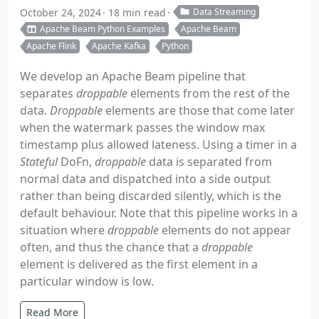
October 24, 2024
18 min read
Data Streaming
Apache Beam Python Examples
Apache Beam
Apache Flink
Apache Kafka
Python
We develop an Apache Beam pipeline that
separates
droppable
elements from the rest of the
data.
Droppable
elements are those that come later
when the watermark passes the window max
timestamp plus allowed lateness. Using a timer in a
Stateful
DoFn,
droppable
data is separated from
normal data and dispatched into a side output
rather than being discarded silently, which is the
default behaviour. Note that this pipeline works in a
situation where
droppable
elements do not appear
often, and thus the chance that a
droppable
element is delivered as the first element in a
particular window is low.
Read More