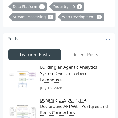
Data Platform
Industry 4.0
1
1
Stream Processing
Web Development
1
1
Posts
Featured Posts
Recent Posts
Building an Agentic Analytics
System Over an Iceberg
Lakehouse
July 18, 2026
Dynamic DES V0.11.1: A
Declarative API With Postgres and
Redis Connectors