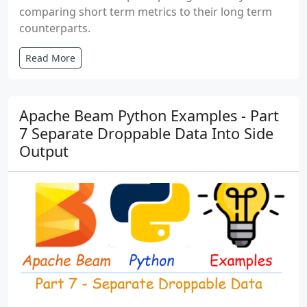
comparing short term metrics to their long term
counterparts.
Read More
Apache Beam Python Examples - Part
7 Separate Droppable Data Into Side
Output