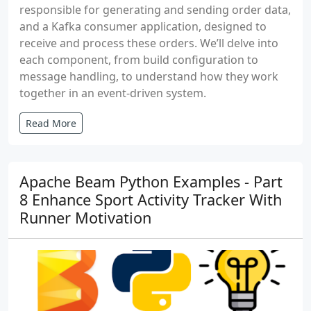
responsible for generating and sending order data,
and a Kafka consumer application, designed to
receive and process these orders. We’ll delve into
each component, from build configuration to
message handling, to understand how they work
together in an event-driven system.
Read More
Apache Beam Python Examples - Part
8 Enhance Sport Activity Tracker With
Runner Motivation