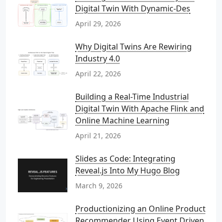
Digital Twin With Dynamic-Des
April 29, 2026
Why Digital Twins Are Rewiring
Industry 4.0
April 22, 2026
Building a Real-Time Industrial
Digital Twin With Apache Flink and
Online Machine Learning
April 21, 2026
Slides as Code: Integrating
Reveal.js Into My Hugo Blog
March 9, 2026
Productionizing an Online Product
Recommender Using Event Driven