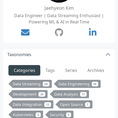
Jaehyeon Kim
Data Engineer | Data Streaming Enthusiast |
Powering ML & AI in Real Time
Taxonomies
Categories
Tags
Series
Archives
Data Streaming
Data Engineering
68
38
Development
Data Analysis
28
17
Data Integration
Open Source
12
7
Kubernetes
Security
5
5