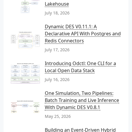
Lakehouse
July 18, 2026
Dynamic DES V0.11.1: A
Declarative API With Postgres and
Redis Connectors
July 17, 2026
Introducing Odctl: One CLI for a
Local Open Data Stack
July 16, 2026
One Simulation, Two Pipelines:
Batch Training and Live Inference
With Dynamic DES V0.8.1
May 25, 2026
Building an Event-Driven Hybrid