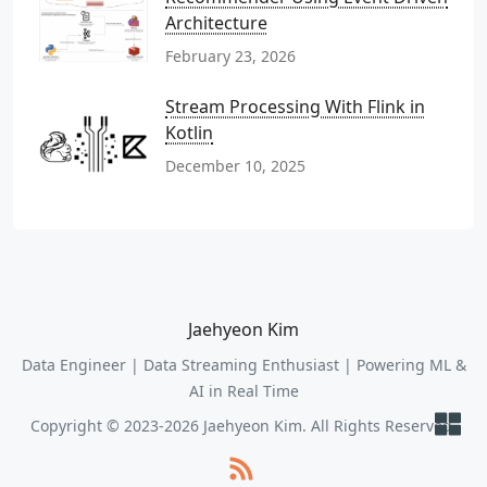
Architecture
February 23, 2026
Stream Processing With Flink in
Kotlin
December 10, 2025
Jaehyeon Kim
Data Engineer | Data Streaming Enthusiast | Powering ML &
AI in Real Time
Copyright © 2023-2026 Jaehyeon Kim. All Rights Reserved.