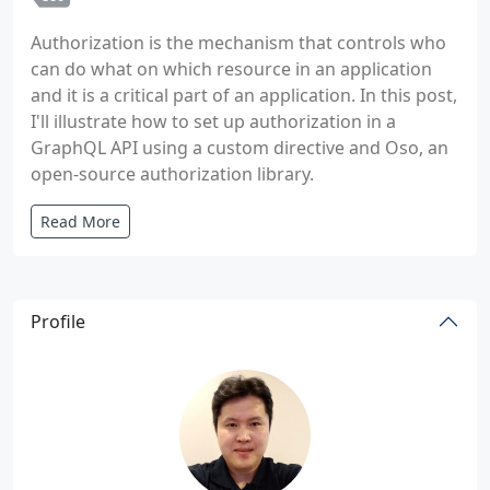
Authorization is the mechanism that controls who
can do what on which resource in an application
and it is a critical part of an application. In this post,
I'll illustrate how to set up authorization in a
GraphQL API using a custom directive and Oso, an
open-source authorization library.
Read More
Profile