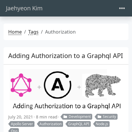
Jaehyeon Kim
Home
Tags
Authorization
Adding Authorization to a Graphql API
July 20, 2021
8 min read
Development
Security
Apollo Server
Authorization
GraphQL API
Node.js
Oso