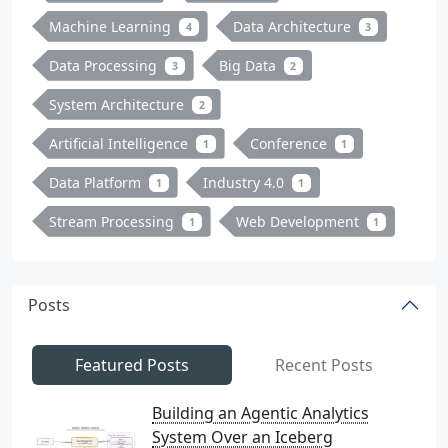
Machine Learning
Data Architecture
4
3
Data Processing
Big Data
3
2
System Architecture
2
Artificial Intelligence
Conference
1
1
Data Platform
Industry 4.0
1
1
Stream Processing
Web Development
1
1
Posts
Featured Posts
Recent Posts
Building an Agentic Analytics
System Over an Iceberg