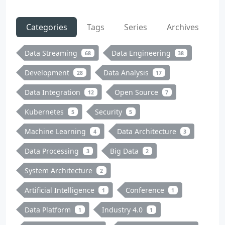
Categories
Tags
Series
Archives
Data Streaming
Data Engineering
68
38
Development
Data Analysis
28
17
Data Integration
Open Source
12
7
Kubernetes
Security
5
5
Machine Learning
Data Architecture
4
3
Data Processing
Big Data
3
2
System Architecture
2
Artificial Intelligence
Conference
1
1
Data Platform
Industry 4.0
1
1