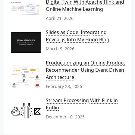
Digital Twin With Apache Flink and
Online Machine Learning
April 21, 2026
Slides as Code: Integrating
Reveal.js Into My Hugo Blog
March 9, 2026
Productionizing an Online Product
Recommender Using Event Driven
Architecture
February 23, 2026
Stream Processing With Flink in
Kotlin
December 10, 2025