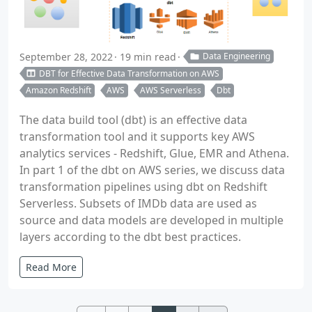
September 28, 2022
19 min read
Data Engineering
DBT for Effective Data Transformation on AWS
Amazon Redshift
AWS
AWS Serverless
Dbt
The data build tool (dbt) is an effective data
transformation tool and it supports key AWS
analytics services - Redshift, Glue, EMR and Athena.
In part 1 of the dbt on AWS series, we discuss data
transformation pipelines using dbt on Redshift
Serverless. Subsets of IMDb data are used as
source and data models are developed in multiple
layers according to the dbt best practices.
Read More