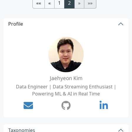
««
«
1
2
»
»»
Profile
Jaehyeon Kim
Data Engineer | Data Streaming Enthusiast |
Powering ML & AI in Real Time
Taxonomies