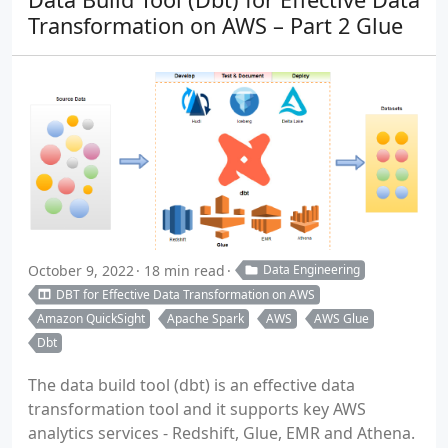
Transformation on AWS – Part 2 Glue
October 9, 2022
18 min read
Data Engineering
DBT for Effective Data Transformation on AWS
Amazon QuickSight
Apache Spark
AWS
AWS Glue
Dbt
The data build tool (dbt) is an effective data
transformation tool and it supports key AWS
analytics services - Redshift, Glue, EMR and Athena.