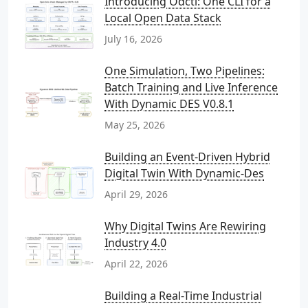
Introducing Odctl: One CLI for a
Local Open Data Stack
July 16, 2026
One Simulation, Two Pipelines:
Batch Training and Live Inference
With Dynamic DES V0.8.1
May 25, 2026
Building an Event-Driven Hybrid
Digital Twin With Dynamic-Des
April 29, 2026
Why Digital Twins Are Rewiring
Industry 4.0
April 22, 2026
Building a Real-Time Industrial