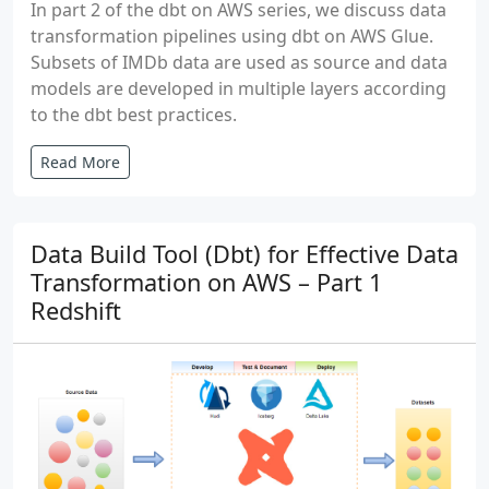
In part 2 of the dbt on AWS series, we discuss data
transformation pipelines using dbt on AWS Glue.
Subsets of IMDb data are used as source and data
models are developed in multiple layers according
to the dbt best practices.
Read More
Data Build Tool (Dbt) for Effective Data
Transformation on AWS – Part 1
Redshift