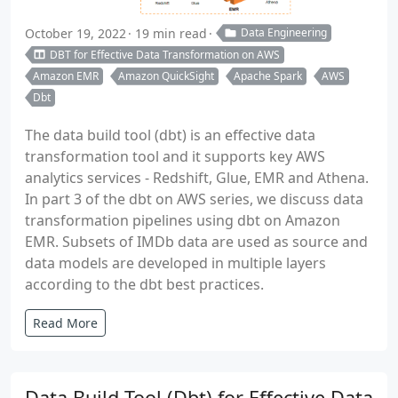
October 19, 2022
19 min read
Data Engineering
DBT for Effective Data Transformation on AWS
Amazon EMR
Amazon QuickSight
Apache Spark
AWS
Dbt
The data build tool (dbt) is an effective data
transformation tool and it supports key AWS
analytics services - Redshift, Glue, EMR and Athena.
In part 3 of the dbt on AWS series, we discuss data
transformation pipelines using dbt on Amazon
EMR. Subsets of IMDb data are used as source and
data models are developed in multiple layers
according to the dbt best practices.
Read More
Data Build Tool (Dbt) for Effective Data