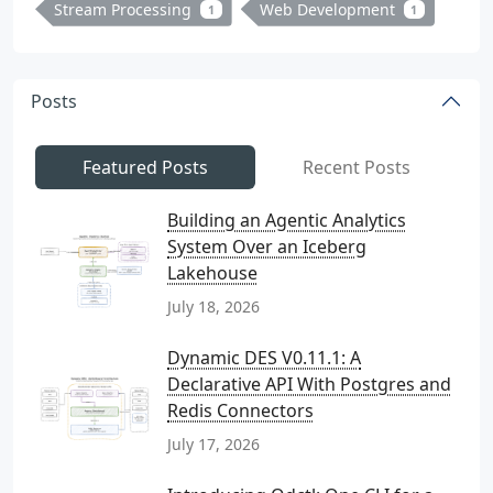
Stream Processing
Web Development
1
1
Posts
Featured Posts
Recent Posts
Building an Agentic Analytics
System Over an Iceberg
Lakehouse
July 18, 2026
Dynamic DES V0.11.1: A
Declarative API With Postgres and
Redis Connectors
July 17, 2026