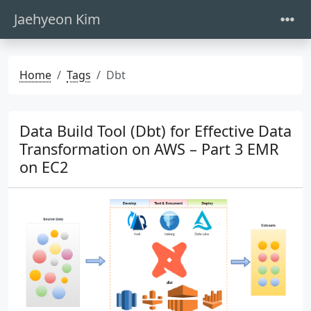
Jaehyeon Kim
Home
Tags
Dbt
Data Build Tool (Dbt) for Effective Data
Transformation on AWS – Part 3 EMR
on EC2