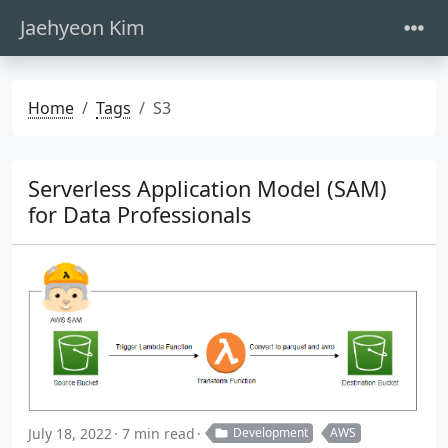
Jaehyeon Kim
Home
Tags
S3
Serverless Application Model (SAM)
for Data Professionals
July 18, 2022
7 min read
Development
AWS