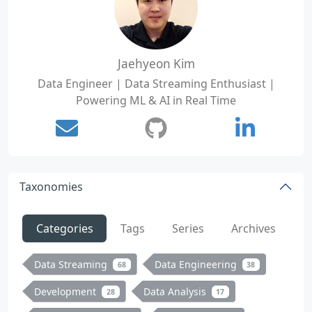
Jaehyeon Kim
Data Engineer | Data Streaming Enthusiast |
Powering ML & AI in Real Time
Taxonomies
Categories
Tags
Series
Archives
Data Streaming
Data Engineering
68
38
Development
Data Analysis
28
17