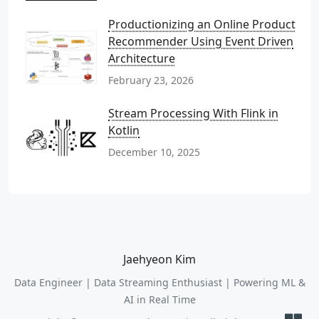
Productionizing an Online Product
Recommender Using Event Driven
Architecture
February 23, 2026
Stream Processing With Flink in
Kotlin
December 10, 2025
Jaehyeon Kim
Data Engineer | Data Streaming Enthusiast | Powering ML &
AI in Real Time