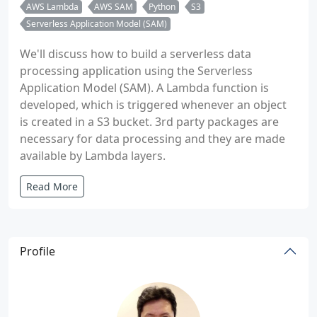
AWS Lambda
AWS SAM
Python
S3
Serverless Application Model (SAM)
We'll discuss how to build a serverless data
processing application using the Serverless
Application Model (SAM). A Lambda function is
developed, which is triggered whenever an object
is created in a S3 bucket. 3rd party packages are
necessary for data processing and they are made
available by Lambda layers.
Read More
Profile