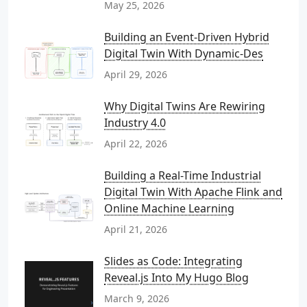
May 25, 2026
Building an Event-Driven Hybrid
Digital Twin With Dynamic-Des
April 29, 2026
Why Digital Twins Are Rewiring
Industry 4.0
April 22, 2026
Building a Real-Time Industrial
Digital Twin With Apache Flink and
Online Machine Learning
April 21, 2026
Slides as Code: Integrating
Reveal.js Into My Hugo Blog
March 9, 2026