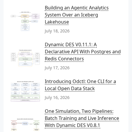
Building an Agentic Analytics
System Over an Iceberg
Lakehouse
July 18, 2026
Dynamic DES V0.11.1: A
Declarative API With Postgres and
Redis Connectors
July 17, 2026
Introducing Odctl: One CLI for a
Local Open Data Stack
July 16, 2026
One Simulation, Two Pipelines:
Batch Training and Live Inference
With Dynamic DES V0.8.1