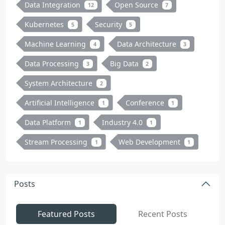
Data Integration
Open Source
12
7
Kubernetes
Security
5
5
Machine Learning
Data Architecture
4
3
Data Processing
Big Data
3
2
System Architecture
2
Artificial Intelligence
Conference
1
1
Data Platform
Industry 4.0
1
1
Stream Processing
Web Development
1
1
Posts
Featured Posts
Recent Posts