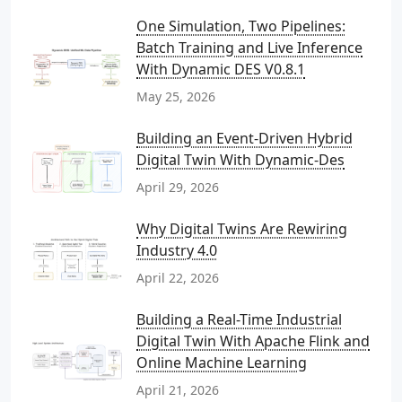
One Simulation, Two Pipelines:
Batch Training and Live Inference
With Dynamic DES V0.8.1
May 25, 2026
Building an Event-Driven Hybrid
Digital Twin With Dynamic-Des
April 29, 2026
Why Digital Twins Are Rewiring
Industry 4.0
April 22, 2026
Building a Real-Time Industrial
Digital Twin With Apache Flink and
Online Machine Learning
April 21, 2026