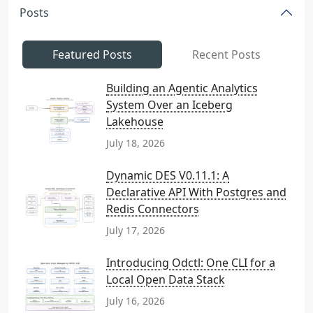
Posts
Featured Posts
Recent Posts
Building an Agentic Analytics
System Over an Iceberg
Lakehouse
July 18, 2026
Dynamic DES V0.11.1: A
Declarative API With Postgres and
Redis Connectors
July 17, 2026
Introducing Odctl: One CLI for a
Local Open Data Stack
July 16, 2026