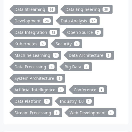
Data Streaming
Data Engineering
68
38
Development
Data Analysis
28
17
Data Integration
Open Source
12
7
Kubernetes
Security
5
5
Machine Learning
Data Architecture
4
3
Data Processing
Big Data
3
2
System Architecture
2
Artificial Intelligence
Conference
1
1
Data Platform
Industry 4.0
1
1
Stream Processing
Web Development
1
1