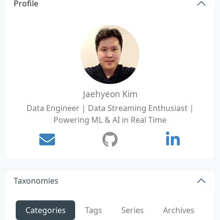
Profile
Jaehyeon Kim
Data Engineer | Data Streaming Enthusiast |
Powering ML & AI in Real Time
Taxonomies
Categories
Tags
Series
Archives