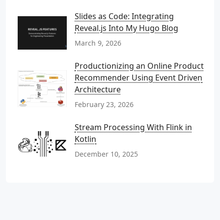
Slides as Code: Integrating
Reveal.js Into My Hugo Blog
March 9, 2026
Productionizing an Online Product
Recommender Using Event Driven
Architecture
February 23, 2026
Stream Processing With Flink in
Kotlin
December 10, 2025