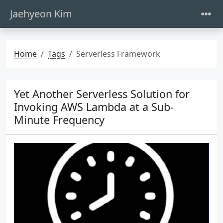
Jaehyeon Kim
Home
Tags
Serverless Framework
Yet Another Serverless Solution for
Invoking AWS Lambda at a Sub-
Minute Frequency