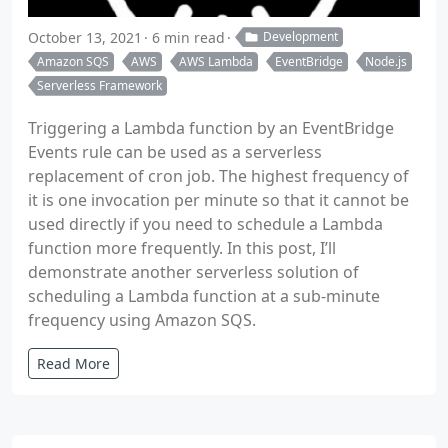
October 13, 2021
6 min read
Development
Amazon SQS
AWS
AWS Lambda
EventBridge
Node.js
Serverless Framework
Triggering a Lambda function by an EventBridge
Events rule can be used as a serverless
replacement of cron job. The highest frequency of
it is one invocation per minute so that it cannot be
used directly if you need to schedule a Lambda
function more frequently. In this post, I’ll
demonstrate another serverless solution of
scheduling a Lambda function at a sub-minute
frequency using Amazon SQS.
Read More