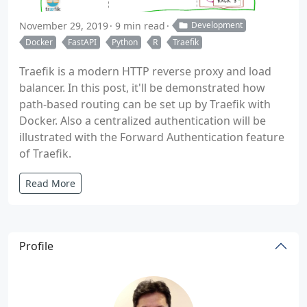
November 29, 2019
9 min read
Development
Docker
FastAPI
Python
R
Traefik
Traefik is a modern HTTP reverse proxy and load
balancer. In this post, it'll be demonstrated how
path-based routing can be set up by Traefik with
Docker. Also a centralized authentication will be
illustrated with the Forward Authentication feature
of Traefik.
Read More
Profile