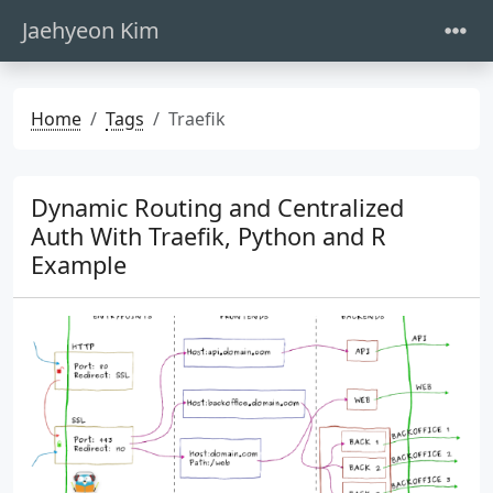
Jaehyeon Kim
Home
Tags
Traefik
Dynamic Routing and Centralized
Auth With Traefik, Python and R
Example