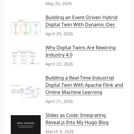
May 25, 2026
Building an Event-Driven Hybrid
Digital Twin With Dynamic-Des
April 29, 2026
Why Digital Twins Are Rewiring
Industry 4.0
April 22, 2026
Building a Real-Time Industrial
Digital Twin With Apache Flink and
Online Machine Learning
April 21, 2026
Slides as Code: Integrating
Reveal.js Into My Hugo Blog
March 9, 2026