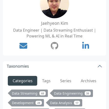
Jaehyeon Kim
Data Engineer | Data Streaming Enthusiast |
Powering ML & AI in Real Time
Taxonomies
Categories
Tags
Series
Archives
Data Streaming
Data Engineering
68
38
Development
Data Analysis
28
17