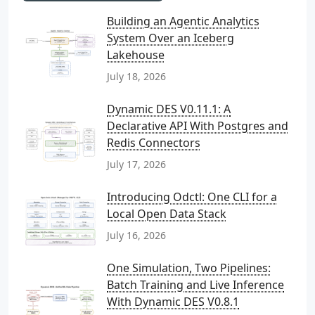
Building an Agentic Analytics
System Over an Iceberg
Lakehouse
July 18, 2026
Dynamic DES V0.11.1: A
Declarative API With Postgres and
Redis Connectors
July 17, 2026
Introducing Odctl: One CLI for a
Local Open Data Stack
July 16, 2026
One Simulation, Two Pipelines:
Batch Training and Live Inference
With Dynamic DES V0.8.1