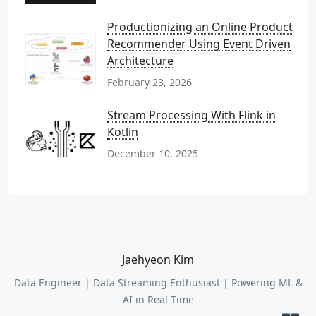
Productionizing an Online Product
Recommender Using Event Driven
Architecture
February 23, 2026
Stream Processing With Flink in
Kotlin
December 10, 2025
Jaehyeon Kim
Data Engineer | Data Streaming Enthusiast | Powering ML &
AI in Real Time