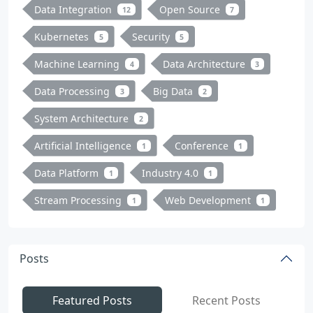
Data Integration
Open Source
12
7
Kubernetes
Security
5
5
Machine Learning
Data Architecture
4
3
Data Processing
Big Data
3
2
System Architecture
2
Artificial Intelligence
Conference
1
1
Data Platform
Industry 4.0
1
1
Stream Processing
Web Development
1
1
Posts
Featured Posts
Recent Posts